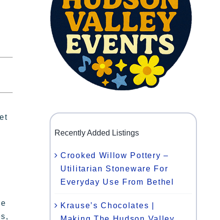
et
Recently Added Listings
Crooked Willow Pottery –
Utilitarian Stoneware For
Everyday Use From Bethel
se
Krause’s Chocolates |
es,
Making The Hudson Valley