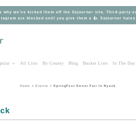
s why we’ve kicked them off the Sojourner site. Third-party 
tagram are blocked until you give them a 👍. Sojourner hate
pular
All Lists
By County
Blog
Bucket Lists
In The Day
Home
»
Events
»
SpringFest Street Fair In Nyack
ack