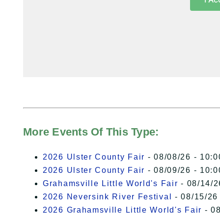
More Events Of This Type:
2026 Ulster County Fair
- 08/08/26 - 10:
2026 Ulster County Fair
- 08/09/26 - 10:
Grahamsville Little World's Fair
- 08/14/2
2026 Neversink River Festival
- 08/15/26
2026 Grahamsville Little World's Fair
- 08