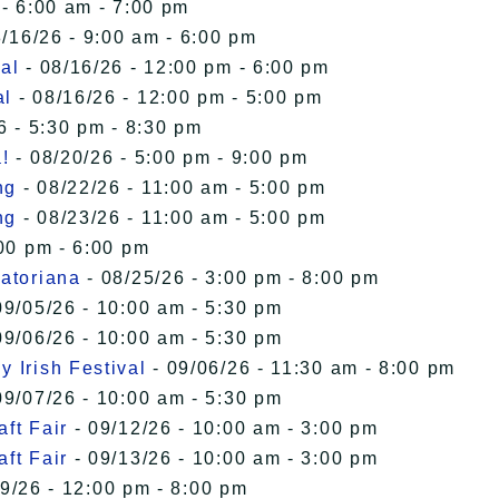
 - 6:00 am - 7:00 pm
/16/26 - 9:00 am - 6:00 pm
al
- 08/16/26 - 12:00 pm - 6:00 pm
al
- 08/16/26 - 12:00 pm - 5:00 pm
6 - 5:30 pm - 8:30 pm
!
- 08/20/26 - 5:00 pm - 9:00 pm
ng
- 08/22/26 - 11:00 am - 5:00 pm
ng
- 08/23/26 - 11:00 am - 5:00 pm
00 pm - 6:00 pm
uatoriana
- 08/25/26 - 3:00 pm - 8:00 pm
09/05/26 - 10:00 am - 5:30 pm
09/06/26 - 10:00 am - 5:30 pm
 Irish Festival
- 09/06/26 - 11:30 am - 8:00 pm
09/07/26 - 10:00 am - 5:30 pm
ft Fair
- 09/12/26 - 10:00 am - 3:00 pm
ft Fair
- 09/13/26 - 10:00 am - 3:00 pm
9/26 - 12:00 pm - 8:00 pm