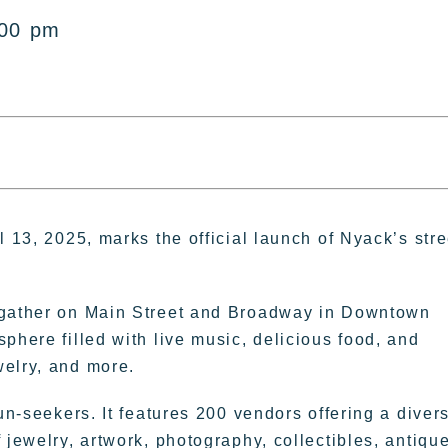
:00 pm
l 13, 2025, marks the official launch of Nyack’s stre
o gather on Main Street and Broadway in Downtown
phere filled with live music, delicious food, and
welry, and more.
un-seekers. It features 200 vendors offering a diver
 jewelry, artwork, photography, collectibles, antiqu