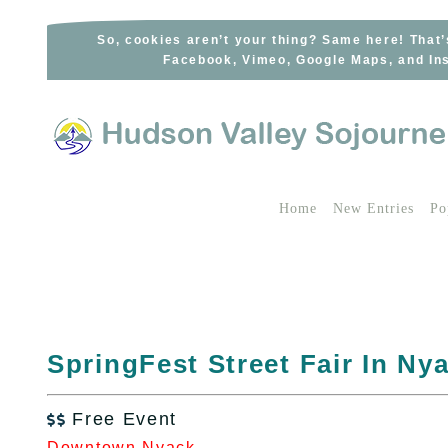
Skip
to
So, cookies aren’t your thing? Same here! That’
Facebook, Vimeo, Google Maps, and Ins
content
Home
New Entries
Po
SpringFest Street Fair In Ny
Free Event

Downtown Nyack