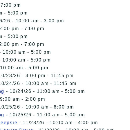
 7:00 pm
m - 5:00 pm
6/26 - 10:00 am - 3:00 pm
12:00 pm - 7:00 pm
m - 5:00 pm
12:00 pm - 7:00 pm
- 10:00 am - 5:00 pm
- 10:00 am - 5:00 pm
 10:00 am - 5:00 pm
10/23/26 - 3:00 pm - 11:45 pm
10/24/26 - 10:00 am - 11:45 pm
ng
- 10/24/26 - 11:00 am - 5:00 pm
 9:00 am - 2:00 pm
10/25/26 - 10:00 am - 6:00 pm
ng
- 10/25/26 - 11:00 am - 5:00 pm
keepsie
- 11/28/26 - 10:00 am - 4:00 pm