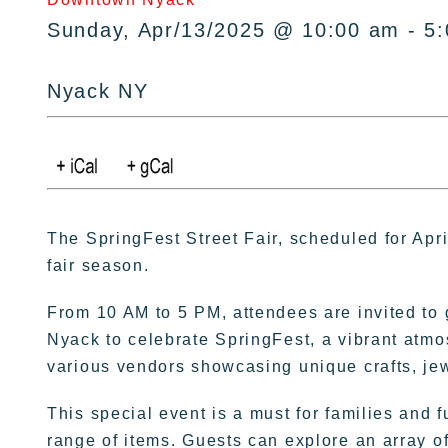
Sunday, Apr/13/2025 @ 10:00 am - 5
Nyack NY
The SpringFest Street Fair, scheduled for Apri
fair season.
From 10 AM to 5 PM, attendees are invited t
Nyack to celebrate SpringFest, a vibrant atmos
various vendors showcasing unique crafts, je
This special event is a must for families and f
range of items. Guests can explore an array of