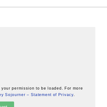
your permission to be loaded. For more
y Sojourner – Statement of Privacy
.
cept