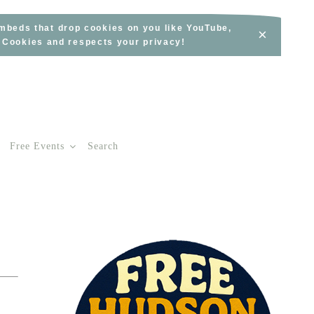
embeds that drop cookies on you like YouTube,
×
s Cookies and respects your privacy!
Free Events
Search