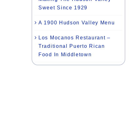
Sweet Since 1929
A 1900 Hudson Valley Menu
Los Mocanos Restaurant –
Traditional Puerto Rican
Food In Middletown