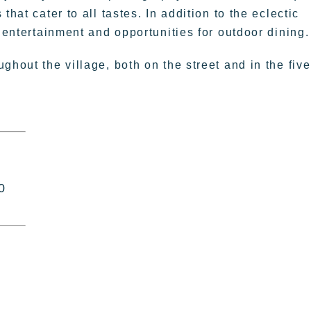
hat cater to all tastes. In addition to the eclectic
e entertainment and opportunities for outdoor dining.
ghout the village, both on the street and in the five
0
|