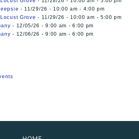
 Locust Grove
- 11/28/26 - 10:00 am - 5:00 pm
keepsie
- 11/29/26 - 10:00 am - 4:00 pm
 Locust Grove
- 11/29/26 - 10:00 am - 5:00 pm
bany
- 12/05/26 - 9:00 am - 6:00 pm
bany
- 12/06/26 - 9:00 am - 6:00 pm
vents
HOME