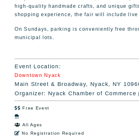
high-quality handmade crafts, and unique gifts t
shopping experience, the fair will include liv
On Sundays, parking is conveniently free throu
municipal lots.
Event Location:
Downtown Nyack
Main Street & Broadway, Nyack, NY 1096
Organizer: Nyack Chamber of Commerce
Free Event


All Ages

No Registration Required
