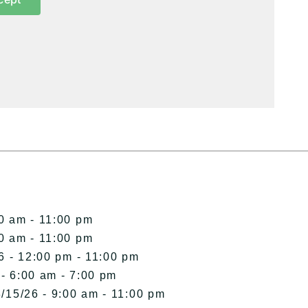
00 am - 11:00 pm
00 am - 11:00 pm
6 - 12:00 pm - 11:00 pm
 - 6:00 am - 7:00 pm
/15/26 - 9:00 am - 11:00 pm