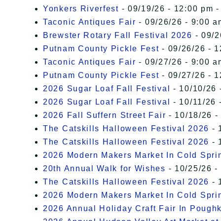
Yonkers Riverfest
- 09/19/26 - 12:00 pm -
Taconic Antiques Fair
- 09/26/26 - 9:00 a
Brewster Rotary Fall Festival 2026
- 09/2
Putnam County Pickle Fest
- 09/26/26 - 
Taconic Antiques Fair
- 09/27/26 - 9:00 a
Putnam County Pickle Fest
- 09/27/26 - 
2026 Sugar Loaf Fall Festival
- 10/10/26 
2026 Sugar Loaf Fall Festival
- 10/11/26 
2026 Fall Suffern Street Fair
- 10/18/26 -
The Catskills Halloween Festival 2026
- 
The Catskills Halloween Festival 2026
- 
2026 Modern Makers Market In Cold Spri
20th Annual Walk for Wishes
- 10/25/26 -
The Catskills Halloween Festival 2026
- 
2026 Modern Makers Market In Cold Spri
2026 Annual Holiday Craft Fair In Pough