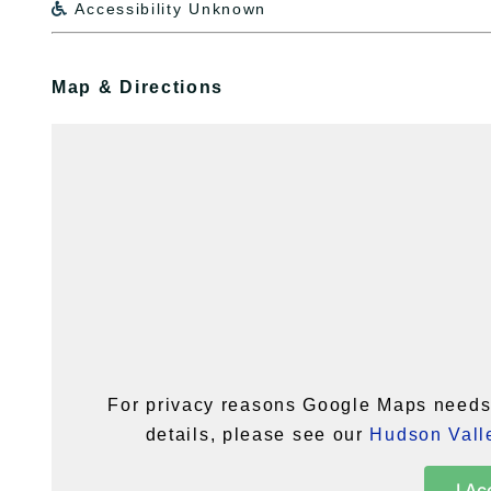
Accessibility Unknown

Map & Directions
For privacy reasons Google Maps needs 
details, please see our
Hudson Valle
I Ac