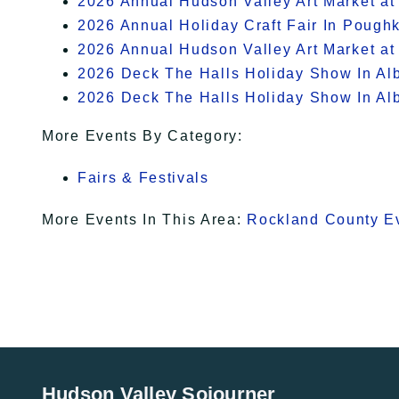
2026 Annual Hudson Valley Art Market at
2026 Annual Holiday Craft Fair In Pough
2026 Annual Hudson Valley Art Market at
2026 Deck The Halls Holiday Show In Al
2026 Deck The Halls Holiday Show In Al
More Events By Category:
Fairs & Festivals
More Events In This Area:
Rockland County E
Hudson Valley Sojourner