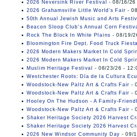
2026 Neversink River Festival
- 08/16/26
2026 Grahamsville Little World's Fair
- 08
50th Annual Jewish Music and Arts Festiv
Beacon Sloop Club’s Annual Corn Festiv
Rock The Block In White Plains
- 08/19/2
Bloomington Fire Dept. Food Truck Fiesta
2026 Modern Makers Market In Cold Spri
2026 Modern Makers Market In Cold Spri
Muslim Heritage Festival
- 08/23/26 - 12:
Westchester Roots: Día de la Cultura Ec
Woodstock-New Paltz Art & Crafts Fair
- 
Woodstock-New Paltz Art & Crafts Fair
- 
Hooley On The Hudson - A Family-Friendly
Woodstock-New Paltz Art & Crafts Fair
- 
Shaker Heritage Society 2026 Harvest Cra
Shaker Heritage Society 2026 Harvest Cra
2026 New Windsor Community Day
- 09/1