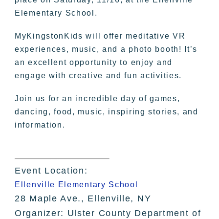
Elementary School.
MyKingstonKids will offer meditative VR
experiences, music, and a photo booth! It’s
an excellent opportunity to enjoy and
engage with creative and fun activities.
Join us for an incredible day of games,
dancing, food, music, inspiring stories, and
information.
Event Location:
Ellenville Elementary School
28 Maple Ave., Ellenville, NY
Organizer: Ulster County Department of