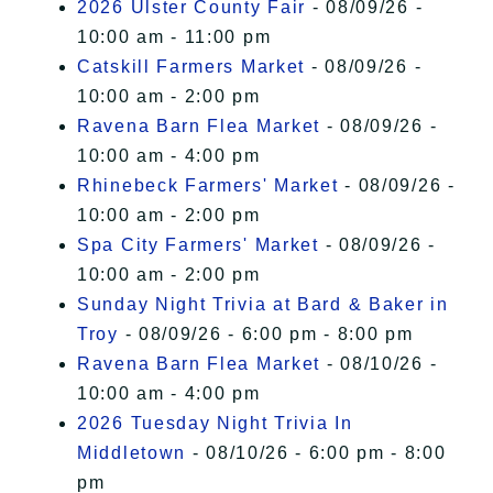
2026 Ulster County Fair
- 08/09/26 -
10:00 am - 11:00 pm
Catskill Farmers Market
- 08/09/26 -
10:00 am - 2:00 pm
Ravena Barn Flea Market
- 08/09/26 -
10:00 am - 4:00 pm
Rhinebeck Farmers' Market
- 08/09/26 -
10:00 am - 2:00 pm
Spa City Farmers' Market
- 08/09/26 -
10:00 am - 2:00 pm
Sunday Night Trivia at Bard & Baker in
Troy
- 08/09/26 - 6:00 pm - 8:00 pm
Ravena Barn Flea Market
- 08/10/26 -
10:00 am - 4:00 pm
2026 Tuesday Night Trivia In
Middletown
- 08/10/26 - 6:00 pm - 8:00
pm