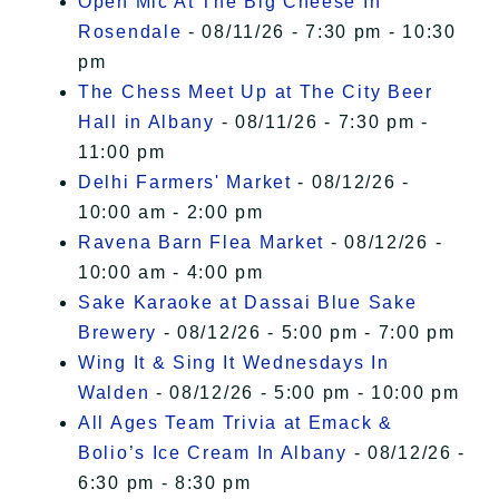
Open Mic At The Big Cheese In
Rosendale
- 08/11/26 - 7:30 pm - 10:30
pm
The Chess Meet Up at The City Beer
Hall in Albany
- 08/11/26 - 7:30 pm -
11:00 pm
Delhi Farmers' Market
- 08/12/26 -
10:00 am - 2:00 pm
Ravena Barn Flea Market
- 08/12/26 -
10:00 am - 4:00 pm
Sake Karaoke at Dassai Blue Sake
Brewery
- 08/12/26 - 5:00 pm - 7:00 pm
Wing It & Sing It Wednesdays In
Walden
- 08/12/26 - 5:00 pm - 10:00 pm
All Ages Team Trivia at Emack &
Bolio’s Ice Cream In Albany
- 08/12/26 -
6:30 pm - 8:30 pm