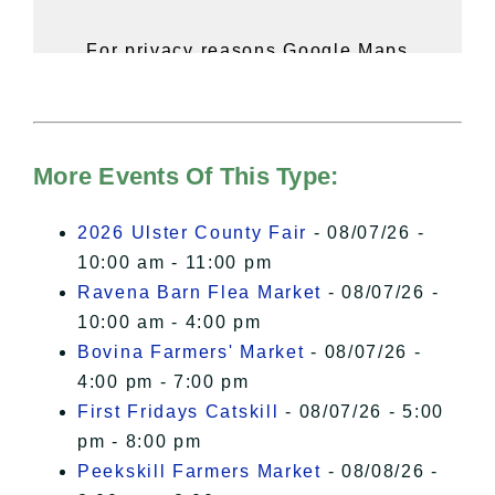
For privacy reasons Google Maps
needs your permission to be loaded.
For more details, please see our
Hudson Valley Sojourner – Statement
of Privacy
.
More Events Of This Type:
I Accept
2026 Ulster County Fair
- 08/07/26 -
10:00 am - 11:00 pm
Ravena Barn Flea Market
- 08/07/26 -
10:00 am - 4:00 pm
Bovina Farmers' Market
- 08/07/26 -
4:00 pm - 7:00 pm
First Fridays Catskill
- 08/07/26 - 5:00
pm - 8:00 pm
Peekskill Farmers Market
- 08/08/26 -