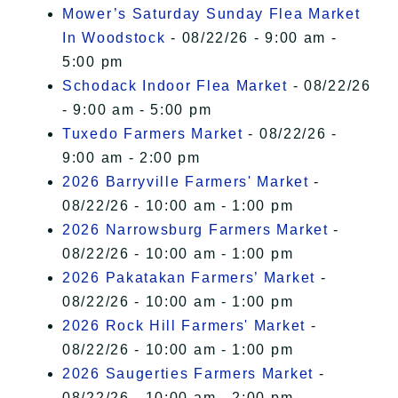
Mower’s Saturday Sunday Flea Market
In Woodstock
- 08/22/26 - 9:00 am -
5:00 pm
Schodack Indoor Flea Market
- 08/22/26
- 9:00 am - 5:00 pm
Tuxedo Farmers Market
- 08/22/26 -
9:00 am - 2:00 pm
2026 Barryville Farmers' Market
-
08/22/26 - 10:00 am - 1:00 pm
2026 Narrowsburg Farmers Market
-
08/22/26 - 10:00 am - 1:00 pm
2026 Pakatakan Farmers’ Market
-
08/22/26 - 10:00 am - 1:00 pm
2026 Rock Hill Farmers' Market
-
08/22/26 - 10:00 am - 1:00 pm
2026 Saugerties Farmers Market
-
08/22/26 - 10:00 am - 2:00 pm