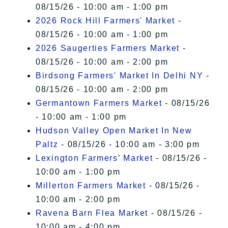
08/15/26 - 10:00 am - 1:00 pm
2026 Rock Hill Farmers' Market
-
08/15/26 - 10:00 am - 1:00 pm
2026 Saugerties Farmers Market
-
08/15/26 - 10:00 am - 2:00 pm
Birdsong Farmers' Market In Delhi NY
-
08/15/26 - 10:00 am - 2:00 pm
Germantown Farmers Market
- 08/15/26
- 10:00 am - 1:00 pm
Hudson Valley Open Market In New
Paltz
- 08/15/26 - 10:00 am - 3:00 pm
Lexington Farmers’ Market
- 08/15/26 -
10:00 am - 1:00 pm
Millerton Farmers Market
- 08/15/26 -
10:00 am - 2:00 pm
Ravena Barn Flea Market
- 08/15/26 -
10:00 am - 4:00 pm