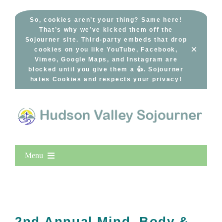
Skip
to
So, cookies aren’t your thing? Same here!
That’s why we’ve kicked them off the
content
Sojourner site. Third-party embeds that drop
×
cookies on you like YouTube, Facebook,
Vimeo, Google Maps, and Instagram are
blocked until you give them a 👍. Sojourner
hates Cookies and respects your privacy!
Menu
Home
New Entries
Popular
2nd Annual Mind, Body &