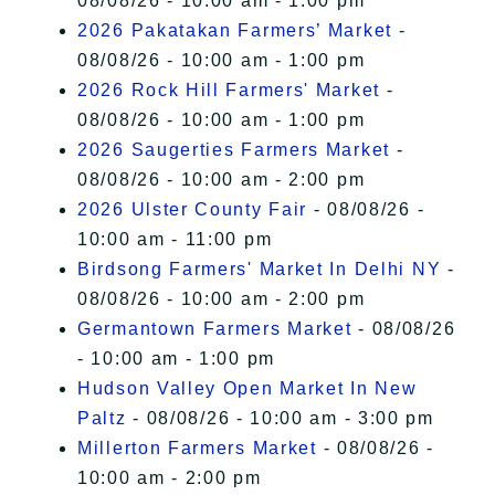
08/08/26 - 10:00 am - 1:00 pm
2026 Pakatakan Farmers’ Market
-
08/08/26 - 10:00 am - 1:00 pm
2026 Rock Hill Farmers' Market
-
08/08/26 - 10:00 am - 1:00 pm
2026 Saugerties Farmers Market
-
08/08/26 - 10:00 am - 2:00 pm
2026 Ulster County Fair
- 08/08/26 -
10:00 am - 11:00 pm
Birdsong Farmers' Market In Delhi NY
-
08/08/26 - 10:00 am - 2:00 pm
Germantown Farmers Market
- 08/08/26
- 10:00 am - 1:00 pm
Hudson Valley Open Market In New
Paltz
- 08/08/26 - 10:00 am - 3:00 pm
Millerton Farmers Market
- 08/08/26 -
10:00 am - 2:00 pm