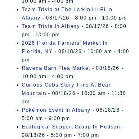
10:00 am - 4:00 pm
Team Trivia at The Larkin Hi-Fi In
Albany
- 08/17/26 - 8:00 pm - 10:00 pm
Team Trivia In Albany
- 08/17/26 - 8:00
pm - 10:00 pm
2026 Florida Farmers' Market In
Florida, NY
- 08/18/26 - 10:00 am - 4:00
pm
Ravena Barn Flea Market
- 08/18/26 -
10:00 am - 4:00 pm
Curious Cubs Story Time At Bear
Mountain
- 08/18/26 - 10:30 am - 11:30
am
Pokémon Event In Albany
- 08/18/26 -
5:00 pm - 9:00 pm
Ecological Support Group In Hudson
-
08/18/26 - 5:30 pm - 7:00 pm