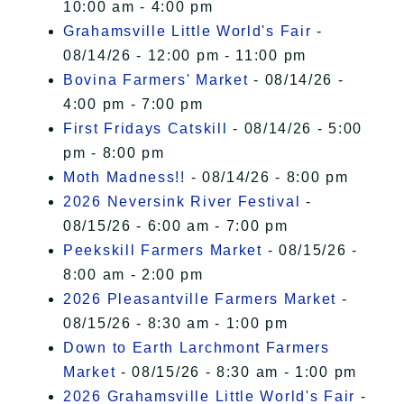
10:00 am - 4:00 pm
Grahamsville Little World's Fair
-
08/14/26 - 12:00 pm - 11:00 pm
Bovina Farmers' Market
- 08/14/26 -
4:00 pm - 7:00 pm
First Fridays Catskill
- 08/14/26 - 5:00
pm - 8:00 pm
Moth Madness!!
- 08/14/26 - 8:00 pm
2026 Neversink River Festival
-
08/15/26 - 6:00 am - 7:00 pm
Peekskill Farmers Market
- 08/15/26 -
8:00 am - 2:00 pm
2026 Pleasantville Farmers Market
-
08/15/26 - 8:30 am - 1:00 pm
Down to Earth Larchmont Farmers
Market
- 08/15/26 - 8:30 am - 1:00 pm
2026 Grahamsville Little World's Fair
-