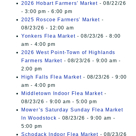
2026 Hobart Farmers’ Market
- 08/22/26
- 3:00 pm - 6:00 pm
2025 Roscoe Farmers' Market
-
08/23/26 - 12:00 am
Yonkers Flea Market
- 08/23/26 - 8:00
am - 4:00 pm
2026 West Point-Town of Highlands
Farmers Market
- 08/23/26 - 9:00 am -
2:00 pm
High Falls Flea Market
- 08/23/26 - 9:00
am - 4:00 pm
Middletown Indoor Flea Market
-
08/23/26 - 9:00 am - 5:00 pm
Mower’s Saturday Sunday Flea Market
In Woodstock
- 08/23/26 - 9:00 am -
5:00 pm
Schodack Indoor Flea Market
- 08/23/26