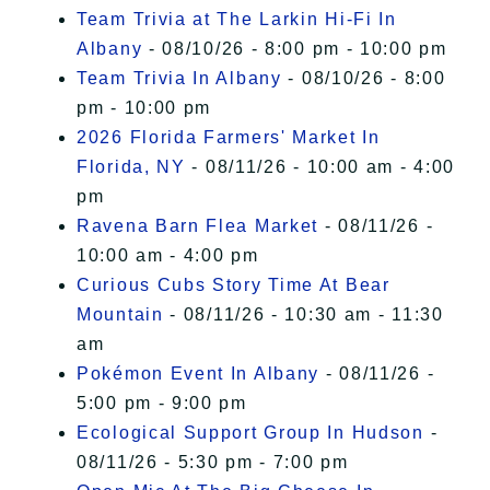
Team Trivia at The Larkin Hi-Fi In
Albany
- 08/10/26 - 8:00 pm - 10:00 pm
Team Trivia In Albany
- 08/10/26 - 8:00
pm - 10:00 pm
2026 Florida Farmers' Market In
Florida, NY
- 08/11/26 - 10:00 am - 4:00
pm
Ravena Barn Flea Market
- 08/11/26 -
10:00 am - 4:00 pm
Curious Cubs Story Time At Bear
Mountain
- 08/11/26 - 10:30 am - 11:30
am
Pokémon Event In Albany
- 08/11/26 -
5:00 pm - 9:00 pm
Ecological Support Group In Hudson
-
08/11/26 - 5:30 pm - 7:00 pm