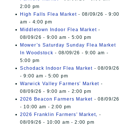
2:00 pm
High Falls Flea Market
- 08/09/26 - 9:00
am - 4:00 pm
Middletown Indoor Flea Market
-
08/09/26 - 9:00 am - 5:00 pm
Mower’s Saturday Sunday Flea Market
In Woodstock
- 08/09/26 - 9:00 am -
5:00 pm
Schodack Indoor Flea Market
- 08/09/26
- 9:00 am - 5:00 pm
Warwick Valley Farmers' Market
-
08/09/26 - 9:00 am - 2:00 pm
2026 Beacon Farmers Market
- 08/09/26
- 10:00 am - 2:00 pm
2026 Franklin Farmers’ Market,
-
08/09/26 - 10:00 am - 2:00 pm