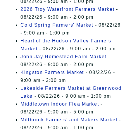
08/22/26 - 9:00 am - 1:00 pm
2026 Troy Waterfront Farmers Market
-
08/22/26 - 9:00 am - 2:00 pm
Cold Spring Farmers' Market
- 08/22/26
- 9:00 am - 1:00 pm
Heart of the Hudson Valley Farmers
Market
- 08/22/26 - 9:00 am - 2:00 pm
John Jay Homestead Farm Market
-
08/22/26 - 9:00 am - 2:00 pm
Kingston Farmers Market
- 08/22/26 -
9:00 am - 2:00 pm
Lakeside Farmers Market at Greenwood
Lake
- 08/22/26 - 9:00 am - 1:00 pm
Middletown Indoor Flea Market
-
08/22/26 - 9:00 am - 5:00 pm
Millbrook Farmers' and Makers Market
-
08/22/26 - 9:00 am - 1:00 pm