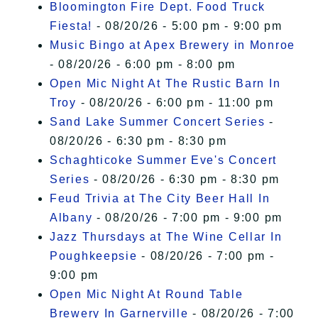
Bloomington Fire Dept. Food Truck
Fiesta!
- 08/20/26 - 5:00 pm - 9:00 pm
Music Bingo at Apex Brewery in Monroe
- 08/20/26 - 6:00 pm - 8:00 pm
Open Mic Night At The Rustic Barn In
Troy
- 08/20/26 - 6:00 pm - 11:00 pm
Sand Lake Summer Concert Series
-
08/20/26 - 6:30 pm - 8:30 pm
Schaghticoke Summer Eve's Concert
Series
- 08/20/26 - 6:30 pm - 8:30 pm
Feud Trivia at The City Beer Hall In
Albany
- 08/20/26 - 7:00 pm - 9:00 pm
Jazz Thursdays at The Wine Cellar In
Poughkeepsie
- 08/20/26 - 7:00 pm -
9:00 pm
Open Mic Night At Round Table
Brewery In Garnerville
- 08/20/26 - 7:00