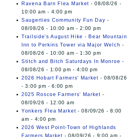
Ravena Barn Flea Market
- 08/08/26 -
10:00 am - 4:00 pm
Saugerties Community Fun Day
-
08/08/26 - 10:00 am - 2:00 pm
Trailside's August Hike - Bear Mountain
Inn to Perkins Tower via Major Welch
-
08/08/26 - 10:00 am - 1:30 pm
Stitch and Bitch Saturdays In Monroe
-
08/08/26 - 1:00 pm - 4:00 pm
2026 Hobart Farmers’ Market
- 08/08/26
- 3:00 pm - 6:00 pm
2025 Roscoe Farmers' Market
-
08/09/26 - 12:00 am
Yonkers Flea Market
- 08/09/26 - 8:00
am - 4:00 pm
2026 West Point-Town of Highlands
Farmers Market
- 08/09/26 - 9:00 am -