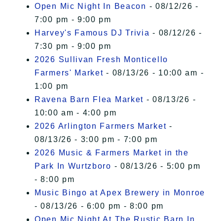
Open Mic Night In Beacon
- 08/12/26 -
7:00 pm - 9:00 pm
Harvey's Famous DJ Trivia
- 08/12/26 -
7:30 pm - 9:00 pm
2026 Sullivan Fresh Monticello
Farmers' Market
- 08/13/26 - 10:00 am -
1:00 pm
Ravena Barn Flea Market
- 08/13/26 -
10:00 am - 4:00 pm
2026 Arlington Farmers Market
-
08/13/26 - 3:00 pm - 7:00 pm
2026 Music & Farmers Market in the
Park In Wurtzboro
- 08/13/26 - 5:00 pm
- 8:00 pm
Music Bingo at Apex Brewery in Monroe
- 08/13/26 - 6:00 pm - 8:00 pm
Open Mic Night At The Rustic Barn In