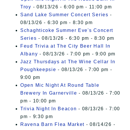
Troy
- 08/13/26 - 6:00 pm - 11:00 pm
Sand Lake Summer Concert Series
-
08/13/26 - 6:30 pm - 8:30 pm
Schaghticoke Summer Eve's Concert
Series
- 08/13/26 - 6:30 pm - 8:30 pm
Feud Trivia at The City Beer Hall In
Albany
- 08/13/26 - 7:00 pm - 9:00 pm
Jazz Thursdays at The Wine Cellar In
Poughkeepsie
- 08/13/26 - 7:00 pm -
9:00 pm
Open Mic Night At Round Table
Brewery In Garnerville
- 08/13/26 - 7:00
pm - 10:00 pm
Trivia Night In Beacon
- 08/13/26 - 7:00
pm - 9:30 pm
Ravena Barn Flea Market
- 08/14/26 -