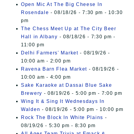
Open Mic At The Big Cheese In
Rosendale
- 08/18/26 - 7:30 pm - 10:30
pm
The Chess Meet Up at The City Beer
Hall in Albany
- 08/18/26 - 7:30 pm -
11:00 pm
Delhi Farmers' Market
- 08/19/26 -
10:00 am - 2:00 pm
Ravena Barn Flea Market
- 08/19/26 -
10:00 am - 4:00 pm
Sake Karaoke at Dassai Blue Sake
Brewery
- 08/19/26 - 5:00 pm - 7:00 pm
Wing It & Sing It Wednesdays In
Walden
- 08/19/26 - 5:00 pm - 10:00 pm
Rock The Block In White Plains
-
08/19/26 - 5:30 pm - 8:30 pm
All Ages Team Trivia at Emack &