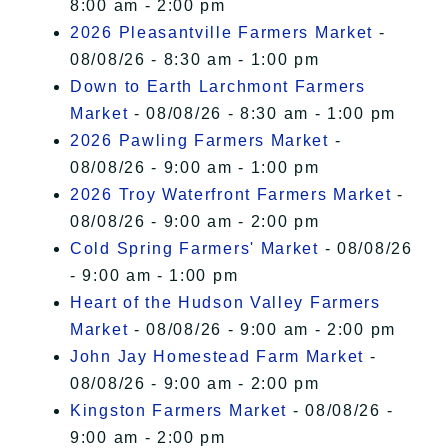
8:00 am - 2:00 pm
2026 Pleasantville Farmers Market
-
08/08/26 - 8:30 am - 1:00 pm
Down to Earth Larchmont Farmers
Market
- 08/08/26 - 8:30 am - 1:00 pm
2026 Pawling Farmers Market
-
08/08/26 - 9:00 am - 1:00 pm
2026 Troy Waterfront Farmers Market
-
08/08/26 - 9:00 am - 2:00 pm
Cold Spring Farmers' Market
- 08/08/26
- 9:00 am - 1:00 pm
Heart of the Hudson Valley Farmers
Market
- 08/08/26 - 9:00 am - 2:00 pm
John Jay Homestead Farm Market
-
08/08/26 - 9:00 am - 2:00 pm
Kingston Farmers Market
- 08/08/26 -
9:00 am - 2:00 pm