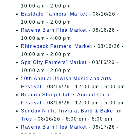
10:00 am - 2:00 pm
Eastdale Farmers' Market
- 08/16/26 -
10:00 am - 2:00 pm
Ravena Barn Flea Market
- 08/16/26 -
10:00 am - 4:00 pm
Rhinebeck Farmers' Market
- 08/16/26 -
10:00 am - 2:00 pm
Spa City Farmers' Market
- 08/16/26 -
10:00 am - 2:00 pm
50th Annual Jewish Music and Arts
Festival
- 08/16/26 - 12:00 pm - 6:00 pm
Beacon Sloop Club’s Annual Corn
Festival
- 08/16/26 - 12:00 pm - 5:00 pm
Sunday Night Trivia at Bard & Baker in
Troy
- 08/16/26 - 6:00 pm - 8:00 pm
Ravena Barn Flea Market
- 08/17/26 -