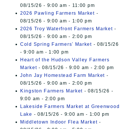
08/15/26 - 9:00 am - 11:00 pm
2026 Pawling Farmers Market
-
08/15/26 - 9:00 am - 1:00 pm
2026 Troy Waterfront Farmers Market
-
08/15/26 - 9:00 am - 2:00 pm
Cold Spring Farmers' Market
- 08/15/26
- 9:00 am - 1:00 pm
Heart of the Hudson Valley Farmers
Market
- 08/15/26 - 9:00 am - 2:00 pm
John Jay Homestead Farm Market
-
08/15/26 - 9:00 am - 2:00 pm
Kingston Farmers Market
- 08/15/26 -
9:00 am - 2:00 pm
Lakeside Farmers Market at Greenwood
Lake
- 08/15/26 - 9:00 am - 1:00 pm
Middletown Indoor Flea Market
-