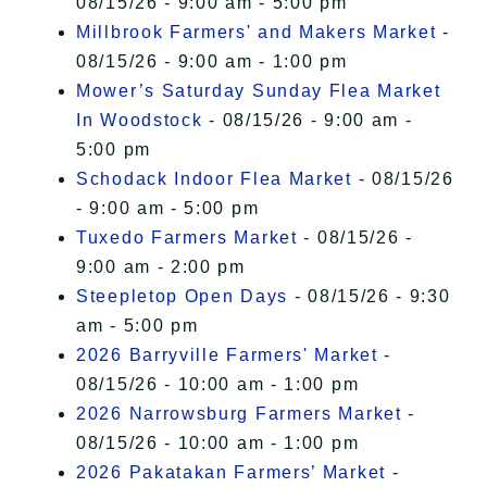
08/15/26 - 9:00 am - 5:00 pm
Millbrook Farmers' and Makers Market
-
08/15/26 - 9:00 am - 1:00 pm
Mower’s Saturday Sunday Flea Market
In Woodstock
- 08/15/26 - 9:00 am -
5:00 pm
Schodack Indoor Flea Market
- 08/15/26
- 9:00 am - 5:00 pm
Tuxedo Farmers Market
- 08/15/26 -
9:00 am - 2:00 pm
Steepletop Open Days
- 08/15/26 - 9:30
am - 5:00 pm
2026 Barryville Farmers' Market
-
08/15/26 - 10:00 am - 1:00 pm
2026 Narrowsburg Farmers Market
-
08/15/26 - 10:00 am - 1:00 pm
2026 Pakatakan Farmers’ Market
-