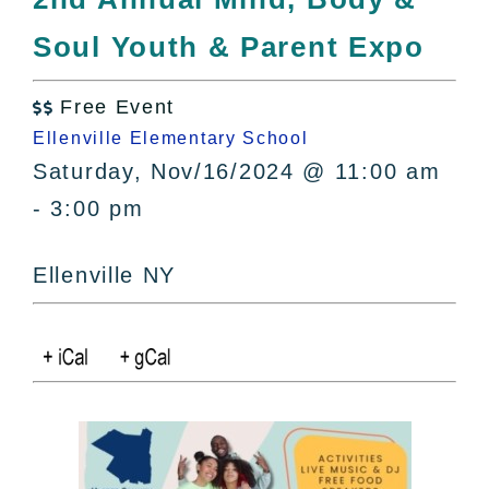
All Lists
Soul Youth & Parent Expo
By County
Blog
Free Event
Bucket Lists

Ellenville Elementary School
In The Day
Saturday, Nov/16/2024 @ 11:00 am
Free Events
- 3:00 pm
Ellenville NY