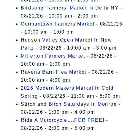
Birdsong Farmers' Market In Delhi NY
-
08/22/26 - 10:00 am - 2:00 pm
Germantown Farmers Market
- 08/22/26
- 10:00 am - 1:00 pm
Hudson Valley Open Market In New
Paltz
- 08/22/26 - 10:00 am - 3:00 pm
Millerton Farmers Market
- 08/22/26 -
10:00 am - 2:00 pm
Ravena Barn Flea Market
- 08/22/26 -
10:00 am - 4:00 pm
2026 Modern Makers Market In Cold
Spring
- 08/22/26 - 11:00 am - 5:00 pm
Stitch and Bitch Saturdays In Monroe
-
08/22/26 - 1:00 pm - 4:00 pm
Ride A Motorcycle….FOR FREE!
-
08/22/26 - 2:00 pm - 5:00 pm