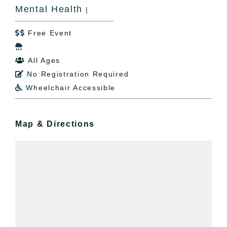
Mental Health
|
Free Event


All Ages

No Registration Required

Wheelchair Accessible

Map & Directions