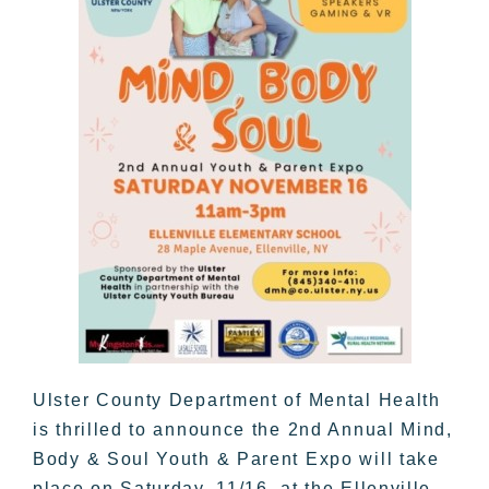
Ulster County Department of Mental Health
is thrilled to announce the 2nd Annual Mind,
Body & Soul Youth & Parent Expo will take
place on Saturday, 11/16, at the Ellenville