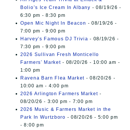
Bolio’s Ice Cream In Albany
- 08/19/26 -
6:30 pm - 8:30 pm
Open Mic Night In Beacon
- 08/19/26 -
7:00 pm - 9:00 pm
Harvey's Famous DJ Trivia
- 08/19/26 -
7:30 pm - 9:00 pm
2026 Sullivan Fresh Monticello
Farmers' Market
- 08/20/26 - 10:00 am -
1:00 pm
Ravena Barn Flea Market
- 08/20/26 -
10:00 am - 4:00 pm
2026 Arlington Farmers Market
-
08/20/26 - 3:00 pm - 7:00 pm
2026 Music & Farmers Market in the
Park In Wurtzboro
- 08/20/26 - 5:00 pm
- 8:00 pm