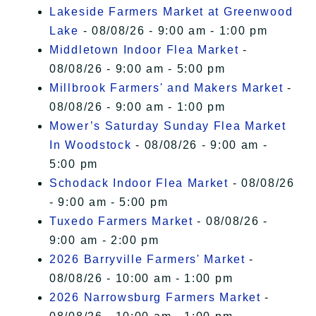
Lakeside Farmers Market at Greenwood
Lake
- 08/08/26 - 9:00 am - 1:00 pm
Middletown Indoor Flea Market
-
08/08/26 - 9:00 am - 5:00 pm
Millbrook Farmers' and Makers Market
-
08/08/26 - 9:00 am - 1:00 pm
Mower’s Saturday Sunday Flea Market
In Woodstock
- 08/08/26 - 9:00 am -
5:00 pm
Schodack Indoor Flea Market
- 08/08/26
- 9:00 am - 5:00 pm
Tuxedo Farmers Market
- 08/08/26 -
9:00 am - 2:00 pm
2026 Barryville Farmers' Market
-
08/08/26 - 10:00 am - 1:00 pm
2026 Narrowsburg Farmers Market
-