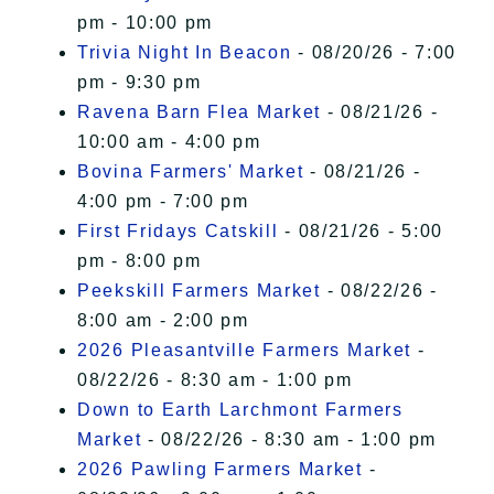
pm - 10:00 pm
Trivia Night In Beacon
- 08/20/26 - 7:00
pm - 9:30 pm
Ravena Barn Flea Market
- 08/21/26 -
10:00 am - 4:00 pm
Bovina Farmers' Market
- 08/21/26 -
4:00 pm - 7:00 pm
First Fridays Catskill
- 08/21/26 - 5:00
pm - 8:00 pm
Peekskill Farmers Market
- 08/22/26 -
8:00 am - 2:00 pm
2026 Pleasantville Farmers Market
-
08/22/26 - 8:30 am - 1:00 pm
Down to Earth Larchmont Farmers
Market
- 08/22/26 - 8:30 am - 1:00 pm
2026 Pawling Farmers Market
-