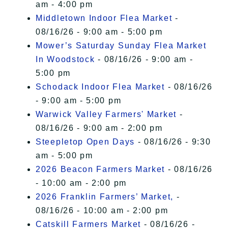
am - 4:00 pm
Middletown Indoor Flea Market
-
08/16/26 - 9:00 am - 5:00 pm
Mower’s Saturday Sunday Flea Market
In Woodstock
- 08/16/26 - 9:00 am -
5:00 pm
Schodack Indoor Flea Market
- 08/16/26
- 9:00 am - 5:00 pm
Warwick Valley Farmers' Market
-
08/16/26 - 9:00 am - 2:00 pm
Steepletop Open Days
- 08/16/26 - 9:30
am - 5:00 pm
2026 Beacon Farmers Market
- 08/16/26
- 10:00 am - 2:00 pm
2026 Franklin Farmers’ Market,
-
08/16/26 - 10:00 am - 2:00 pm
Catskill Farmers Market
- 08/16/26 -