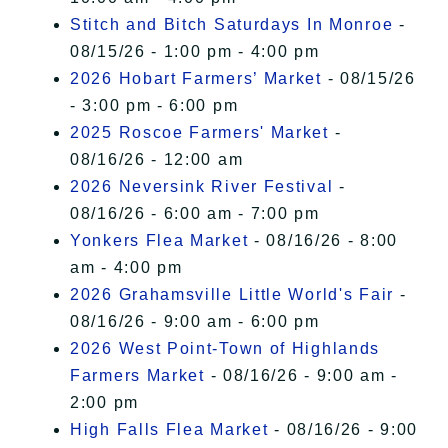
Stitch and Bitch Saturdays In Monroe
-
08/15/26 - 1:00 pm - 4:00 pm
2026 Hobart Farmers’ Market
- 08/15/26
- 3:00 pm - 6:00 pm
2025 Roscoe Farmers' Market
-
08/16/26 - 12:00 am
2026 Neversink River Festival
-
08/16/26 - 6:00 am - 7:00 pm
Yonkers Flea Market
- 08/16/26 - 8:00
am - 4:00 pm
2026 Grahamsville Little World's Fair
-
08/16/26 - 9:00 am - 6:00 pm
2026 West Point-Town of Highlands
Farmers Market
- 08/16/26 - 9:00 am -
2:00 pm
High Falls Flea Market
- 08/16/26 - 9:00