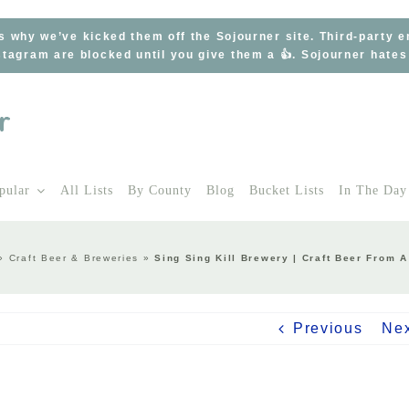
s why we’ve kicked them off the Sojourner site. Third-party 
tagram are blocked until you give them a 👍. Sojourner hate
pular
All Lists
By County
Blog
Bucket Lists
In The Day
»
Craft Beer & Breweries
»
Sing Sing Kill Brewery | Craft Beer From
Previous
Ne