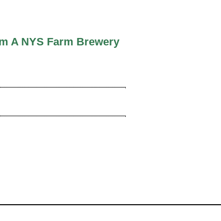
From A NYS Farm Brewery