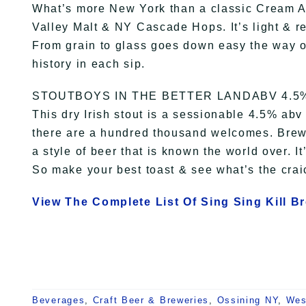
What’s more New York than a classic Cream 
Valley Malt & NY Cascade Hops. It’s light & refr
From grain to glass goes down easy the way o
history in each sip.
STOUTBOYS IN THE BETTER LANDABV 4.5
This dry Irish stout is a sessionable 4.5% ab
there are a hundred thousand welcomes. Brew
a style of beer that is known the world over. It
So make your best toast & see what’s the craic
View The Complete List Of Sing Sing Kill B
Beverages
,
Craft Beer & Breweries
,
Ossining NY
,
Wes