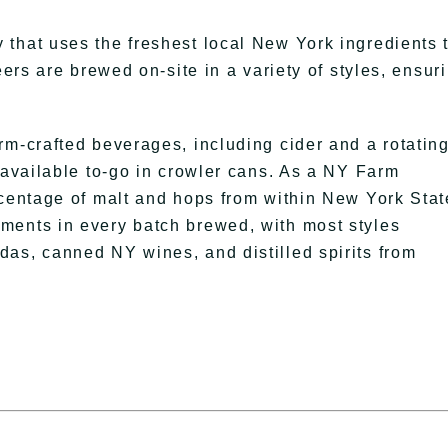
that uses the freshest local New York ingredients 
eers are brewed on-site in a variety of styles, ensur
rm-crafted beverages, including cider and a rotatin
 available to-go in crowler cans. As a NY Farm
rcentage of malt and hops from within New York Stat
ments in every batch brewed, with most styles
as, canned NY wines, and distilled spirits from