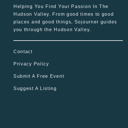
Helping You Find Your Passion In The
Hudson Valley. From good times to good
places and good things, Sojourner guides
you through the Hudson Valley.
Contact
Privacy Policy
Submit A Free Event
Suggest A Listing