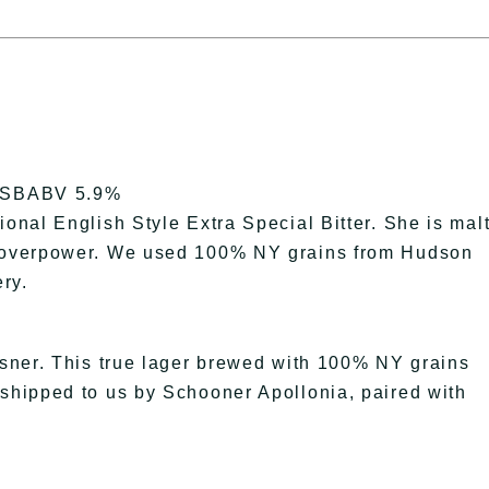
SBABV 5.9%
ional English Style Extra Special Bitter. She is mal
’t overpower. We used 100% NY grains from Hudson
ry.
ilsner. This true lager brewed with 100% NY grains
 shipped to us by Schooner Apollonia, paired with