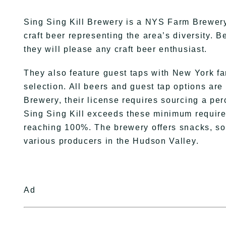
Sing Sing Kill Brewery is a NYS Farm Brewery 
craft beer representing the area’s diversity. B
they will please any craft beer enthusiast.
They also feature guest taps with New York fa
selection. All beers and guest tap options are
Brewery, their license requires sourcing a pe
Sing Sing Kill exceeds these minimum require
reaching 100%. The brewery offers snacks, sod
various producers in the Hudson Valley.
Ad