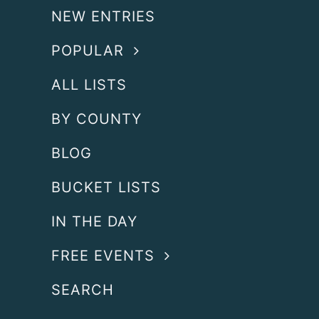
NEW ENTRIES
POPULAR
ALL LISTS
BY COUNTY
BLOG
BUCKET LISTS
IN THE DAY
FREE EVENTS
SEARCH