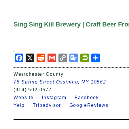
Sing Sing Kill Brewery | Craft Beer 
Facebook
X
Reddit
Gmail
Copy
Google
PrintFriendly
Share
Link
Translate
Westchester County
75 Spring Street Ossining, NY 10562
(914) 502-0577
Website
Instagram
Facebook
Yelp
Tripadvisor
GoogleReviews