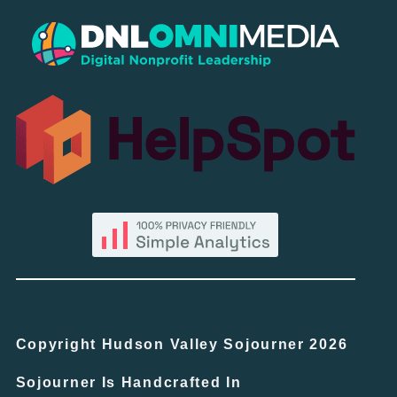
Copyright Hudson Valley Sojourner 2026
Sojourner Is Handcrafted In