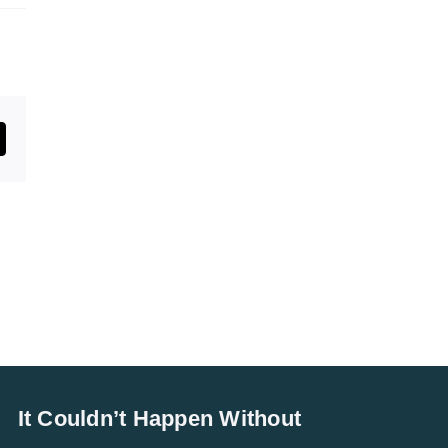
st
mail
It Couldn’t Happen Without