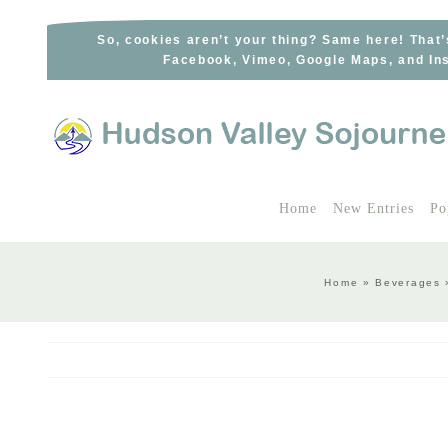
Skip
to
So, cookies aren’t your thing? Same here! That’
Facebook, Vimeo, Google Maps, and Ins
content
Home
New Entries
Po
Home
»
Beverages