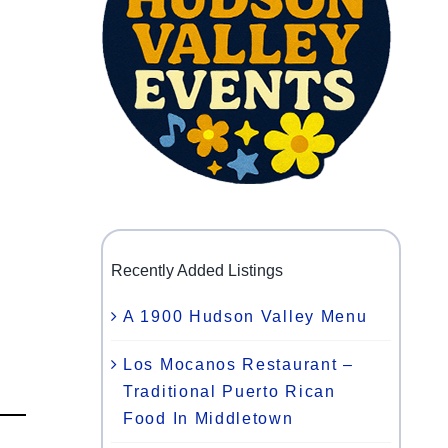
Recently Added Listings
A 1900 Hudson Valley Menu
Los Mocanos Restaurant –
Traditional Puerto Rican
Food In Middletown