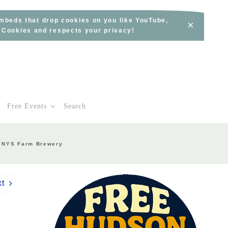
embeds that drop cookies on you like YouTube,
×
s Cookies and respects your privacy!
Free Events
Search
 A NYS Farm Brewery
xt