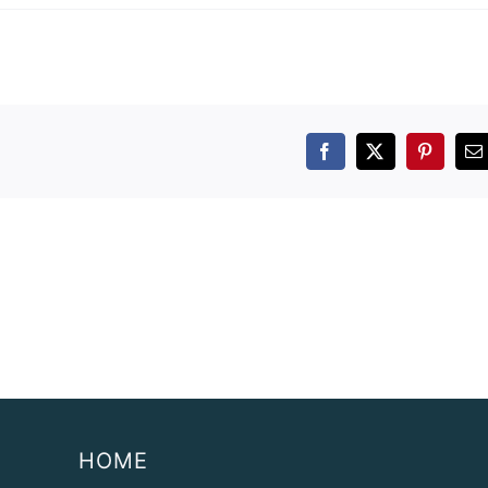
Facebook
X
Pintere
E
HOME