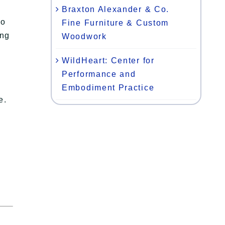
Braxton Alexander & Co.
to
Fine Furniture & Custom
ing
Woodwork
WildHeart: Center for
g
Performance and
Embodiment Practice
e.