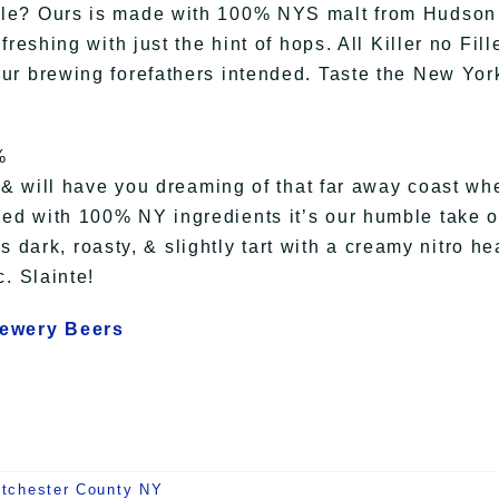
Ale? Ours is made with 100% NYS malt from Hudson
eshing with just the hint of hops. All Killer no Fille
ur brewing forefathers intended. Taste the New Yor
%
v & will have you dreaming of that far away coast wh
ed with 100% NY ingredients it’s our humble take 
’s dark, roasty, & slightly tart with a creamy nitro he
. Slainte!
rewery Beers
tchester County NY