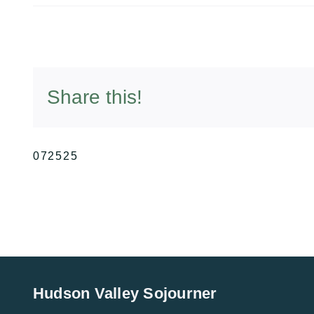
Share this!
072525
Hudson Valley Sojourner