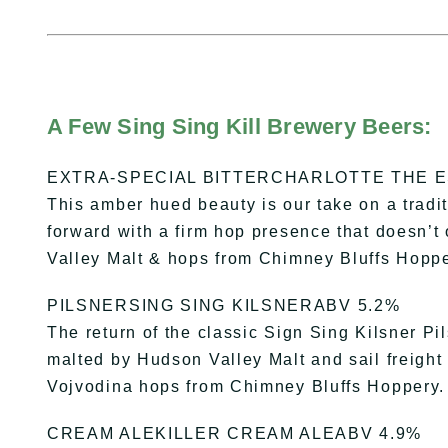
A Few Sing Sing Kill Brewery Beers:
EXTRA-SPECIAL BITTERCHARLOTTE THE E
This amber hued beauty is our take on a tradit
forward with a firm hop presence that doesn
Valley Malt & hops from Chimney Bluffs Hoppe
PILSNERSING SING KILSNERABV 5.2%
The return of the classic Sign Sing Kilsner P
malted by Hudson Valley Malt and sail freight
Vojvodina hops from Chimney Bluffs Hoppery.
CREAM ALEKILLER CREAM ALEABV 4.9%