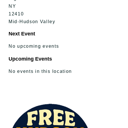
NY
12410
Mid-Hudson Valley
Next Event
No upcoming events
Upcoming Events
No events in this location