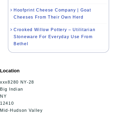
Hoofprint Cheese Company | Goat
Cheeses From Their Own Herd
Crooked Willow Pottery – Utilitarian
Stoneware For Everyday Use From
Bethel
Location
xxx8280 NY-28
Big Indian
NY
12410
Mid-Hudson Valley