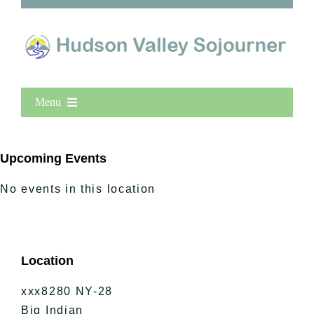
Menu
Home
New Entries
Upcoming Events
Popular
No events in this location
All Lists
By County
Blog
Location
Bucket Lists
In The Day
xxx8280 NY-28
Free Events
Big Indian