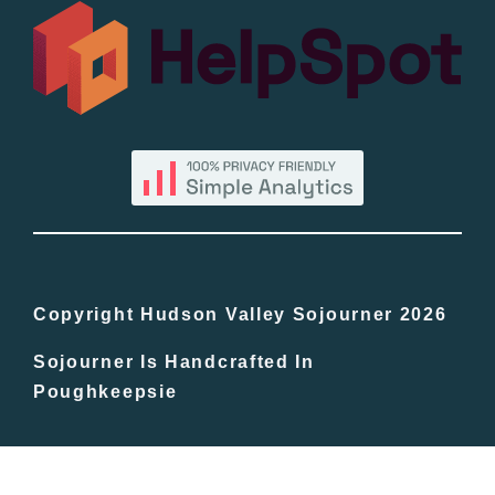
All Lists
By County
Blog
Bucket Lists
In The Day
Copyright Hudson Valley Sojourner 2026
Sojourner Is Handcrafted In
Free Events
Poughkeepsie