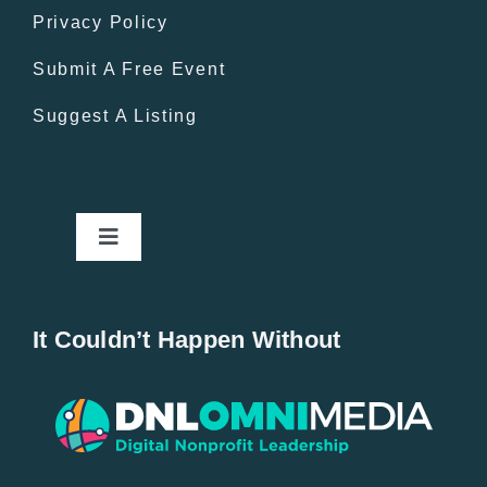
Privacy Policy
Submit A Free Event
Suggest A Listing
Toggle
Navigation
Home
It Couldn’t Happen Without
New Entries
Popular