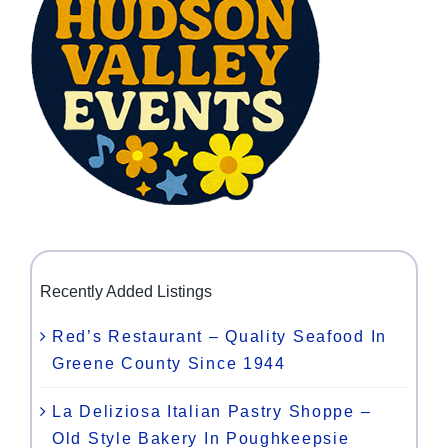
Recently Added Listings
Red’s Restaurant – Quality Seafood In
Greene County Since 1944
La Deliziosa Italian Pastry Shoppe –
Old Style Bakery In Poughkeepsie