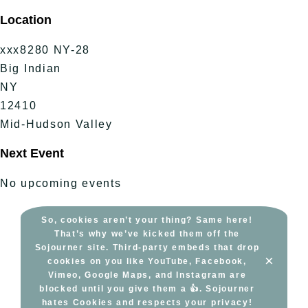
Skip
Location
to
content
xxx8280 NY-28
Big Indian
NY
12410
Mid-Hudson Valley
Next Event
No upcoming events
So, cookies aren’t your thing? Same here!
That’s why we’ve kicked them off the
Sojourner site. Third-party embeds that drop
×
cookies on you like YouTube, Facebook,
Vimeo, Google Maps, and Instagram are
blocked until you give them a 👍. Sojourner
hates Cookies and respects your privacy!