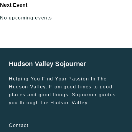
Next Event
No upcoming events
Hudson Valley Sojourner
Helping You Find Your Passion In The
Hudson Valley. From good times to good
places and good things, Sojourner guides
you through the Hudson Valley.
Contact