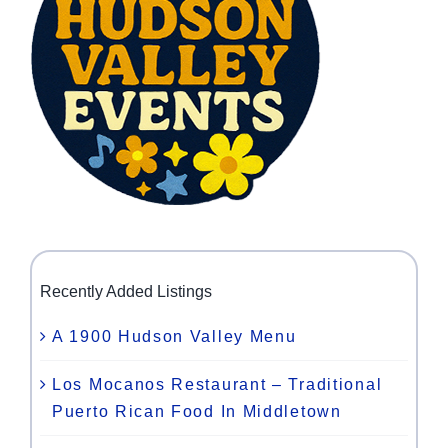
Recently Added Listings
A 1900 Hudson Valley Menu
Los Mocanos Restaurant – Traditional
Puerto Rican Food In Middletown