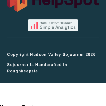
By County
Blog
Bucket Lists
In The Day
Copyright Hudson Valley Sojourner 2026
Sojourner Is Handcrafted In
Free Events
Poughkeepsie