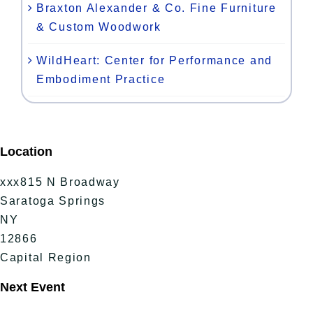
Braxton Alexander & Co. Fine Furniture
& Custom Woodwork
WildHeart: Center for Performance and
Embodiment Practice
Location
xxx815 N Broadway
Saratoga Springs
NY
12866
Capital Region
Next Event