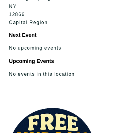
NY
12866
Capital Region
Next Event
No upcoming events
Upcoming Events
No events in this location