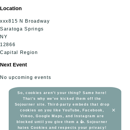
Skip
Location
to
content
xxx815 N Broadway
Saratoga Springs
NY
12866
Capital Region
Next Event
No upcoming events
So, cookies aren’t your thing? Same here!
That’s why we’ve kicked them off the
Sojourner site. Third-party embeds that drop
×
cookies on you like YouTube, Facebook,
Vimeo, Google Maps, and Instagram are
blocked until you give them a 👍. Sojourner
hates Cookies and respects your privacy!