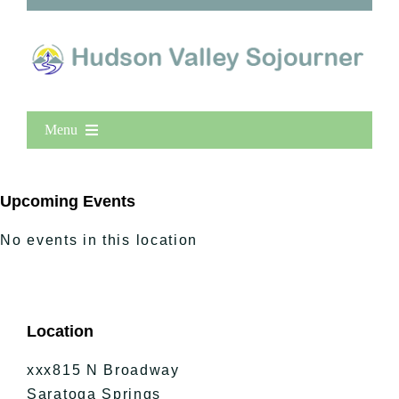
Menu
Home
New Entries
Upcoming Events
Popular
No events in this location
All Lists
By County
Blog
Location
Bucket Lists
In The Day
xxx815 N Broadway
Free Events
Saratoga Springs