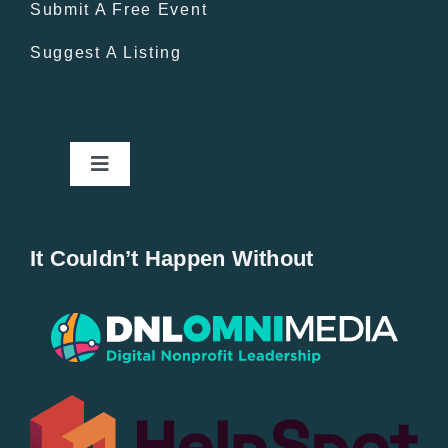
Submit A Free Event
Suggest A Listing
Toggle
Navigation
Home
It Couldn’t Happen Without
New Entries
Popular
All Lists