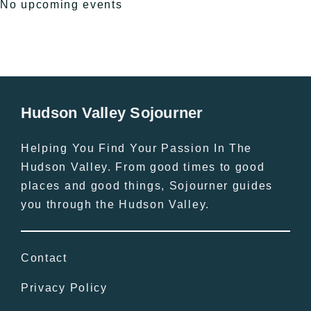
No upcoming events
Hudson Valley Sojourner
Helping You Find Your Passion In The
Hudson Valley. From good times to good
places and good things, Sojourner guides
you through the Hudson Valley.
Contact
Privacy Policy