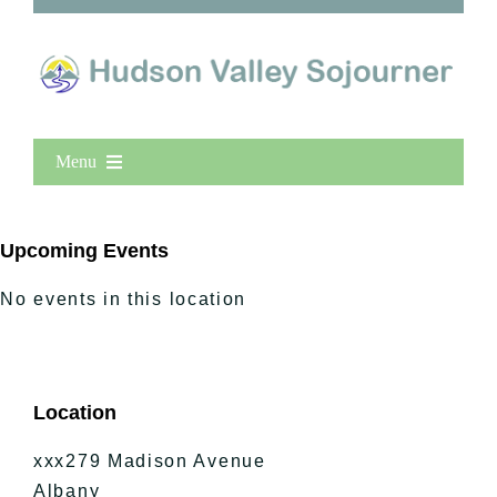
Menu
Home
New Entries
Upcoming Events
Popular
No events in this location
All Lists
By County
Blog
Location
Bucket Lists
In The Day
xxx279 Madison Avenue
Free Events
Albany