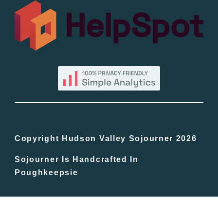
All Lists
By County
Blog
Bucket Lists
In The Day
Copyright Hudson Valley Sojourner 2026
Sojourner Is Handcrafted In
Free Events
Poughkeepsie