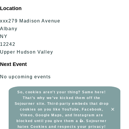
Skip
Location
to
content
xxx279 Madison Avenue
Albany
NY
12242
Upper Hudson Valley
Next Event
No upcoming events
So, cookies aren’t your thing? Same here!
That’s why we’ve kicked them off the
Sojourner site. Third-party embeds that drop
×
cookies on you like YouTube, Facebook,
Vimeo, Google Maps, and Instagram are
blocked until you give them a 👍. Sojourner
hates Cookies and respects your privacy!