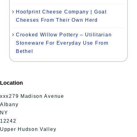
Hoofprint Cheese Company | Goat
Cheeses From Their Own Herd
Crooked Willow Pottery – Utilitarian
Stoneware For Everyday Use From
Bethel
Location
xxx279 Madison Avenue
Albany
NY
12242
Upper Hudson Valley