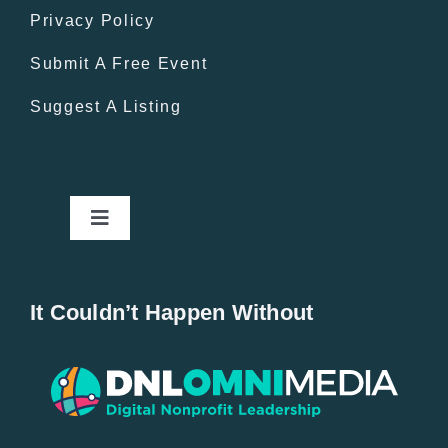
Privacy Policy
Submit A Free Event
Suggest A Listing
Toggle
Navigation
Home
It Couldn’t Happen Without
New Entries
Popular