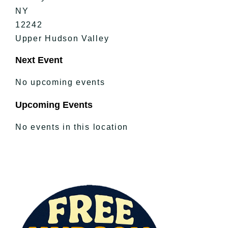
NY
12242
Upper Hudson Valley
Next Event
No upcoming events
Upcoming Events
No events in this location