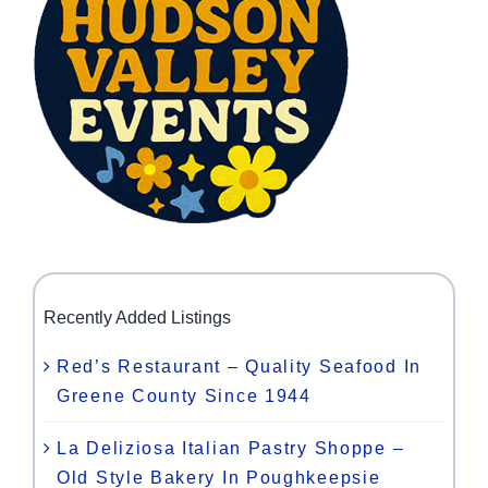
Recently Added Listings
Red’s Restaurant – Quality Seafood In
Greene County Since 1944
La Deliziosa Italian Pastry Shoppe –
Old Style Bakery In Poughkeepsie