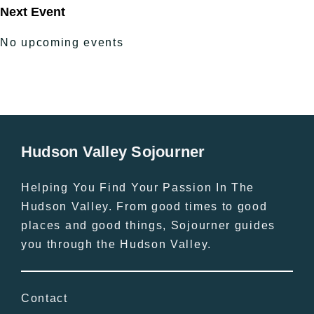
Next Event
No upcoming events
Hudson Valley Sojourner
Helping You Find Your Passion In The
Hudson Valley. From good times to good
places and good things, Sojourner guides
you through the Hudson Valley.
Contact