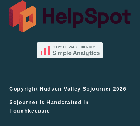
All Lists
By County
Blog
Bucket Lists
In The Day
Copyright Hudson Valley Sojourner 2026
Sojourner Is Handcrafted In
Free Events
Poughkeepsie