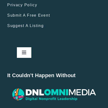
Privacy Policy
Submit A Free Event
Suggest A Listing
Toggle
Navigation
Home
It Couldn’t Happen Without
New Entries
Popular