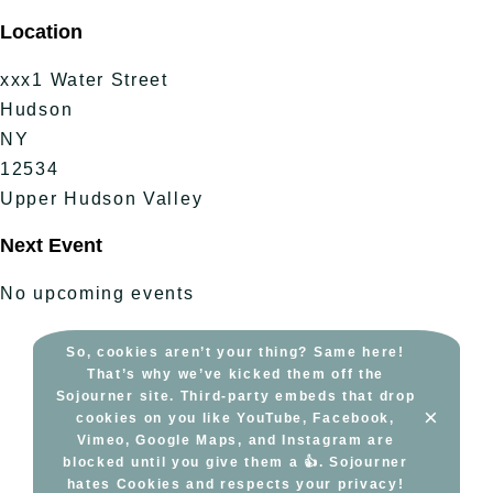
Skip
Location
to
content
xxx1 Water Street
Hudson
NY
12534
Upper Hudson Valley
Next Event
No upcoming events
So, cookies aren’t your thing? Same here!
That’s why we’ve kicked them off the
Sojourner site. Third-party embeds that drop
×
cookies on you like YouTube, Facebook,
Vimeo, Google Maps, and Instagram are
blocked until you give them a 👍. Sojourner
hates Cookies and respects your privacy!