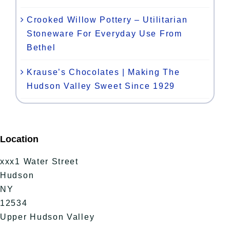
Crooked Willow Pottery – Utilitarian
Stoneware For Everyday Use From
Bethel
Krause’s Chocolates | Making The
Hudson Valley Sweet Since 1929
Location
xxx1 Water Street
Hudson
NY
12534
Upper Hudson Valley