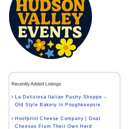
Recently Added Listings
La Deliziosa Italian Pastry Shoppe –
Old Style Bakery In Poughkeepsie
Hoofprint Cheese Company | Goat
Cheeses From Their Own Herd