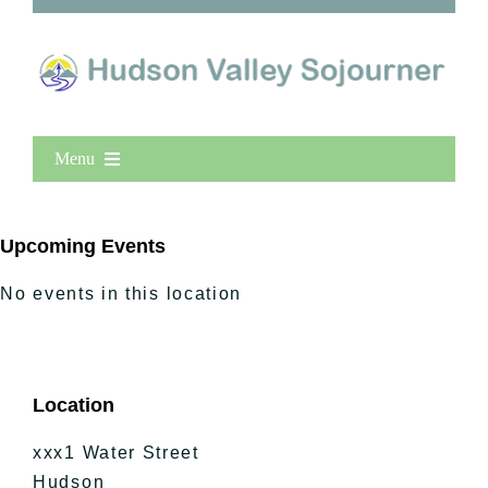
Menu
Home
New Entries
Upcoming Events
Popular
No events in this location
All Lists
By County
Blog
Location
Bucket Lists
In The Day
xxx1 Water Street
Free Events
Hudson