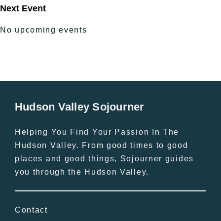
Next Event
No upcoming events
Hudson Valley Sojourner
Helping You Find Your Passion In The
Hudson Valley. From good times to good
places and good things, Sojourner guides
you through the Hudson Valley.
Contact