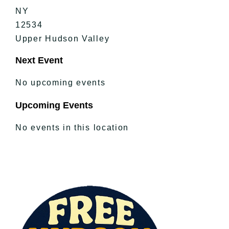
NY
12534
Upper Hudson Valley
Next Event
No upcoming events
Upcoming Events
No events in this location