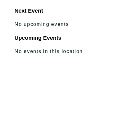
Next Event
No upcoming events
Upcoming Events
No events in this location