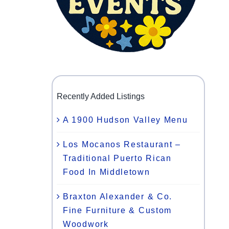
Recently Added Listings
A 1900 Hudson Valley Menu
Los Mocanos Restaurant –
Traditional Puerto Rican
Food In Middletown
Braxton Alexander & Co.
Fine Furniture & Custom
Woodwork