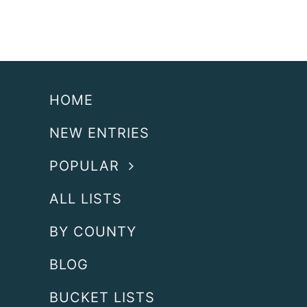
HOME
NEW ENTRIES
POPULAR
ALL LISTS
BY COUNTY
BLOG
BUCKET LISTS