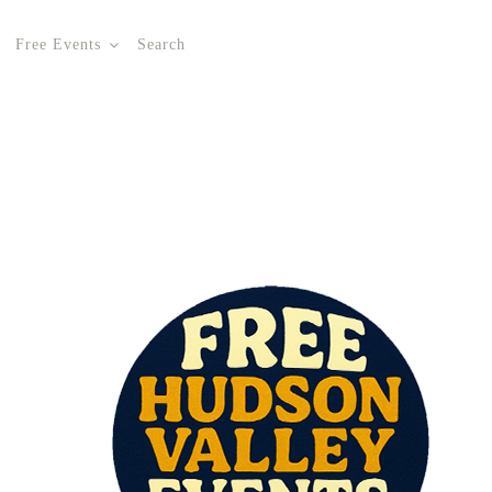
Free Events
Search