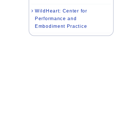
WildHeart: Center for
Performance and
Embodiment Practice