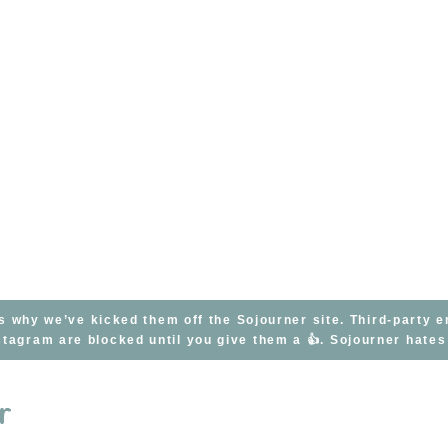
s why we’ve kicked them off the Sojourner site. Third-party 
tagram are blocked until you give them a 👍. Sojourner hate