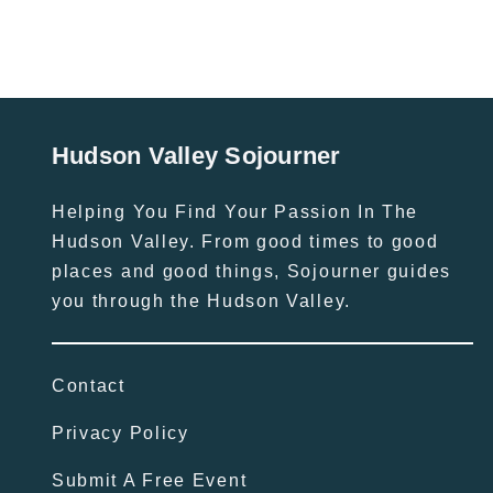
Hudson Valley Sojourner
Helping You Find Your Passion In The
Hudson Valley. From good times to good
places and good things, Sojourner guides
you through the Hudson Valley.
Contact
Privacy Policy
Submit A Free Event