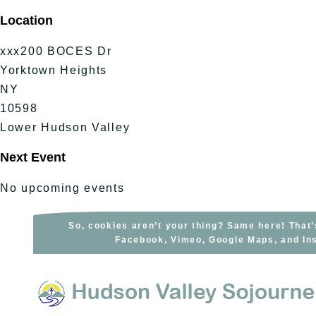
Skip
Location
to
content
xxx200 BOCES Dr
Yorktown Heights
NY
10598
Lower Hudson Valley
Next Event
No upcoming events
So, cookies aren’t your thing? Same here! That’
Facebook, Vimeo, Google Maps, and Ins