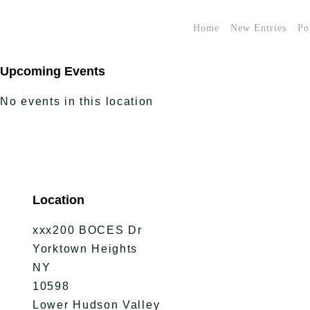
Home
New Entries
Po
Upcoming Events
No events in this location
Location
xxx200 BOCES Dr
Yorktown Heights
NY
10598
Lower Hudson Valley