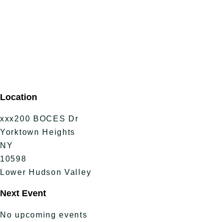
Location
xxx200 BOCES Dr
Yorktown Heights
NY
10598
Lower Hudson Valley
Next Event
No upcoming events