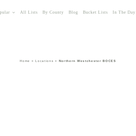
pular
All Lists
By County
Blog
Bucket Lists
In The Day
Home
»
Locations
»
Northern Westchester BOCES