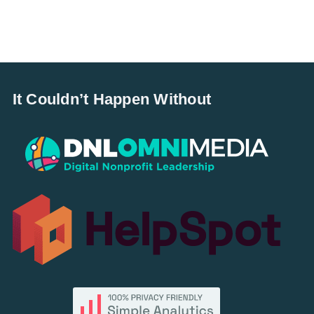
It Couldn’t Happen Without