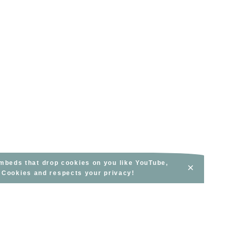
embeds that drop cookies on you like YouTube,
×
s Cookies and respects your privacy!