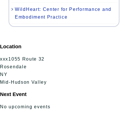
WildHeart: Center for Performance and
Embodiment Practice
Location
xxx1055 Route 32
Rosendale
NY
Mid-Hudson Valley
Next Event
No upcoming events