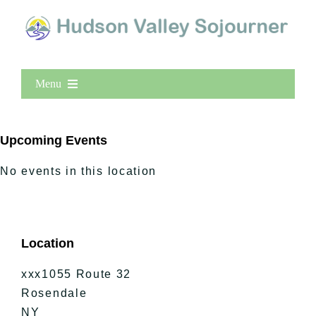
Menu
Home
New Entries
Upcoming Events
Popular
No events in this location
All Lists
By County
Blog
Location
Bucket Lists
In The Day
xxx1055 Route 32
Free Events
Rosendale
NY