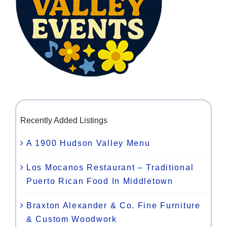
Recently Added Listings
A 1900 Hudson Valley Menu
Los Mocanos Restaurant – Traditional
Puerto Rican Food In Middletown
Braxton Alexander & Co. Fine Furniture
& Custom Woodwork