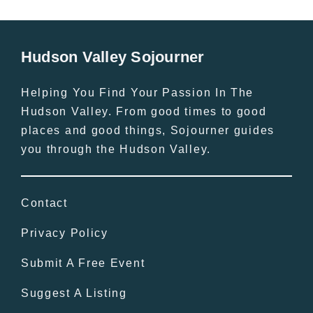
Hudson Valley Sojourner
Helping You Find Your Passion In The
Hudson Valley. From good times to good
places and good things, Sojourner guides
you through the Hudson Valley.
Contact
Privacy Policy
Submit A Free Event
Suggest A Listing