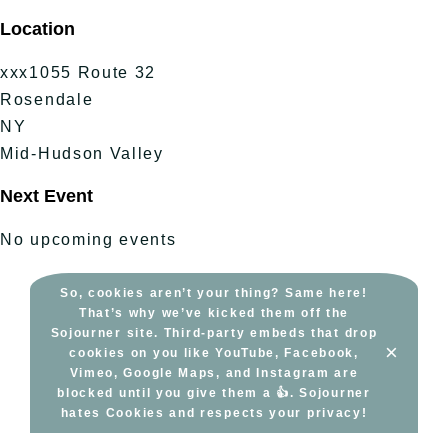
Skip
Location
to
content
xxx1055 Route 32
Rosendale
NY
Mid-Hudson Valley
Next Event
No upcoming events
So, cookies aren’t your thing? Same here!
That’s why we’ve kicked them off the
Sojourner site. Third-party embeds that drop
×
cookies on you like YouTube, Facebook,
Vimeo, Google Maps, and Instagram are
blocked until you give them a 👍. Sojourner
hates Cookies and respects your privacy!