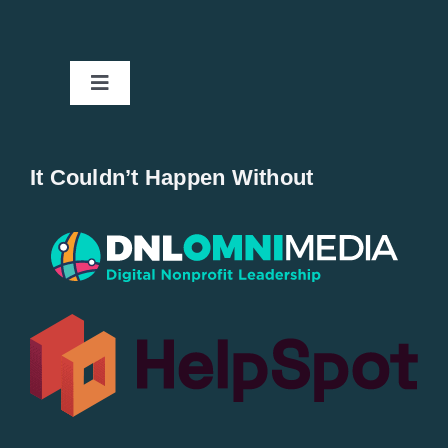
Toggle
Navigation
Home
It Couldn’t Happen Without
New Entries
Popular
All Lists
By County