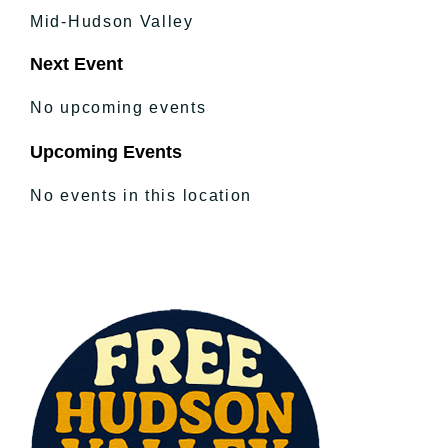
Mid-Hudson Valley
Next Event
No upcoming events
Upcoming Events
No events in this location