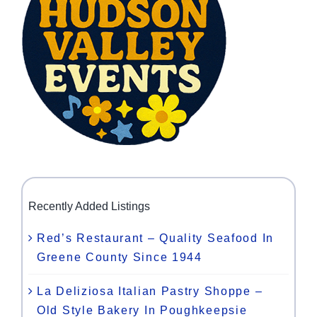
Recently Added Listings
Red’s Restaurant – Quality Seafood In
Greene County Since 1944
La Deliziosa Italian Pastry Shoppe –
Old Style Bakery In Poughkeepsie