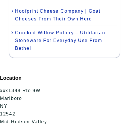
Hoofprint Cheese Company | Goat
Cheeses From Their Own Herd
Crooked Willow Pottery – Utilitarian
Stoneware For Everyday Use From
Bethel
Location
xxx1348 Rte 9W
Marlboro
NY
12542
Mid-Hudson Valley