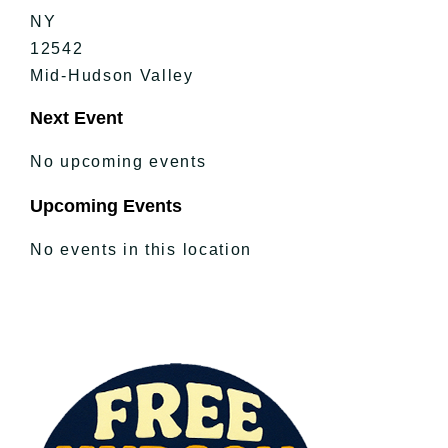
NY
12542
Mid-Hudson Valley
Next Event
No upcoming events
Upcoming Events
No events in this location