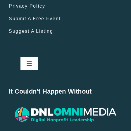
Privacy Policy
Submit A Free Event
Suggest A Listing
Toggle
Navigation
Home
It Couldn’t Happen Without
New Entries
Popular