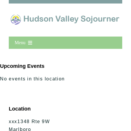
Menu
Home
New Entries
Upcoming Events
Popular
No events in this location
All Lists
By County
Blog
Location
Bucket Lists
In The Day
xxx1348 Rte 9W
Free Events
Marlboro