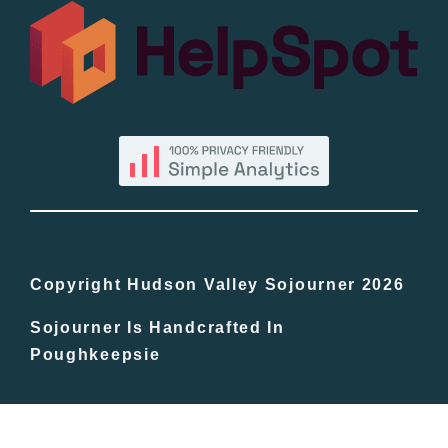
All Lists
By County
Blog
Bucket Lists
In The Day
Copyright Hudson Valley Sojourner 2026
Sojourner Is Handcrafted In
Free Events
Poughkeepsie