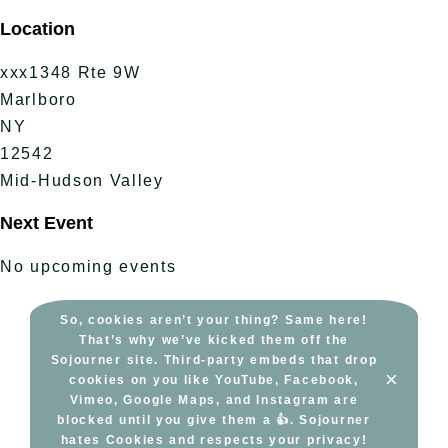
Skip
Location
to
content
xxx1348 Rte 9W
Marlboro
NY
12542
Mid-Hudson Valley
Next Event
No upcoming events
So, cookies aren’t your thing? Same here!
That’s why we’ve kicked them off the
Sojourner site. Third-party embeds that drop
×
cookies on you like YouTube, Facebook,
Vimeo, Google Maps, and Instagram are
blocked until you give them a 👍. Sojourner
hates Cookies and respects your privacy!