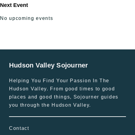
Next Event
No upcoming events
Hudson Valley Sojourner
Helping You Find Your Passion In The
Hudson Valley. From good times to good
places and good things, Sojourner guides
you through the Hudson Valley.
Contact