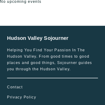
No upcoming events
Hudson Valley Sojourner
Helping You Find Your Passion In The
Hudson Valley. From good times to good
places and good things, Sojourner guides
you through the Hudson Valley.
Contact
Privacy Policy