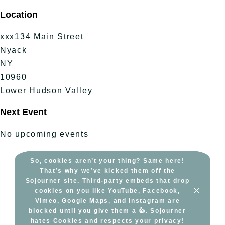
Skip
Location
to
content
xxx134 Main Street
Nyack
NY
10960
Lower Hudson Valley
Next Event
No upcoming events
So, cookies aren’t your thing? Same here!
That’s why we’ve kicked them off the
Sojourner site. Third-party embeds that drop
×
cookies on you like YouTube, Facebook,
Vimeo, Google Maps, and Instagram are
blocked until you give them a 👍. Sojourner
hates Cookies and respects your privacy!