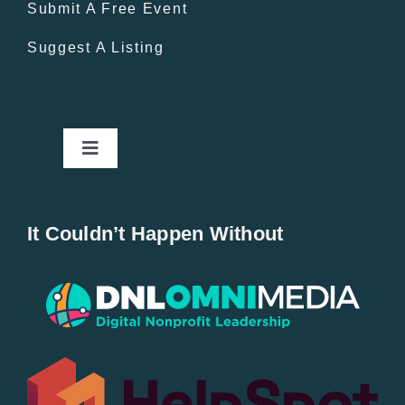
Submit A Free Event
Suggest A Listing
Toggle
Navigation
Home
It Couldn’t Happen Without
New Entries
Popular
All Lists