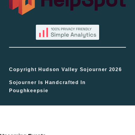
By County
Blog
Bucket Lists
In The Day
Copyright Hudson Valley Sojourner 2026
Sojourner Is Handcrafted In
Free Events
Poughkeepsie