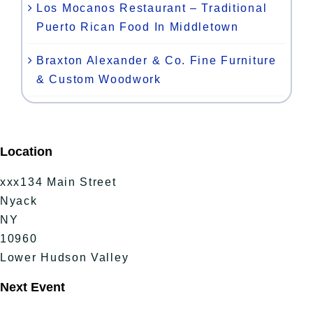
Los Mocanos Restaurant – Traditional
Puerto Rican Food In Middletown
Braxton Alexander & Co. Fine Furniture
& Custom Woodwork
Location
xxx134 Main Street
Nyack
NY
10960
Lower Hudson Valley
Next Event