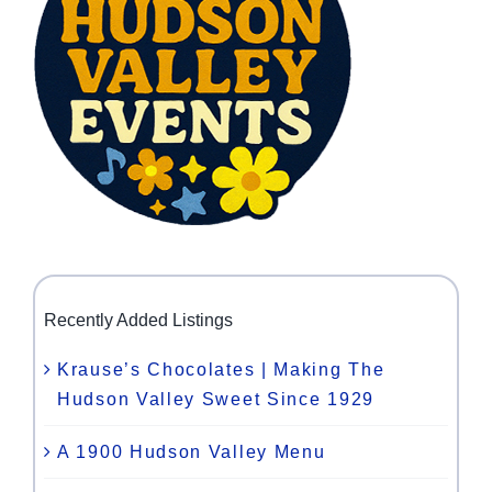
Recently Added Listings
Krause’s Chocolates | Making The
Hudson Valley Sweet Since 1929
A 1900 Hudson Valley Menu