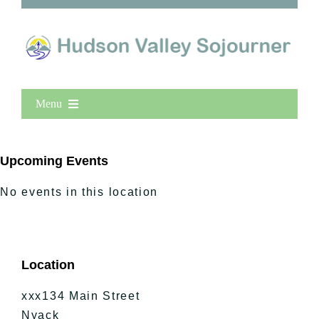
Menu
Home
New Entries
Upcoming Events
Popular
No events in this location
All Lists
By County
Blog
Location
Bucket Lists
In The Day
xxx134 Main Street
Free Events
Nyack