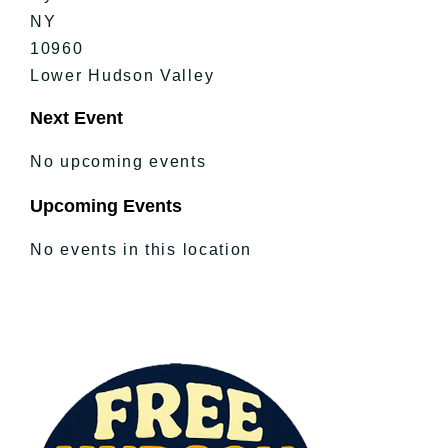
NY
10960
Lower Hudson Valley
Next Event
No upcoming events
Upcoming Events
No events in this location