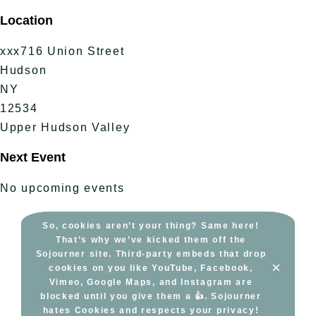
Skip
Location
to
content
xxx716 Union Street
Hudson
NY
12534
Upper Hudson Valley
Next Event
No upcoming events
So, cookies aren’t your thing? Same here!
That’s why we’ve kicked them off the
Sojourner site. Third-party embeds that drop
×
cookies on you like YouTube, Facebook,
Vimeo, Google Maps, and Instagram are
blocked until you give them a 👍. Sojourner
hates Cookies and respects your privacy!