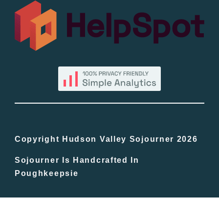
All Lists
By County
Blog
Bucket Lists
In The Day
Copyright Hudson Valley Sojourner 2026
Sojourner Is Handcrafted In
Free Events
Poughkeepsie