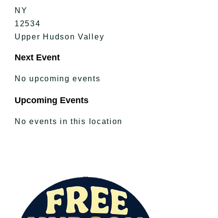
NY
12534
Upper Hudson Valley
Next Event
No upcoming events
Upcoming Events
No events in this location