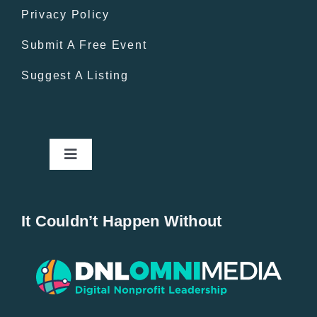
Privacy Policy
Submit A Free Event
Suggest A Listing
Toggle
Navigation
Home
It Couldn’t Happen Without
New Entries
Popular