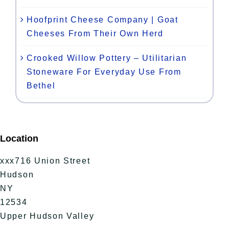
Hoofprint Cheese Company | Goat
Cheeses From Their Own Herd
Crooked Willow Pottery – Utilitarian
Stoneware For Everyday Use From
Bethel
Location
xxx716 Union Street
Hudson
NY
12534
Upper Hudson Valley