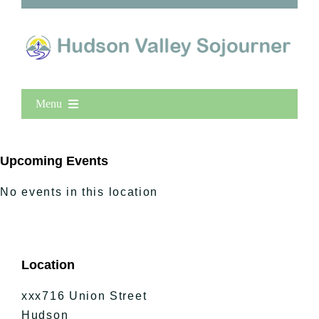
Menu
Home
New Entries
Upcoming Events
Popular
No events in this location
All Lists
By County
Blog
Location
Bucket Lists
In The Day
xxx716 Union Street
Free Events
Hudson