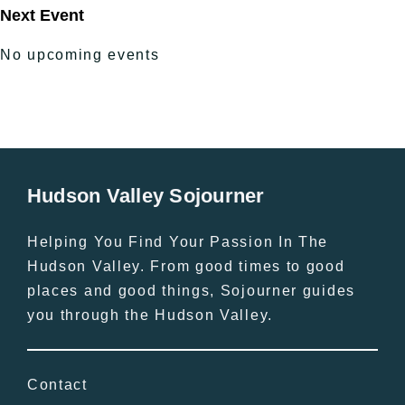
Next Event
No upcoming events
Hudson Valley Sojourner
Helping You Find Your Passion In The
Hudson Valley. From good times to good
places and good things, Sojourner guides
you through the Hudson Valley.
Contact