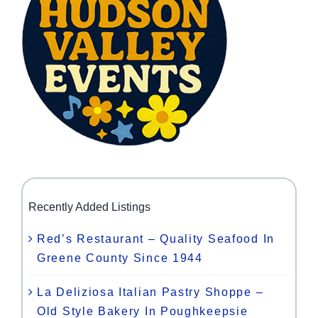
Recently Added Listings
Red’s Restaurant – Quality Seafood In
Greene County Since 1944
La Deliziosa Italian Pastry Shoppe –
Old Style Bakery In Poughkeepsie