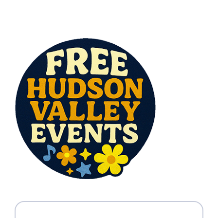
All Lists
By County
Blog
Bucket Lists
In The Day
Free Events