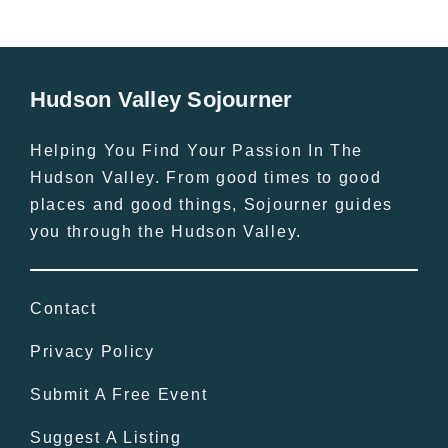
Hudson Valley Sojourner
Helping You Find Your Passion In The
Hudson Valley. From good times to good
places and good things, Sojourner guides
you through the Hudson Valley.
Contact
Privacy Policy
Submit A Free Event
Suggest A Listing