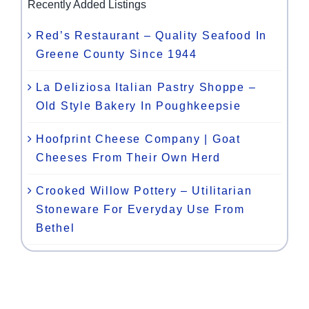
Recently Added Listings
Red’s Restaurant – Quality Seafood In
Greene County Since 1944
La Deliziosa Italian Pastry Shoppe –
Old Style Bakery In Poughkeepsie
Hoofprint Cheese Company | Goat
Cheeses From Their Own Herd
Crooked Willow Pottery – Utilitarian
Stoneware For Everyday Use From
Bethel