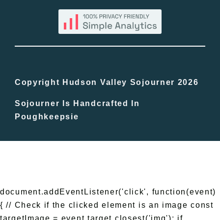
Blog
Bucket Lists
In The Day
Copyright Hudson Valley Sojourner 2026
Sojourner Is Handcrafted In
Free Events
Poughkeepsie
document.addEventListener('click', function(event)
{ // Check if the clicked element is an image const
targetImage = event.target.closest('img'); if