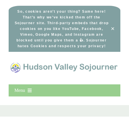
Skip
to
So, cookies aren’t your thing? Same here!
That’s why we’ve kicked them off the
content
Sojourner site. Third-party embeds that drop
×
cookies on you like YouTube, Facebook,
Vimeo, Google Maps, and Instagram are
blocked until you give them a 👍. Sojourner
hates Cookies and respects your privacy!
Menu
Home
New Entries
Popular