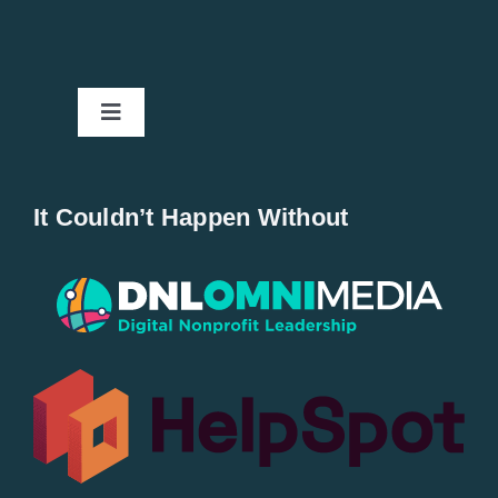
Toggle
Navigation
Home
It Couldn’t Happen Without
New Entries
Popular
All Lists
By County