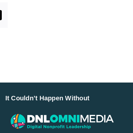
st
mail
It Couldn’t Happen Without