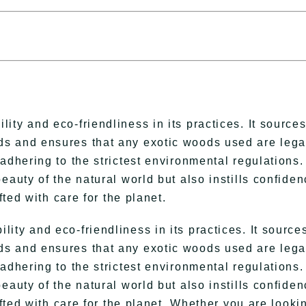
ty and eco-friendliness in its practices. It source
s and ensures that any exotic woods used are lega
adhering to the strictest environmental regulations.
eauty of the natural world but also instills confide
fted with care for the planet.
ty and eco-friendliness in its practices. It source
s and ensures that any exotic woods used are lega
adhering to the strictest environmental regulations.
eauty of the natural world but also instills confide
afted with care for the planet. Whether you are looki