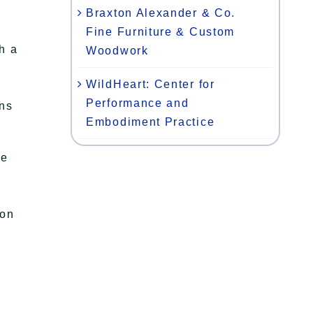
Braxton Alexander & Co.
Fine Furniture & Custom
h a
Woodwork
WildHeart: Center for
Performance and
ons
Embodiment Practice
le
ion