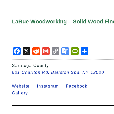
LaRue Woodworking – Solid Wood Fine 
Facebook
X
Reddit
Gmail
Copy
Google
PrintFriendly
Share
Link
Translate
Saratoga County
621 Charlton Rd, Ballston Spa, NY 12020
Website
Instagram
Facebook
Gallery