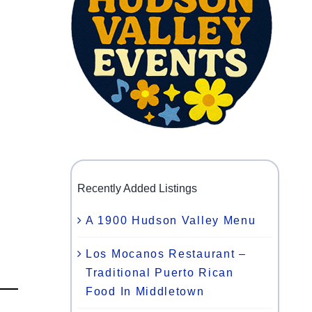
Recently Added Listings
A 1900 Hudson Valley Menu
Los Mocanos Restaurant –
Traditional Puerto Rican
Food In Middletown