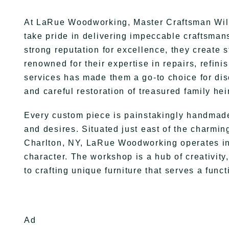
At LaRue Woodworking, Master Craftsman Will
take pride in delivering impeccable craftsmans
strong reputation for excellence, they create 
renowned for their expertise in repairs, refin
services has made them a go-to choice for dis
and careful restoration of treasured family he
Every custom piece is painstakingly handmade 
and desires. Situated just east of the charming
Charlton, NY, LaRue Woodworking operates in 
character. The workshop is a hub of creativity,
to crafting unique furniture that serves a fun
Ad