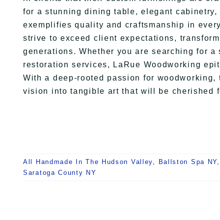
for a stunning dining table, elegant cabinetr
exemplifies quality and craftsmanship in ever
strive to exceed client expectations, transform
generations. Whether you are searching for a s
restoration services, LaRue Woodworking epit
With a deep-rooted passion for woodworking, t
vision into tangible art that will be cherished 
All Handmade In The Hudson Valley
,
Ballston Spa NY
Saratoga County NY