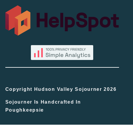
Copyright Hudson Valley Sojourner 2026
Sojourner Is Handcrafted In
Poughkeepsie