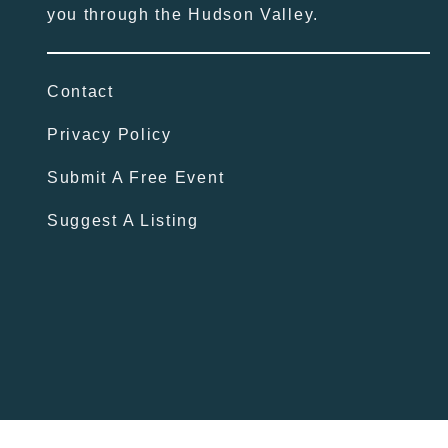
you through the Hudson Valley.
Contact
Privacy Policy
Submit A Free Event
Suggest A Listing