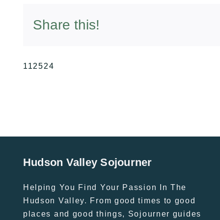
Share this!
112524
Hudson Valley Sojourner
Helping You Find Your Passion In The
Hudson Valley. From good times to good
places and good things, Sojourner guides