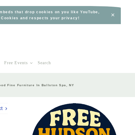
embeds that drop cookies on you like YouTube,
×
s Cookies and respects your privacy!
Free Events
Search
od Fine Furniture In Ballston Spa, NY
xt