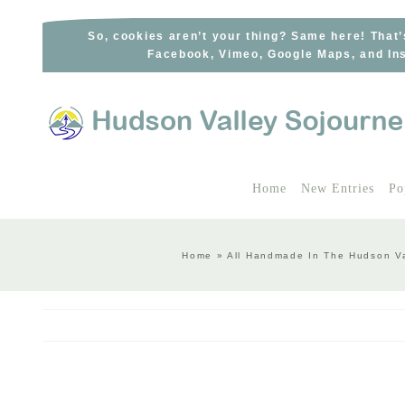
Skip
to
So, cookies aren’t your thing? Same here! That’
Facebook, Vimeo, Google Maps, and Ins
content
Home
New Entries
Po
Home
»
All Handmade In The Hudson Va