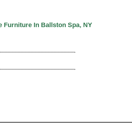
Furniture In Ballston Spa, NY