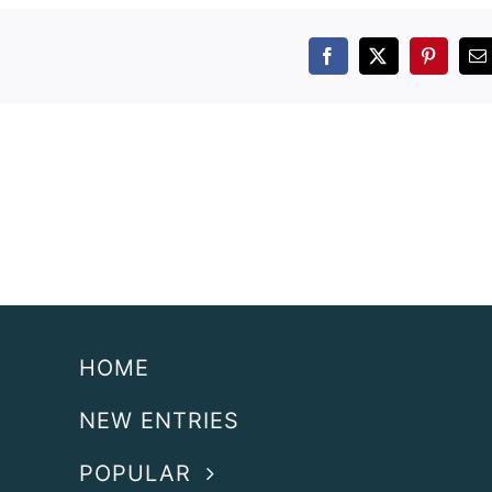
Facebook
X
Pintere
E
HOME
NEW ENTRIES
POPULAR