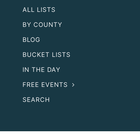
ALL LISTS
BY COUNTY
BLOG
BUCKET LISTS
IN THE DAY
FREE EVENTS
SEARCH