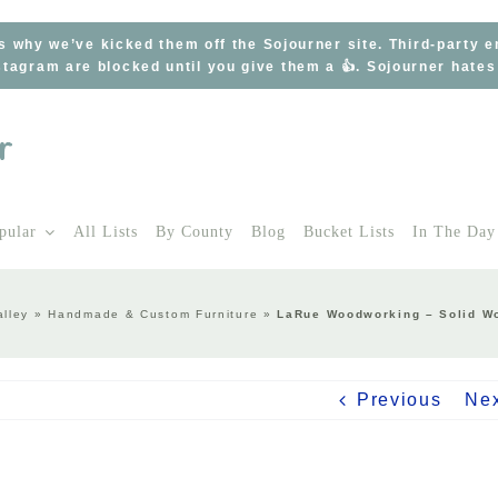
s why we’ve kicked them off the Sojourner site. Third-party 
tagram are blocked until you give them a 👍. Sojourner hate
pular
All Lists
By County
Blog
Bucket Lists
In The Day
lley
»
Handmade & Custom Furniture
»
LaRue Woodworking – Solid Wo
Previous
Ne