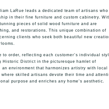
iam LaRue leads a dedicated team of artisans who
hip in their fine furniture and custom cabinetry. Wit
stunning pieces of solid wood furniture and are
ishing, and restorations. This unique combination of
cerning clients who seek both beautiful new creati
irlooms.
to order, reflecting each customer’s individual sty
 Historic District in the picturesque hamlet of
an environment that harmonizes artistry with local
 where skilled artisans devote their time and attent
ctional purpose and enriches any home’s aesthetic.