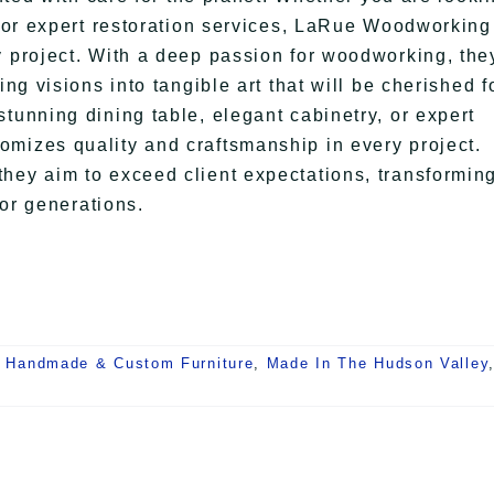
y, or expert restoration services, LaRue Woodworking
y project. With a deep passion for woodworking, the
ing visions into tangible art that will be cherished f
tunning dining table, elegant cabinetry, or expert
omizes quality and craftsmanship in every project.
hey aim to exceed client expectations, transformin
for generations.
,
Handmade & Custom Furniture
,
Made In The Hudson Valley