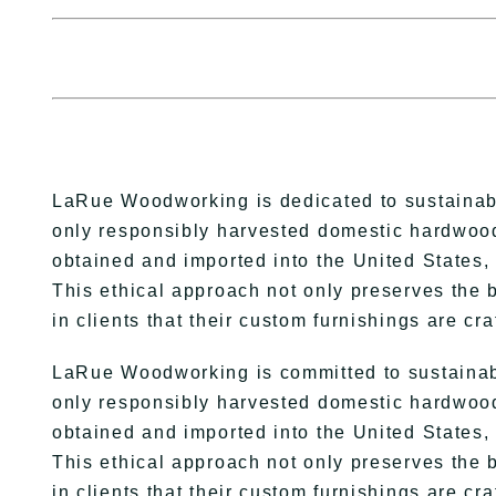
LaRue Woodworking is dedicated to sustainabili
only responsibly harvested domestic hardwood
obtained and imported into the United States, 
This ethical approach not only preserves the b
in clients that their custom furnishings are cra
LaRue Woodworking is committed to sustainabili
only responsibly harvested domestic hardwood
obtained and imported into the United States, 
This ethical approach not only preserves the b
in clients that their custom furnishings are cr