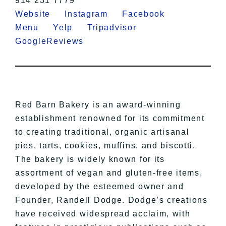
914 231 7779
Website
Instagram
Facebook
Menu
Yelp
Tripadvisor
GoogleReviews
Red Barn Bakery is an award-winning
establishment renowned for its commitment
to creating traditional, organic artisanal
pies, tarts, cookies, muffins, and biscotti.
The bakery is widely known for its
assortment of vegan and gluten-free items,
developed by the esteemed owner and
Founder, Randell Dodge. Dodge’s creations
have received widespread acclaim, with