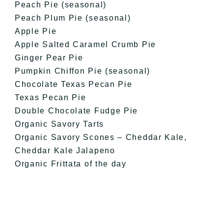
Peach Pie (seasonal)
Peach Plum Pie (seasonal)
Apple Pie
Apple Salted Caramel Crumb Pie
Ginger Pear Pie
Pumpkin Chiffon Pie (seasonal)
Chocolate Texas Pecan Pie
Texas Pecan Pie
Double Chocolate Fudge Pie
Organic Savory Tarts
Organic Savory Scones – Cheddar Kale,
Cheddar Kale Jalapeno
Organic Frittata of the day