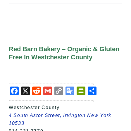
All Lists
By County
Blog
Bucket Lists
In The Day
Free Events
Red Barn Bakery – Organic & Gluten
Free In Westchester County
Facebook
X
Reddit
Gmail
Copy
Google
PrintFriendly
Share
Link
Translate
Westchester County
4 South Astor Street, Irvington New York
10533