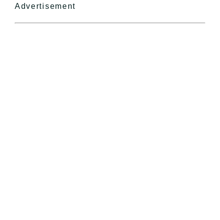
Advertisement