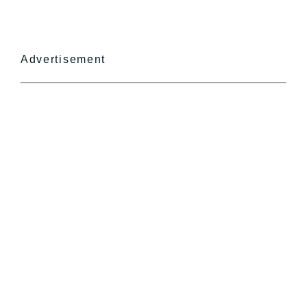
Advertisement