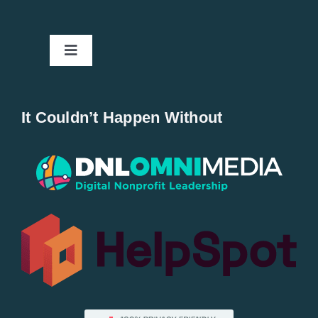
Toggle
Navigation
Home
It Couldn’t Happen Without
New Entries
Popular
All Lists
By County