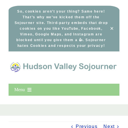
Skip
to
So, cookies aren’t your thing? Same here!
That’s why we’ve kicked them off the
content
Sojourner site. Third-party embeds that drop
×
cookies on you like YouTube, Facebook,
Vimeo, Google Maps, and Instagram are
blocked until you give them a 👍. Sojourner
hates Cookies and respects your privacy!
Menu
Home
New Entries
Popular
Previous
Next