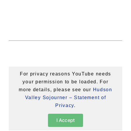
For privacy reasons YouTube needs
your permission to be loaded. For
more details, please see our
Hudson
Valley Sojourner – Statement of
Privacy
.
I Accept