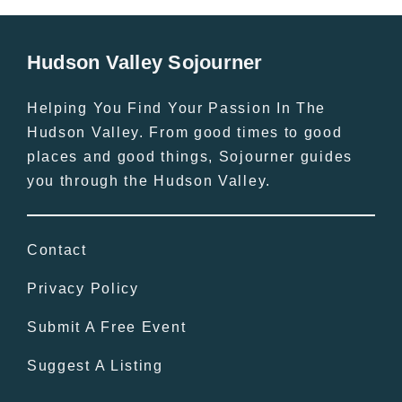
Hudson Valley Sojourner
Helping You Find Your Passion In The
Hudson Valley. From good times to good
places and good things, Sojourner guides
you through the Hudson Valley.
Contact
Privacy Policy
Submit A Free Event
Suggest A Listing