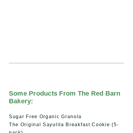
Some Products From The Red Barn
Bakery:
Sugar Free Organic Granola
The Original Sayulita Breakfast Cookie (5-
pack)