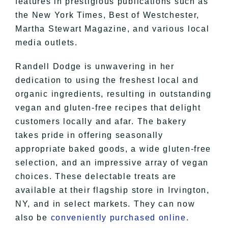
features in prestigious publications such as
the New York Times, Best of Westchester,
Martha Stewart Magazine, and various local
media outlets.
Randell Dodge is unwavering in her
dedication to using the freshest local and
organic ingredients, resulting in outstanding
vegan and gluten-free recipes that delight
customers locally and afar. The bakery
takes pride in offering seasonally
appropriate baked goods, a wide gluten-free
selection, and an impressive array of vegan
choices. These delectable treats are
available at their flagship store in Irvington,
NY, and in select markets. They can now
also be
conveniently purchased online.