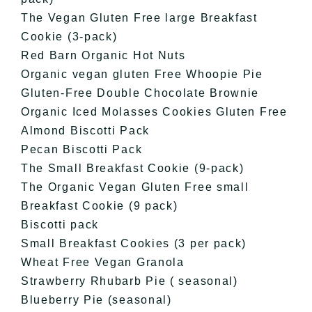
The Vegan Gluten Free large Breakfast
Cookie (3-pack)
Red Barn Organic Hot Nuts
Organic vegan gluten Free Whoopie Pie
Gluten-Free Double Chocolate Brownie
Organic Iced Molasses Cookies Gluten Free
Almond Biscotti Pack
Pecan Biscotti Pack
The Small Breakfast Cookie (9-pack)
The Organic Vegan Gluten Free small
Breakfast Cookie (9 pack)
Biscotti pack
Small Breakfast Cookies (3 per pack)
Wheat Free Vegan Granola
Strawberry Rhubarb Pie ( seasonal)
Blueberry Pie (seasonal)