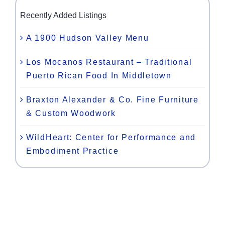
Recently Added Listings
A 1900 Hudson Valley Menu
Los Mocanos Restaurant – Traditional
Puerto Rican Food In Middletown
Braxton Alexander & Co. Fine Furniture
& Custom Woodwork
WildHeart: Center for Performance and
Embodiment Practice