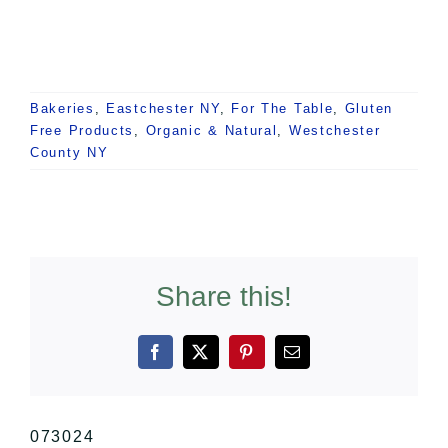
Bakeries
,
Eastchester NY
,
For The Table
,
Gluten
Free Products
,
Organic & Natural
,
Westchester
County NY
Share this!
Facebook
X
Pinterest
Email
073024