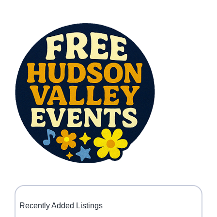
Recently Added Listings