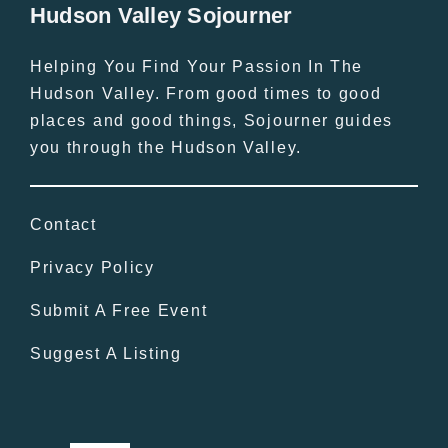
Hudson Valley Sojourner
Helping You Find Your Passion In The
Hudson Valley. From good times to good
places and good things, Sojourner guides
you through the Hudson Valley.
Contact
Privacy Policy
Submit A Free Event
Suggest A Listing