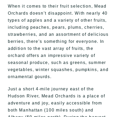
When it comes to their fruit selection, Mead
Orchards doesn’t disappoint. With nearly 40
types of apples and a variety of other fruits,
including peaches, pears, plums, cherries,
strawberries, and an assortment of delicious
berries, there’s something for everyone. In
addition to the vast array of fruits, the
orchard offers an impressive variety of
seasonal produce, such as greens, summer
vegetables, winter squashes, pumpkins, and
ornamental gourds.
Just a short 4-mile journey east of the
Hudson River, Mead Orchards is a place of
adventure and joy, easily accessible from
both Manhattan (100 miles south) and