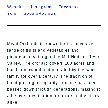
Website
Instagram
Facebook
Yelp
GoogleReviews
Mead Orchards is known for its extensive
range of fruits and vegetables and
picturesque setting in the Mid-Hudson River
Valley. The orchard covers 180 acres and
has been owned and operated by the same
family for over a century. The tradition of
hand-picking top-quality produce has been
passed down through generations, making it
a beloved destination for locals and visitors
alike.