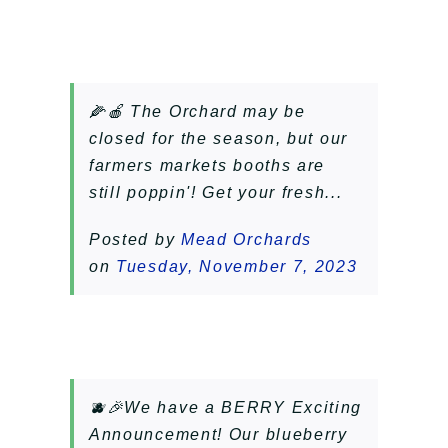
🌽🍎 The Orchard may be
closed for the season, but our
farmers markets booths are
still poppin'! Get your fresh...
Posted by
Mead Orchards
on
Tuesday, November 7, 2023
🫐🎉We have a BERRY Exciting
Announcement! Our blueberry