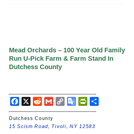
All Lists
By County
Blog
Bucket Lists
In The Day
Free Events
Mead Orchards – 100 Year Old Family
Run U-Pick Farm & Farm Stand In
Dutchess County
Facebook
X
Reddit
Gmail
Copy
Google
PrintFriendly
Share
Link
Translate
Dutchess County
15 Scism Road, Tivoli, NY 12583