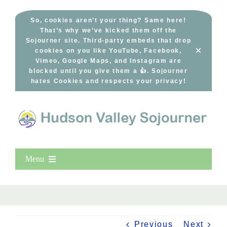
Skip
to
So, cookies aren’t your thing? Same here!
That’s why we’ve kicked them off the
content
Sojourner site. Third-party embeds that drop
×
cookies on you like YouTube, Facebook,
Vimeo, Google Maps, and Instagram are
blocked until you give them a 👍. Sojourner
hates Cookies and respects your privacy!
Menu
Home
New Entries
Popular
Previous
Next