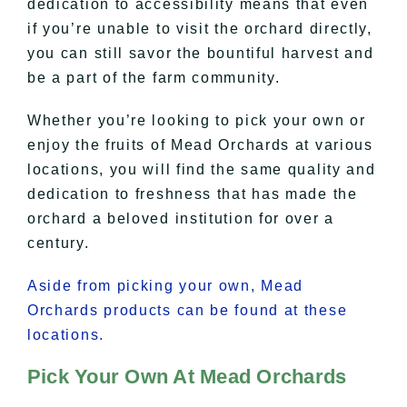
dedication to accessibility means that even
if you’re unable to visit the orchard directly,
you can still savor the bountiful harvest and
be a part of the farm community.
Whether you’re looking to pick your own or
enjoy the fruits of Mead Orchards at various
locations, you will find the same quality and
dedication to freshness that has made the
orchard a beloved institution for over a
century.
Aside from picking your own, Mead
Orchards products can be found at these
locations.
Pick Your Own At Mead Orchards