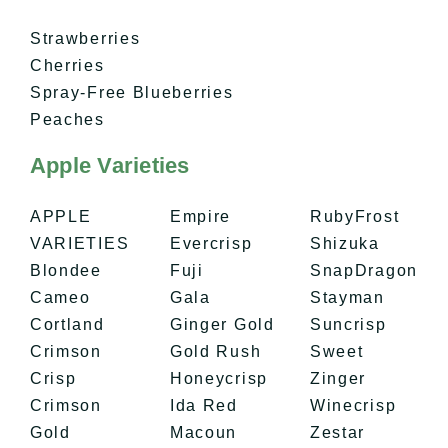
Strawberries
Cherries
Spray-Free Blueberries
Peaches
Apple Varieties
APPLE
Empire
RubyFrost
VARIETIES
Evercrisp
Shizuka
Blondee
Fuji
SnapDragon
Cameo
Gala
Stayman
Cortland
Ginger Gold
Suncrisp
​Crimson
Gold Rush
Sweet
Crisp
Honeycrisp
Zinger
Crimson
Ida Red
Winecrisp
Gold
Macoun
Zestar