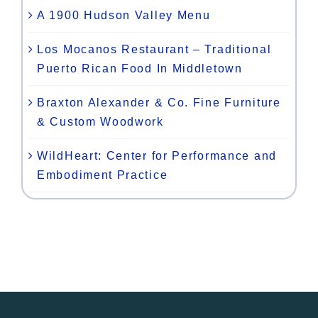
A 1900 Hudson Valley Menu
Los Mocanos Restaurant – Traditional
Puerto Rican Food In Middletown
Braxton Alexander & Co. Fine Furniture
& Custom Woodwork
WildHeart: Center for Performance and
Embodiment Practice