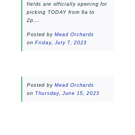
fields are officially opening for
picking TODAY from 9a to
2p....
Posted by
Mead Orchards
on
Friday, July 7, 2023
Posted by
Mead Orchards
on
Thursday, June 15, 2023