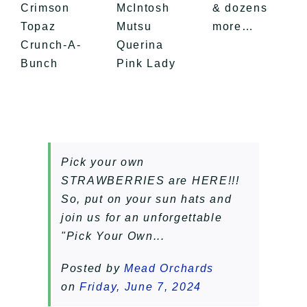
Crimson
McIntosh
& dozens
Topaz
Mutsu
more…
Crunch-A-
Querina
Bunch
​Pink Lady
Pick your own
STRAWBERRIES are HERE!!!
So, put on your sun hats and
join us for an unforgettable
"Pick Your Own...
Posted by
Mead Orchards
on
Friday, June 7, 2024