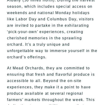
Albany (50 miles north). During the harvest
season, which includes special access on
weekends and national Monday holidays
like Labor Day and Columbus Day, visitors
are invited to partake in the exhilarating
‘pick-your-own’ experiences, creating
cherished memories in the sprawling
orchard. It’s a truly unique and
unforgettable way to immerse yourself in the
orchard’s offerings.
At Mead Orchards, they are committed to
ensuring that fresh and flavorful produce is
accessible to all. Beyond the on-site
experiences, they make it a point to have
produce available at several regional
farmers’ markets throughout the week. This