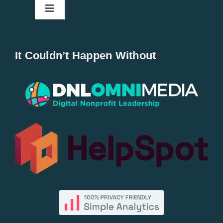
Toggle
Navigation
Home
It Couldn’t Happen Without
New Entries
Popular
All Lists
By County
Blog