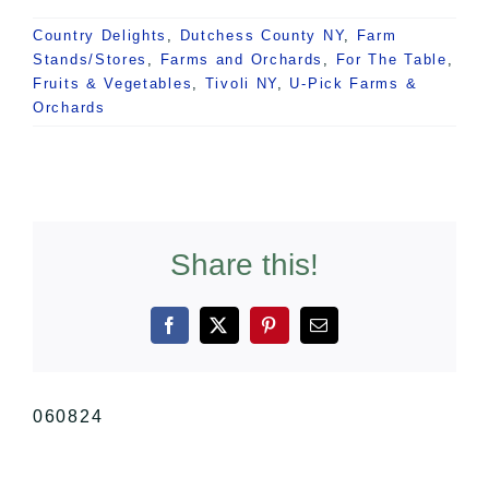
Country Delights
,
Dutchess County NY
,
Farm
Stands/Stores
,
Farms and Orchards
,
For The Table
,
Fruits & Vegetables
,
Tivoli NY
,
U-Pick Farms &
Orchards
Share this!
Facebook
X
Pinterest
Email
060824