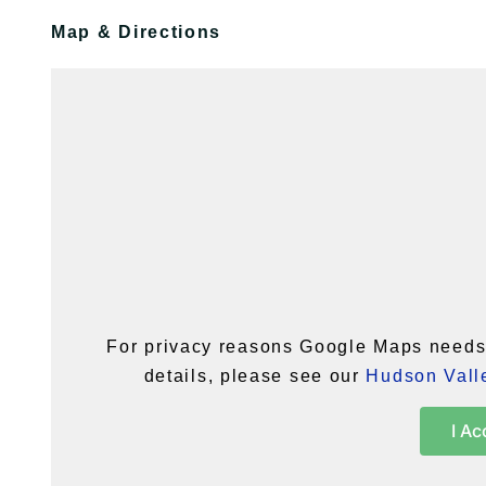
Map & Directions
For privacy reasons Google Maps needs 
details, please see our
Hudson Valle
I Ac