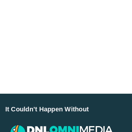
It Couldn’t Happen Without