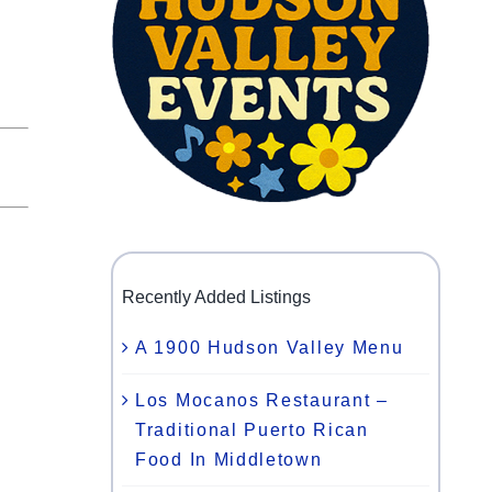
Recently Added Listings
A 1900 Hudson Valley Menu
Los Mocanos Restaurant –
Traditional Puerto Rican
Food In Middletown