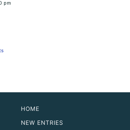
00 pm
ts
HOME
NEW ENTRIES