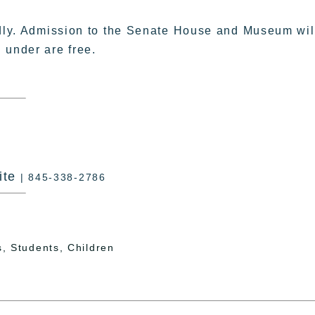
ndly. Admission to the Senate House and Museum wil
 under are free.
ite
| 845-338-2786
, Students, Children