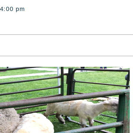
 4:00 pm