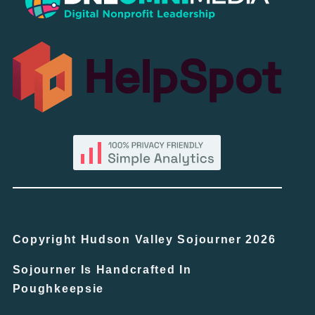
Copyright Hudson Valley Sojourner 2026
Sojourner Is Handcrafted In
Poughkeepsie