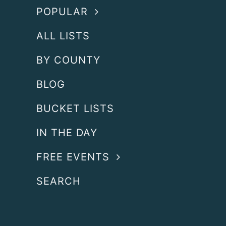
POPULAR
ALL LISTS
BY COUNTY
BLOG
BUCKET LISTS
IN THE DAY
FREE EVENTS
SEARCH