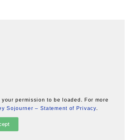
your permission to be loaded. For more
y Sojourner – Statement of Privacy
.
cept