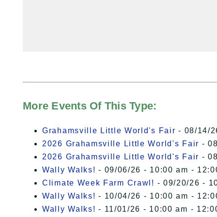
More Events Of This Type:
Grahamsville Little World's Fair
- 08/14/2
2026 Grahamsville Little World's Fair
- 08
2026 Grahamsville Little World's Fair
- 08
Wally Walks!
- 09/06/26 - 10:00 am - 12:
Climate Week Farm Crawl!
- 09/20/26 - 1
Wally Walks!
- 10/04/26 - 10:00 am - 12:
Wally Walks!
- 11/01/26 - 10:00 am - 12: