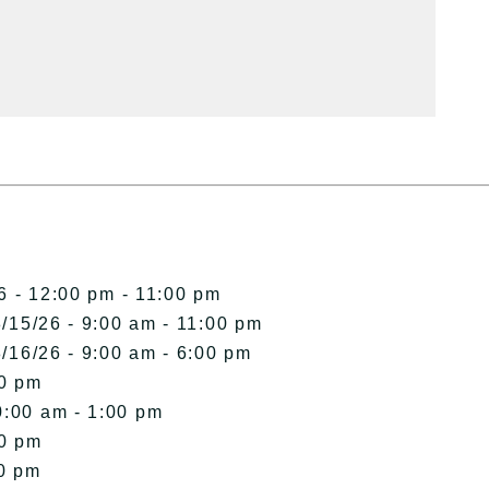
6 - 12:00 pm - 11:00 pm
/15/26 - 9:00 am - 11:00 pm
/16/26 - 9:00 am - 6:00 pm
00 pm
0:00 am - 1:00 pm
00 pm
00 pm