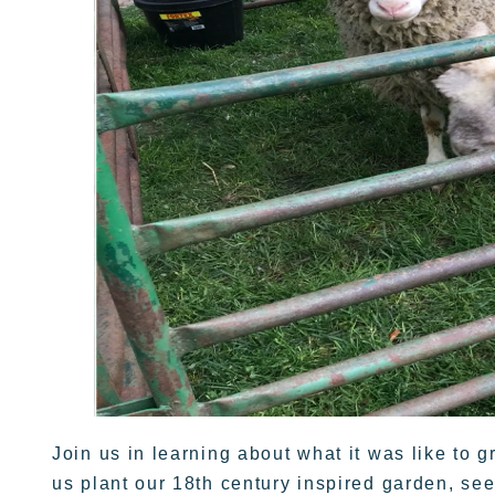
Join us in learning about what it was like to 
us plant our 18th century inspired garden, se