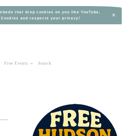
embeds that drop cookies on you like YouTube,
×
s Cookies and respects your privacy!
Free Events
Search