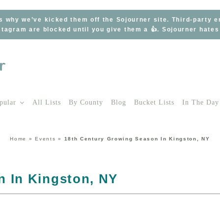
s why we’ve kicked them off the Sojourner site. Third-party 
tagram are blocked until you give them a 👍. Sojourner hate
pular
All Lists
By County
Blog
Bucket Lists
In The Day
Home
»
Events
»
18th Century Growing Season In Kingston, NY
n In Kingston, NY