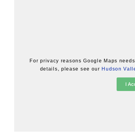
For privacy reasons Google Maps needs 
details, please see our
Hudson Valle
I Ac