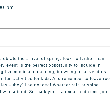
00 pm
elebrate the arrival of spring, look no further than
y event is the perfect opportunity to indulge in
ng live music and dancing, browsing local vendors,
n fun activities for kids. And remember to leave ro
s – they’ll be noticed! Whether rain or shine,
all who attend. So mark your calendar and come join 