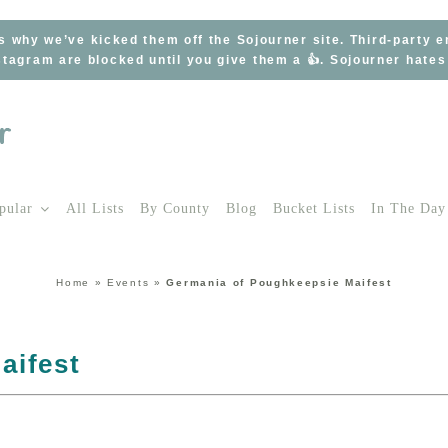
s why we’ve kicked them off the Sojourner site. Third-party 
tagram are blocked until you give them a 👍. Sojourner hate
pular
All Lists
By County
Blog
Bucket Lists
In The Day
Home
»
Events
»
Germania of Poughkeepsie Maifest
aifest