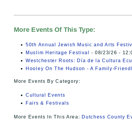
More Events Of This Type:
50th Annual Jewish Music and Arts Festiv
Muslim Heritage Festival
- 08/23/26 - 12:
Westchester Roots: Día de la Cultura Ec
Hooley On The Hudson - A Family-Friendly
More Events By Category:
Cultural Events
Fairs & Festivals
More Events In This Area:
Dutchess County E