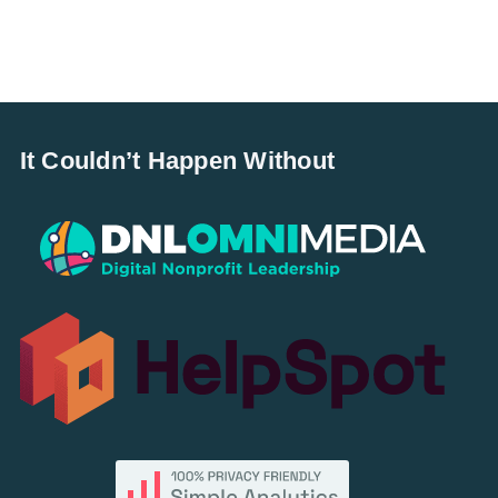
It Couldn’t Happen Without