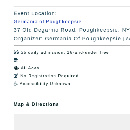
Event Location:
Germania of Poughkeepsie
37 Old Degarmo Road, Poughkeepsie, N
Organizer: Germania Of Poughkeepsie
| 
$5 daily admission; 16-and-under free


All Ages

No Registration Required

Accessibility Unknown

Map & Directions