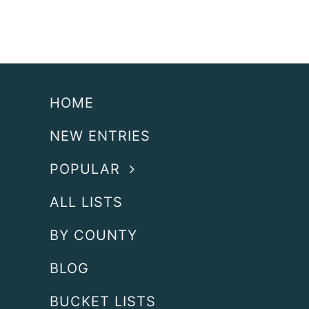
HOME
NEW ENTRIES
POPULAR
ALL LISTS
BY COUNTY
BLOG
BUCKET LISTS