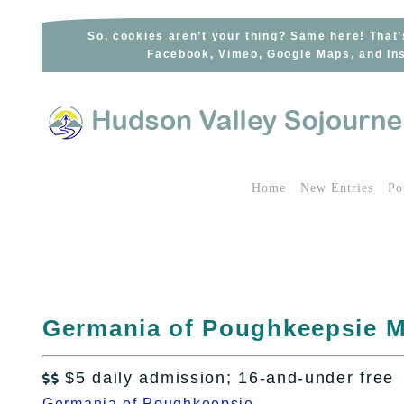
Skip
to
So, cookies aren’t your thing? Same here! That’
Facebook, Vimeo, Google Maps, and Ins
content
Home
New Entries
Po
Germania of Poughkeepsie M
$5 daily admission; 16-and-under free

Germania of Poughkeepsie