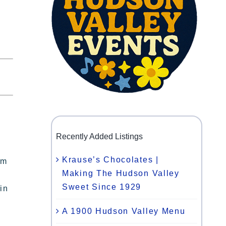
Recently Added Listings
Krause’s Chocolates |
om
Making The Hudson Valley
Sweet Since 1929
in
A 1900 Hudson Valley Menu