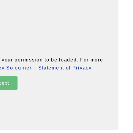
your permission to be loaded. For more
y Sojourner – Statement of Privacy
.
cept