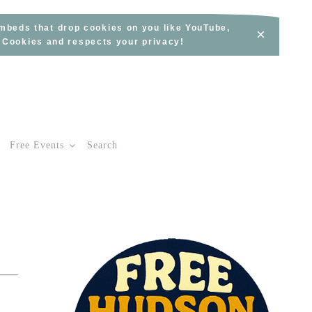
embeds that drop cookies on you like YouTube,
×
s Cookies and respects your privacy!
Free Events
Search