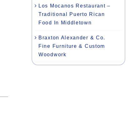
Los Mocanos Restaurant –
Traditional Puerto Rican
Food In Middletown
Braxton Alexander & Co.
Fine Furniture & Custom
Woodwork