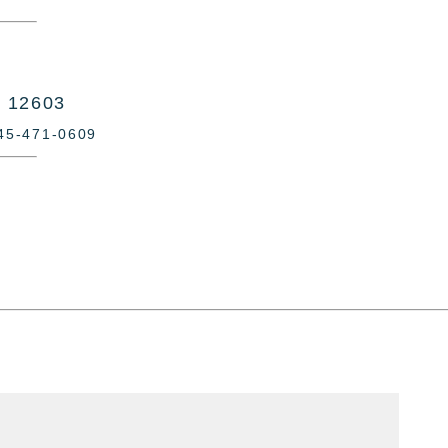
Y 12603
845-471-0609