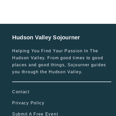
Hudson Valley Sojourner
Helping You Find Your Passion In The
Hudson Valley. From good times to good
places and good things, Sojourner guides
you through the Hudson Valley.
Contact
Privacy Policy
Submit A Free Event