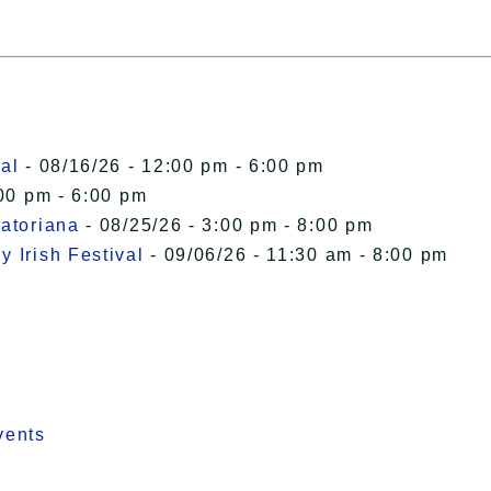
al
- 08/16/26 - 12:00 pm - 6:00 pm
00 pm - 6:00 pm
uatoriana
- 08/25/26 - 3:00 pm - 8:00 pm
 Irish Festival
- 09/06/26 - 11:30 am - 8:00 pm
vents