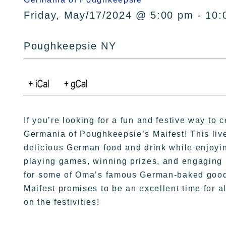
Friday, May/17/2024 @ 5:00 pm - 10:
Poughkeepsie NY
If you’re looking for a fun and festive way to c
Germania of Poughkeepsie’s Maifest! This livel
delicious German food and drink while enjoyi
playing games, winning prizes, and engaging i
for some of Oma’s famous German-baked goodie
Maifest promises to be an excellent time for 
on the festivities!