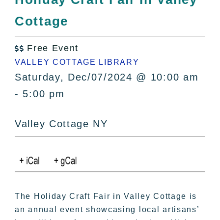
All Lists
Cottage
By County
Blog
Free Event
Bucket Lists

VALLEY COTTAGE LIBRARY
In The Day
Saturday, Dec/07/2024 @ 10:00 am
Free Events
- 5:00 pm
Valley Cottage NY
The Holiday Craft Fair in Valley Cottage is
an annual event showcasing local artisans’