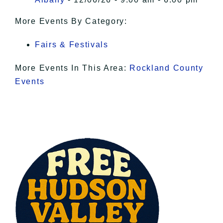
More Events By Category:
Fairs & Festivals
More Events In This Area:
Rockland County
Events