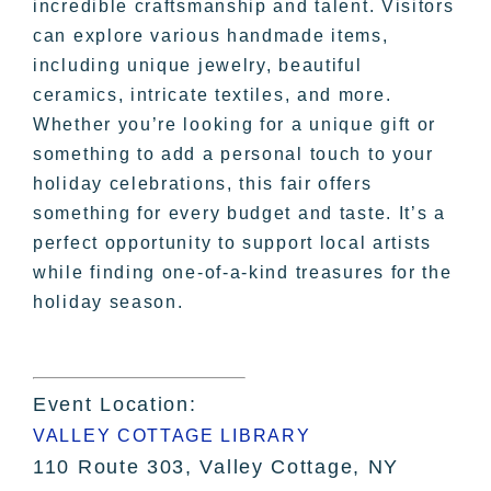
incredible craftsmanship and talent. Visitors
can explore various handmade items,
including unique jewelry, beautiful
ceramics, intricate textiles, and more.
Whether you’re looking for a unique gift or
something to add a personal touch to your
holiday celebrations, this fair offers
something for every budget and taste. It’s a
perfect opportunity to support local artists
while finding one-of-a-kind treasures for the
holiday season.
Event Location:
VALLEY COTTAGE LIBRARY
110 Route 303, Valley Cottage, NY