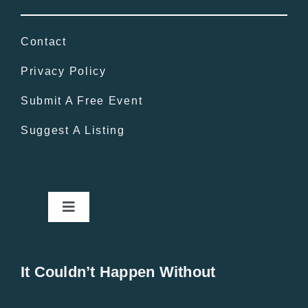
Contact
Privacy Policy
Submit A Free Event
Suggest A Listing
Toggle
Navigation
Home
It Couldn’t Happen Without
New Entries