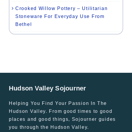
Crooked Willow Pottery – Utilitarian
Stoneware For Everyday Use From
Bethel
Hudson Valley Sojourner
Helping You Find Your Passion In The
Hudson Valley. From good times to good
places and good things, Sojourner guides
you through the Hudson Valley.