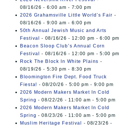
08/16/26 - 6:00 am - 7:00 pm
2026 Grahamsville Little World's Fair
-
08/16/26 - 9:00 am - 6:00 pm
50th Annual Jewish Music and Arts
Festival
- 08/16/26 - 12:00 pm - 6:00 pm
Beacon Sloop Club’s Annual Corn
Festival
- 08/16/26 - 12:00 pm - 5:00 pm
Rock The Block In White Plains
-
08/19/26 - 5:30 pm - 8:30 pm
Bloomington Fire Dept. Food Truck
Fiesta!
- 08/20/26 - 5:00 pm - 9:00 pm
2026 Modern Makers Market In Cold
Spring
- 08/22/26 - 11:00 am - 5:00 pm
2026 Modern Makers Market In Cold
Spring
- 08/23/26 - 11:00 am - 5:00 pm
Muslim Heritage Festival
- 08/23/26 -