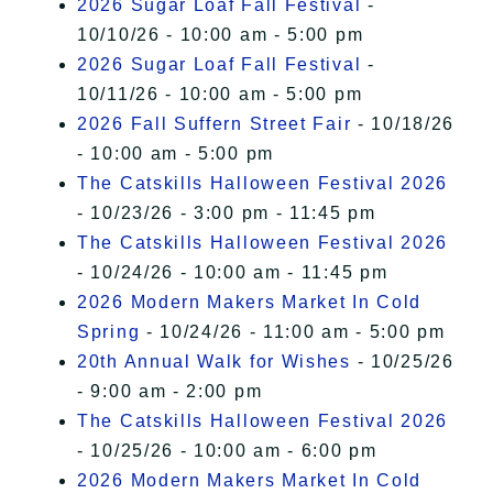
2026 Sugar Loaf Fall Festival
-
10/10/26 - 10:00 am - 5:00 pm
2026 Sugar Loaf Fall Festival
-
10/11/26 - 10:00 am - 5:00 pm
2026 Fall Suffern Street Fair
- 10/18/26
- 10:00 am - 5:00 pm
The Catskills Halloween Festival 2026
- 10/23/26 - 3:00 pm - 11:45 pm
The Catskills Halloween Festival 2026
- 10/24/26 - 10:00 am - 11:45 pm
2026 Modern Makers Market In Cold
Spring
- 10/24/26 - 11:00 am - 5:00 pm
20th Annual Walk for Wishes
- 10/25/26
- 9:00 am - 2:00 pm
The Catskills Halloween Festival 2026
- 10/25/26 - 10:00 am - 6:00 pm
2026 Modern Makers Market In Cold