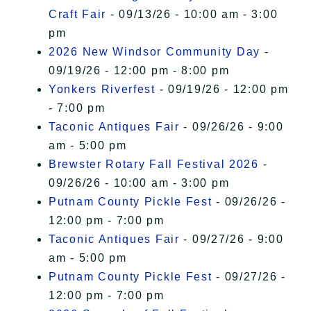
Craft Fair
- 09/13/26 - 10:00 am - 3:00
pm
2026 New Windsor Community Day
-
09/19/26 - 12:00 pm - 8:00 pm
Yonkers Riverfest
- 09/19/26 - 12:00 pm
- 7:00 pm
Taconic Antiques Fair
- 09/26/26 - 9:00
am - 5:00 pm
Brewster Rotary Fall Festival 2026
-
09/26/26 - 10:00 am - 3:00 pm
Putnam County Pickle Fest
- 09/26/26 -
12:00 pm - 7:00 pm
Taconic Antiques Fair
- 09/27/26 - 9:00
am - 5:00 pm
Putnam County Pickle Fest
- 09/27/26 -
12:00 pm - 7:00 pm