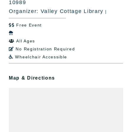
10989
Organizer: Valley Cottage Library
|
Free Event


All Ages

No Registration Required

Wheelchair Accessible

Map & Directions