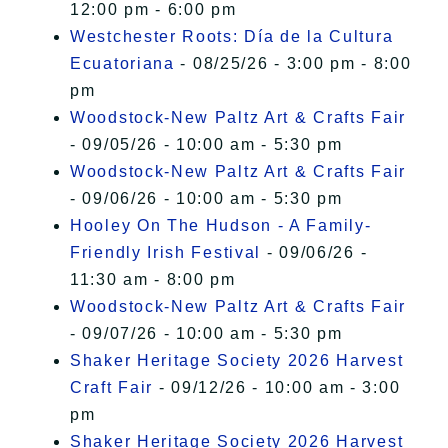
12:00 pm - 6:00 pm
Westchester Roots: Día de la Cultura
Ecuatoriana
- 08/25/26 - 3:00 pm - 8:00
pm
Woodstock-New Paltz Art & Crafts Fair
- 09/05/26 - 10:00 am - 5:30 pm
Woodstock-New Paltz Art & Crafts Fair
- 09/06/26 - 10:00 am - 5:30 pm
Hooley On The Hudson - A Family-
Friendly Irish Festival
- 09/06/26 -
11:30 am - 8:00 pm
Woodstock-New Paltz Art & Crafts Fair
- 09/07/26 - 10:00 am - 5:30 pm
Shaker Heritage Society 2026 Harvest
Craft Fair
- 09/12/26 - 10:00 am - 3:00
pm
Shaker Heritage Society 2026 Harvest