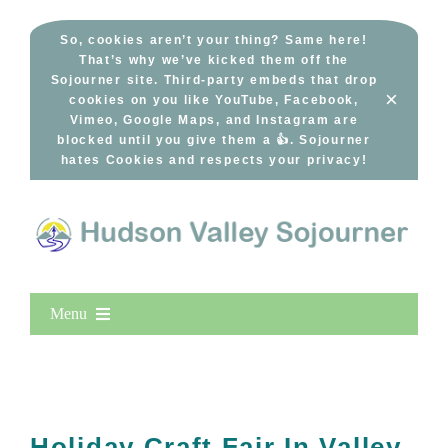
Skip
to
So, cookies aren’t your thing? Same here!
That’s why we’ve kicked them off the
content
Sojourner site. Third-party embeds that drop
×
cookies on you like YouTube, Facebook,
Vimeo, Google Maps, and Instagram are
blocked until you give them a 👍. Sojourner
hates Cookies and respects your privacy!
Menu
Home
New Entries
Popular
Holiday Craft Fair In Valley