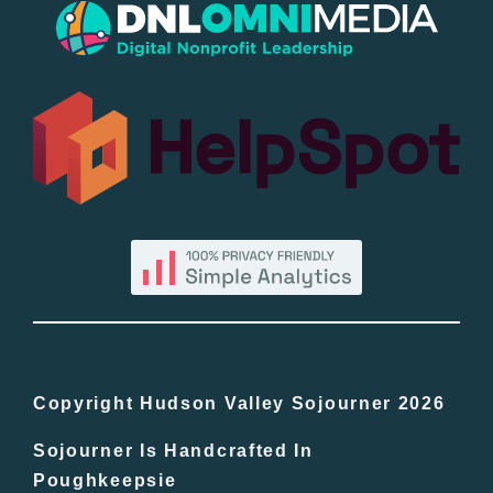
Popular
All Lists
By County
Blog
Bucket Lists
In The Day
Copyright Hudson Valley Sojourner 2026
Sojourner Is Handcrafted In
Free Events
Poughkeepsie