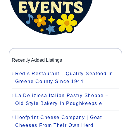
Recently Added Listings
Red’s Restaurant – Quality Seafood In
Greene County Since 1944
La Deliziosa Italian Pastry Shoppe –
Old Style Bakery In Poughkeepsie
Hoofprint Cheese Company | Goat
Cheeses From Their Own Herd