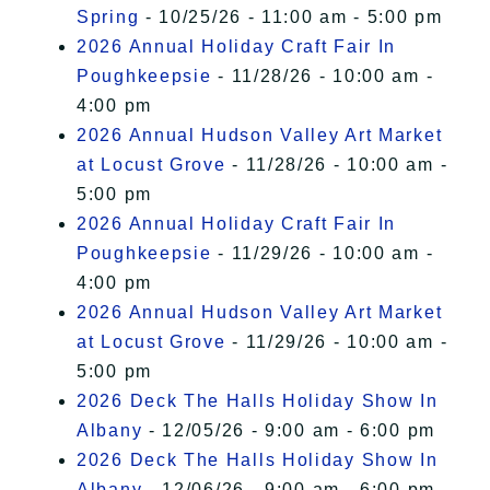
Spring
- 10/25/26 - 11:00 am - 5:00 pm
2026 Annual Holiday Craft Fair In
Poughkeepsie
- 11/28/26 - 10:00 am -
4:00 pm
2026 Annual Hudson Valley Art Market
at Locust Grove
- 11/28/26 - 10:00 am -
5:00 pm
2026 Annual Holiday Craft Fair In
Poughkeepsie
- 11/29/26 - 10:00 am -
4:00 pm
2026 Annual Hudson Valley Art Market
at Locust Grove
- 11/29/26 - 10:00 am -
5:00 pm
2026 Deck The Halls Holiday Show In
Albany
- 12/05/26 - 9:00 am - 6:00 pm
2026 Deck The Halls Holiday Show In
Albany
- 12/06/26 - 9:00 am - 6:00 pm