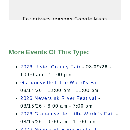
For privacy reasons Google Maps
needs your permission to be loaded.
For more details, please see our
Hudson Valley Sojourner – Statement
of Privacy
.
More Events Of This Type:
I Accept
2026 Ulster County Fair
- 08/09/26 -
10:00 am - 11:00 pm
Grahamsville Little World's Fair
-
08/14/26 - 12:00 pm - 11:00 pm
2026 Neversink River Festival
-
08/15/26 - 6:00 am - 7:00 pm
2026 Grahamsville Little World's Fair
-
08/15/26 - 9:00 am - 11:00 pm
2026 Neversink River Festival
-