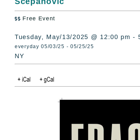
Scepanovic
Free Event

Tuesday, May/13/2025 @ 12:00 pm - 
everyday 05/03/25 - 05/25/25
NY