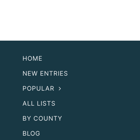
HOME
NEW ENTRIES
POPULAR
ALL LISTS
BY COUNTY
BLOG