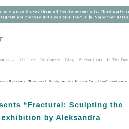
s why we’ve kicked them off the Sojourner site. Third-party 
tagram are blocked until you give them a 👍. Sojourner hate
pular
All Lists
By County
Blog
Bucket Lists
In The Day
gston Presents “Fractural: Sculpting the Human Condition” sculpture
sents “Fractural: Sculpting the
exhibition by Aleksandra