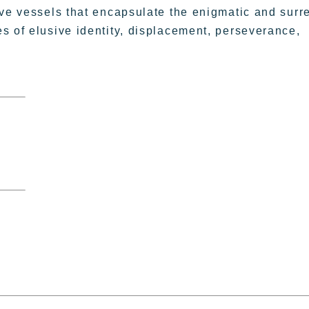
ive vessels that encapsulate the enigmatic and surr
s of elusive identity, displacement, perseverance,