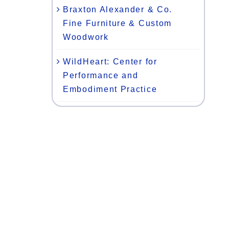
Braxton Alexander & Co.
Fine Furniture & Custom
Woodwork
WildHeart: Center for
Performance and
Embodiment Practice