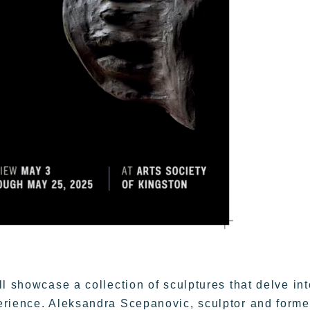
l showcase a collection of sculptures that delve int
erience. Aleksandra Scepanovic, sculptor and forme