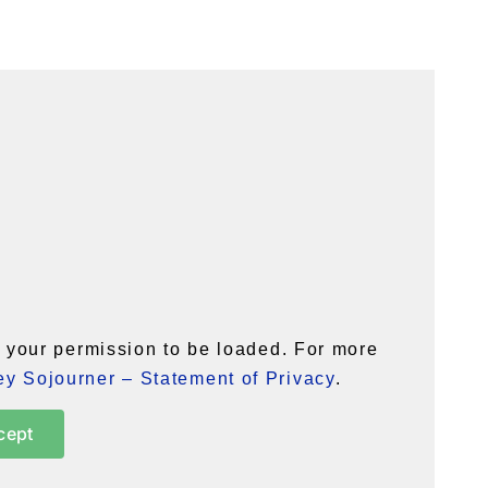
your permission to be loaded. For more
y Sojourner – Statement of Privacy
.
cept