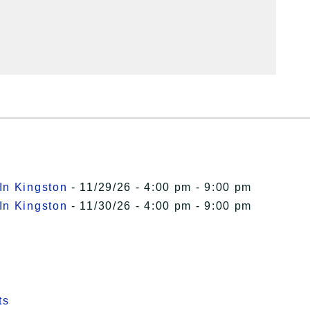
In Kingston
- 11/29/26 - 4:00 pm - 9:00 pm
In Kingston
- 11/30/26 - 4:00 pm - 9:00 pm
ts