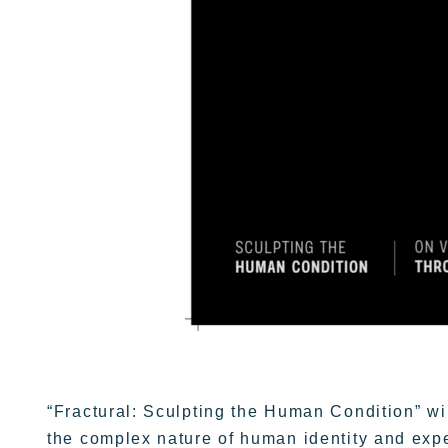
“Fractural: Sculpting the Human Condition” wil
the complex nature of human identity and exp