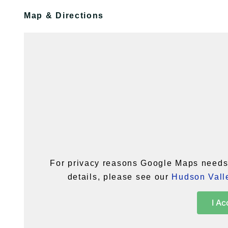
Map & Directions
For privacy reasons Google Maps needs 
details, please see our
Hudson Valle
I Ac