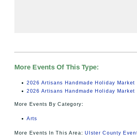
More Events Of This Type:
2026 Artisans Handmade Holiday Market 
2026 Artisans Handmade Holiday Market 
More Events By Category:
Arts
More Events In This Area:
Ulster County Even