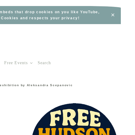
embeds that drop cookies on you like YouTube,
×
s Cookies and respects your privacy!
Free Events
Search
 exhibition by Aleksandra Scepanovic