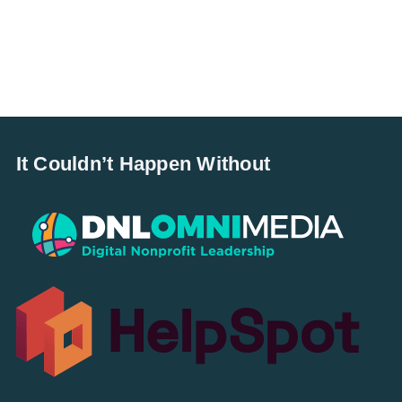
It Couldn’t Happen Without