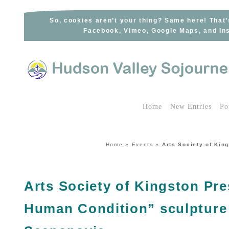
Skip
to
So, cookies aren’t your thing? Same here! That’
Facebook, Vimeo, Google Maps, and Ins
content
Home
New Entries
Po
Home
»
Events
»
Arts Society of Kin
Arts Society of Kingston Pre
Human Condition” sculpture 