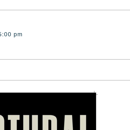
5:00 pm