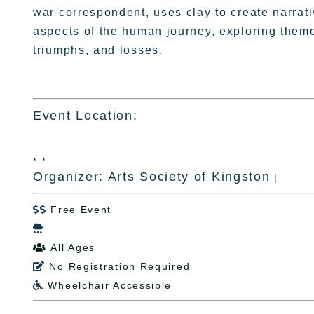
war correspondent, uses clay to create narrat
aspects of the human journey, exploring theme
triumphs, and losses.
Event Location:
, ,
Organizer: Arts Society of Kingston
|
Free Event


All Ages

No Registration Required

Wheelchair Accessible
