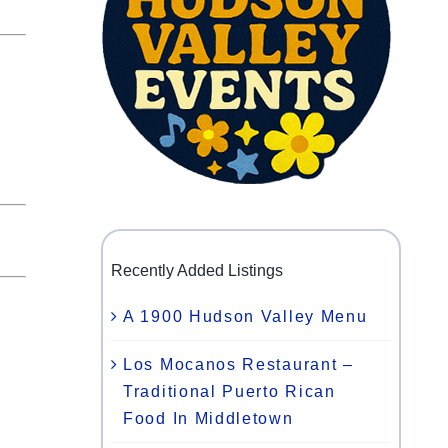
Recently Added Listings
A 1900 Hudson Valley Menu
Los Mocanos Restaurant –
Traditional Puerto Rican
Food In Middletown