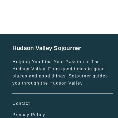
Hudson Valley Sojourner
Helping You Find Your Passion In The
Hudson Valley. From good times to good
places and good things, Sojourner guides
you through the Hudson Valley.
Contact
Privacy Policy