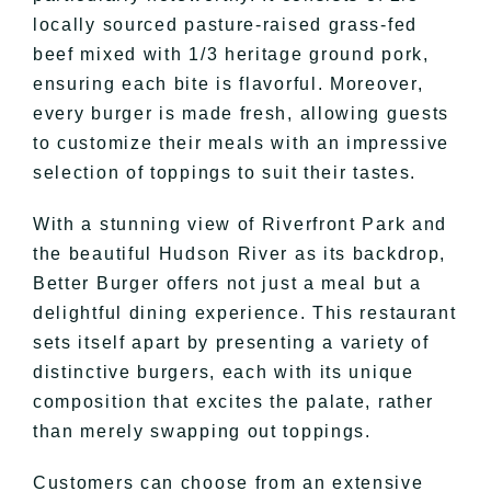
locally sourced pasture-raised grass-fed
beef mixed with 1/3 heritage ground pork,
ensuring each bite is flavorful. Moreover,
every burger is made fresh, allowing guests
to customize their meals with an impressive
selection of toppings to suit their tastes.
With a stunning view of Riverfront Park and
the beautiful Hudson River as its backdrop,
Better Burger offers not just a meal but a
delightful dining experience. This restaurant
sets itself apart by presenting a variety of
distinctive burgers, each with its unique
composition that excites the palate, rather
than merely swapping out toppings.
Customers can choose from an extensive