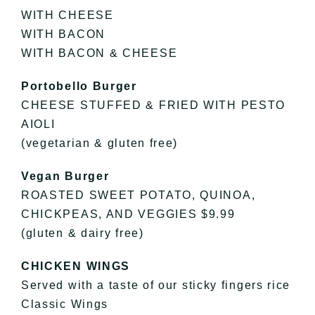
WITH CHEESE
WITH BACON
WITH BACON & CHEESE
Portobello Burger
CHEESE STUFFED & FRIED WITH PESTO
AIOLI
(vegetarian & gluten free)
Vegan Burger
ROASTED SWEET POTATO, QUINOA,
CHICKPEAS, AND VEGGIES $9.99
(gluten & dairy free)
CHICKEN WINGS
Served with a taste of our sticky fingers rice
Classic Wings