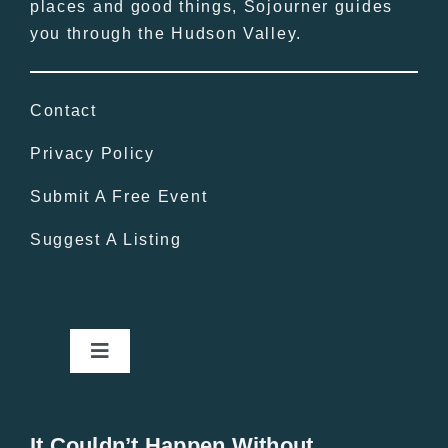
places and good things, Sojourner guides
you through the Hudson Valley.
Contact
Privacy Policy
Submit A Free Event
Suggest A Listing
Toggle
Navigation
Home
It Couldn’t Happen Without