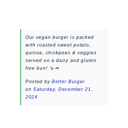
Our vegan burger is packed
with roasted sweet potato,
quinoa, chickpeas & veggies
served on a dairy and gluten
free bun! 🍠🥕
Posted by
Better Burger
on
Saturday, December 21,
2024