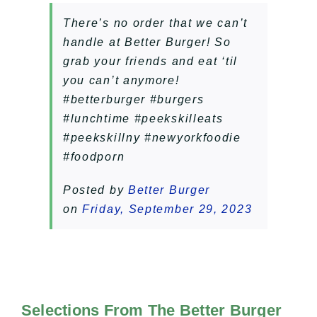
There’s no order that we can’t
handle at Better Burger! So
grab your friends and eat ‘til
you can’t anymore!
#betterburger #burgers
#lunchtime #peekskilleats
#peekskillny #newyorkfoodie
#foodporn
Posted by
Better Burger
on
Friday, September 29, 2023
Selections From The Better Burger