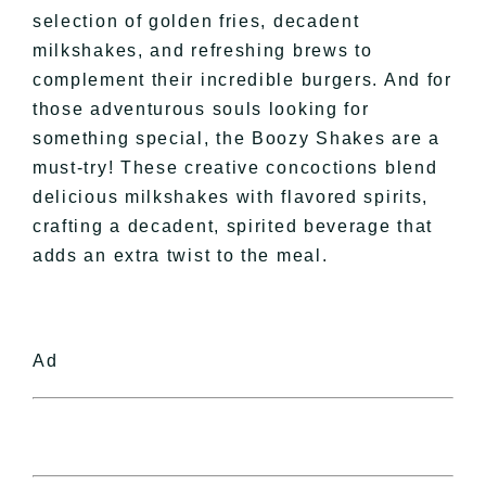
selection of golden fries, decadent
milkshakes, and refreshing brews to
complement their incredible burgers. And for
those adventurous souls looking for
something special, the Boozy Shakes are a
must-try! These creative concoctions blend
delicious milkshakes with flavored spirits,
crafting a decadent, spirited beverage that
adds an extra twist to the meal.
Ad