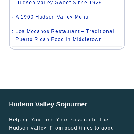
Hudson Valley Sweet Since 1929
A 1900 Hudson Valley Menu
Los Mocanos Restaurant – Traditional
Puerto Rican Food In Middletown
Hudson Valley Sojourner
Helping You Find Your Passion In The
Hudson Valley. From good times to good