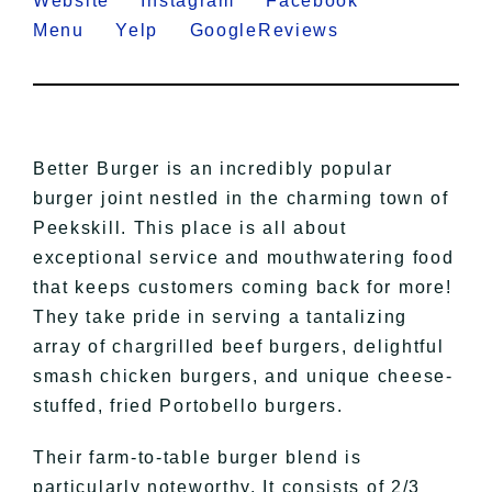
Website
Instagram
Facebook
Menu
Yelp
GoogleReviews
Better Burger is an incredibly popular
burger joint nestled in the charming town of
Peekskill. This place is all about
exceptional service and mouthwatering food
that keeps customers coming back for more!
They take pride in serving a tantalizing
array of chargrilled beef burgers, delightful
smash chicken burgers, and unique cheese-
stuffed, fried Portobello burgers.
Their farm-to-table burger blend is
particularly noteworthy. It consists of 2/3