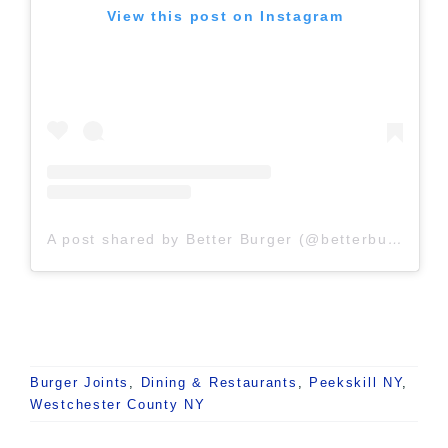
View this post on Instagram
A post shared by Better Burger (@betterburgerny)
Burger Joints
,
Dining & Restaurants
,
Peekskill NY
,
Westchester County NY