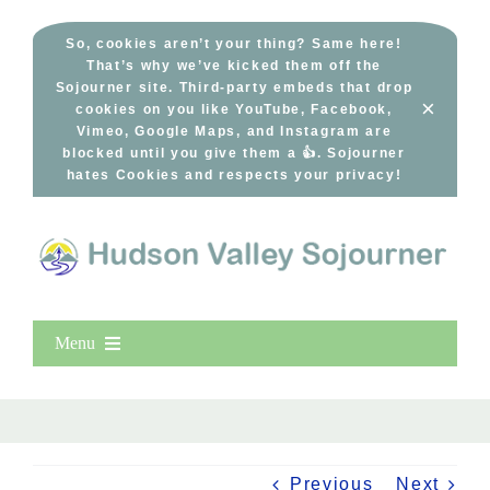
Skip
to
So, cookies aren’t your thing? Same here!
That’s why we’ve kicked them off the
content
Sojourner site. Third-party embeds that drop
×
cookies on you like YouTube, Facebook,
Vimeo, Google Maps, and Instagram are
blocked until you give them a 👍. Sojourner
hates Cookies and respects your privacy!
Menu
Home
New Entries
Popular
Previous
Next