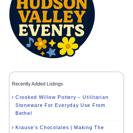
Recently Added Listings
Crooked Willow Pottery – Utilitarian
Stoneware For Everyday Use From
Bethel
Krause’s Chocolates | Making The