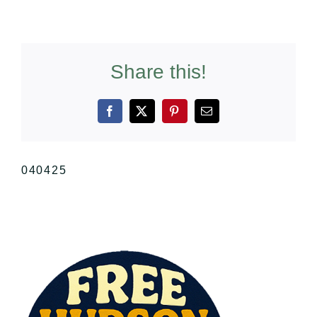
Share this!
Facebook
X
Pinterest
Email
040425