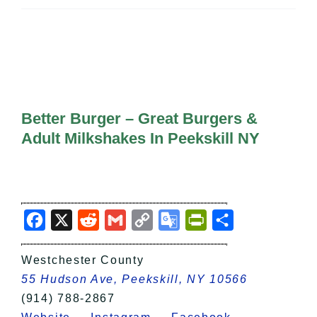
All Lists
By County
Blog
Bucket Lists
In The Day
Free Events
Better Burger – Great Burgers &
Adult Milkshakes In Peekskill NY
Facebook
X
Reddit
Gmail
Copy
Google
PrintFriendly
Share
Link
Translate
Westchester County
55 Hudson Ave, Peekskill, NY 10566
(914) 788-2867