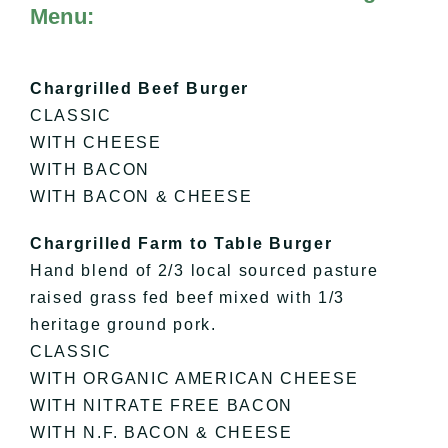
Menu:
Chargrilled Beef Burger
CLASSIC
WITH CHEESE
WITH BACON
WITH BACON & CHEESE
Chargrilled Farm to Table Burger
Hand blend of 2/3 local sourced pasture
raised grass fed beef mixed with 1/3
heritage ground pork.
CLASSIC
WITH ORGANIC AMERICAN CHEESE
WITH NITRATE FREE BACON
WITH N.F. BACON & CHEESE