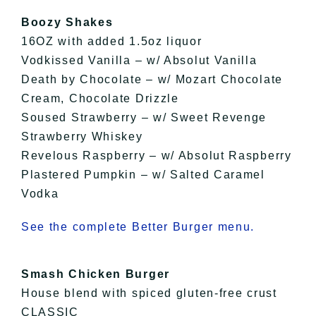
Boozy Shakes
16OZ with added 1.5oz liquor
Vodkissed Vanilla – w/ Absolut Vanilla
Death by Chocolate – w/ Mozart Chocolate
Cream, Chocolate Drizzle
Soused Strawberry – w/ Sweet Revenge
Strawberry Whiskey
Revelous Raspberry – w/ Absolut Raspberry
Plastered Pumpkin – w/ Salted Caramel
Vodka
See the complete Better Burger menu.
Smash Chicken Burger
House blend with spiced gluten-free crust
CLASSIC