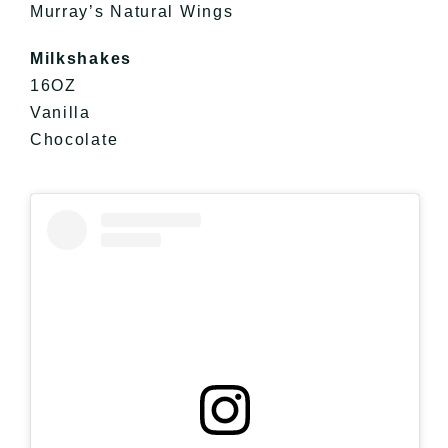
Murray’s Natural Wings
Milkshakes
16OZ
Vanilla
Chocolate