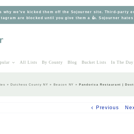
s why we’ve kicked them off the Sojourner site. Third-party 
tagram are blocked until you give them a 👍. Sojourner hate
pular
All Lists
By County
Blog
Bucket Lists
In The Day
ies
»
Dutchess County NY
»
Beacon NY
»
Pandorica Restaurant | Doc
Previous
Ne