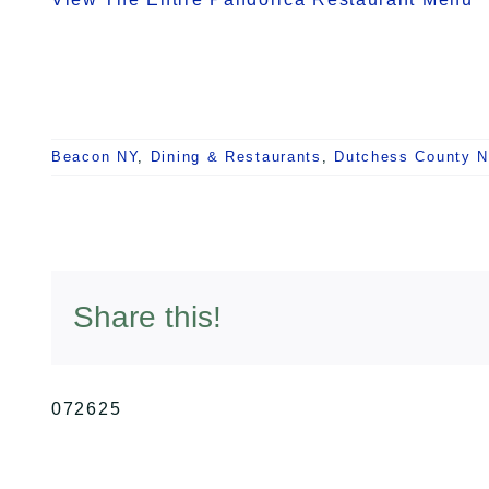
Beacon NY
,
Dining & Restaurants
,
Dutchess County 
Share this!
072625