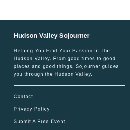
Hudson Valley Sojourner
Helping You Find Your Passion In The
Hudson Valley. From good times to good
places and good things, Sojourner guides
you through the Hudson Valley.
Contact
Privacy Policy
Submit A Free Event