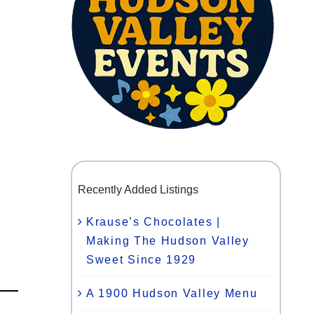
Recently Added Listings
Krause’s Chocolates |
Making The Hudson Valley
Sweet Since 1929
A 1900 Hudson Valley Menu