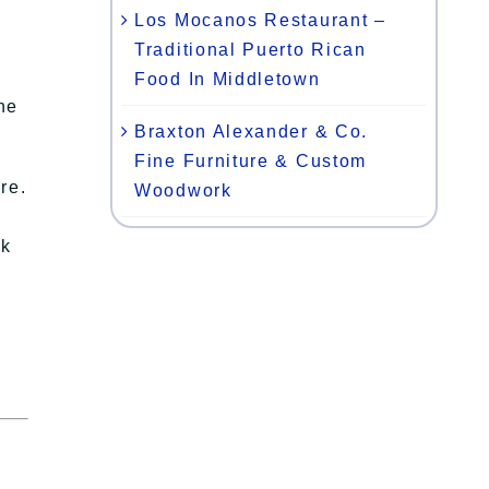
Los Mocanos Restaurant –
Traditional Puerto Rican
Food In Middletown
the
Braxton Alexander & Co.
Fine Furniture & Custom
re.
Woodwork
,
ok