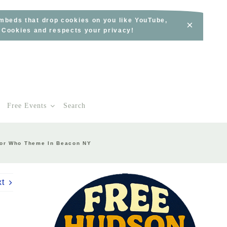
embeds that drop cookies on you like YouTube,
×
s Cookies and respects your privacy!
Free Events
Search
tor Who Theme In Beacon NY
xt