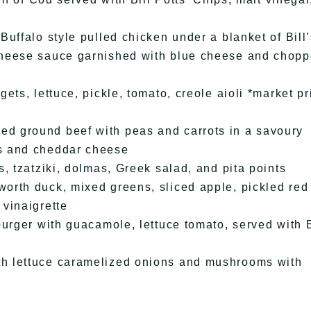
uffalo style pulled chicken under a blanket of Bill
cheese sauce garnished with blue cheese and chop
ts, lettuce, pickle, tomato, creole aioli *market pr
d ground beef with peas and carrots in a savoury
s and cheddar cheese
, tzatziki, dolmas, Greek salad, and pita points
orth duck, mixed greens, sliced apple, pickled red
vinaigrette
urger with guacamole, lettuce tomato, served with B
h lettuce caramelized onions and mushrooms with