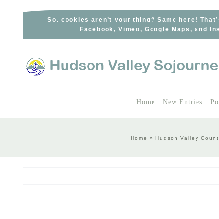
Skip
to
So, cookies aren’t your thing? Same here! That’
Facebook, Vimeo, Google Maps, and Ins
content
Home
New Entries
Po
Home
»
Hudson Valley Count