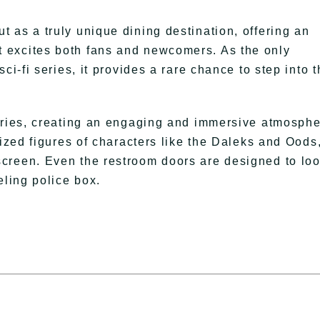
 as a truly unique dining destination, offering an
 excites both fans and newcomers. As the only
ci-fi series, it provides a rare chance to step into 
series, creating an engaging and immersive atmosphe
sized figures of characters like the Daleks and Oods
creen. Even the restroom doors are designed to lo
eling police box.