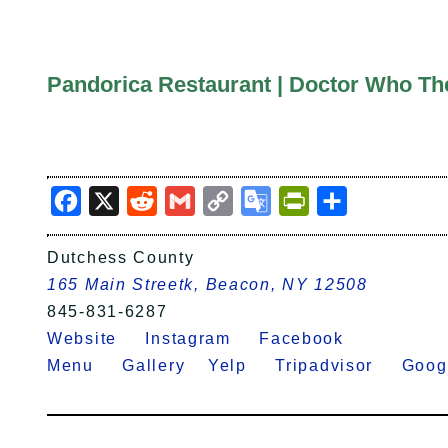
Pandorica Restaurant | Doctor Who T
Facebook
X
Reddit
Gmail
Copy
Google
PrintFriendly
Share
Link
Translate
Dutchess County
165 Main Streetk, Beacon, NY 12508
845-831-6287
Website
Instagram
Facebook
Menu
Gallery
Yelp
Tripadvisor
Goo