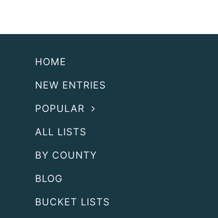
HOME
NEW ENTRIES
POPULAR
ALL LISTS
BY COUNTY
BLOG
BUCKET LISTS