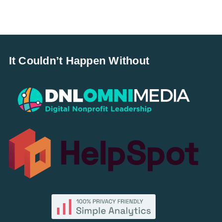
It Couldn’t Happen Without