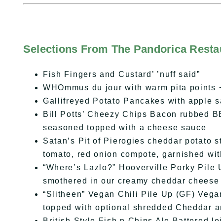
Selections From The Pandorica Resta
Fish Fingers and Custard’ ’nuff said”
WHOmmus du jour with warm pita points 
Gallifreyed Potato Pancakes with apple 
Bill Potts’ Cheezy Chips Bacon rubbed B
seasoned topped with a cheese sauce
Satan’s Pit of Pierogies cheddar potato s
tomato, red onion compote, garnished wi
“Where’s Lazlo?” Hooverville Porky Pile U
smothered in our creamy cheddar cheese
“Slitheen” Vegan Chili Pile Up (GF) Vegan
topped with optional shredded Cheddar 
British Style Fish n Chips Ale Battered lo