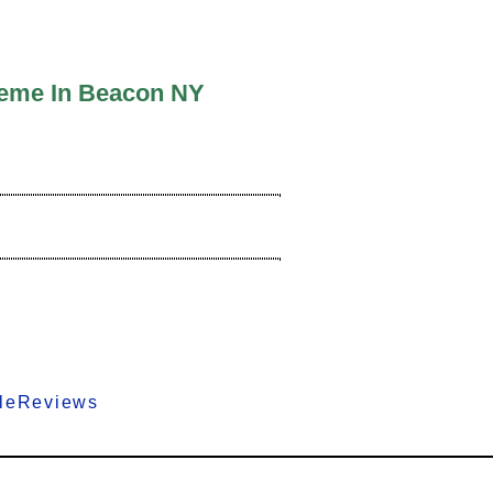
heme In Beacon NY
gleReviews