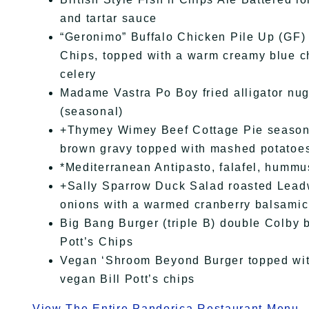
and tartar sauce
“Geronimo” Buffalo Chicken Pile Up (GF) B
Chips, topped with a warm creamy blue 
celery
Madame Vastra Po Boy fried alligator nugge
(seasonal)
+Thymey Wimey Beef Cottage Pie seasone
brown gravy topped with mashed potatoe
*Mediterranean Antipasto, falafel, hummus
+Sally Sparrow Duck Salad roasted Leadw
onions with a warmed cranberry balsamic 
Big Bang Burger (triple B) double Colby b
Pott’s Chips
Vegan ‘Shroom Beyond Burger topped wit
vegan Bill Pott’s chips
View The Entire Pandorica Restaurant Menu