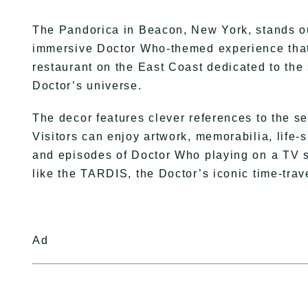
The Pandorica in Beacon, New York, stands out
immersive Doctor Who-themed experience that
restaurant on the East Coast dedicated to the s
Doctor’s universe.
The decor features clever references to the 
Visitors can enjoy artwork, memorabilia, life-
and episodes of Doctor Who playing on a TV s
like the TARDIS, the Doctor’s iconic time-trav
Ad