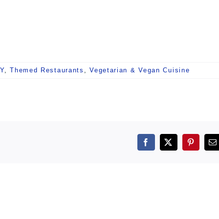
NY
,
Themed Restaurants
,
Vegetarian & Vegan Cuisine
Facebook
X
Pintere
E