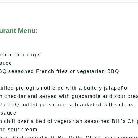
urant Menu:
+sub corn chips
sauce
BQ seasoned French fries or vegetarian BBQ
tuffed pierogi smothered with a buttery jalapeño,
th cheddar and served with guacamole and sour cr
p BBQ pulled pork under a blanket of Bill’s chips,
 sauce
 chili over a bed of vegetarian seasoned Bill’s Chi
and sour cream
in of Cod served with Bill Potts’ Chips, malt vinegar