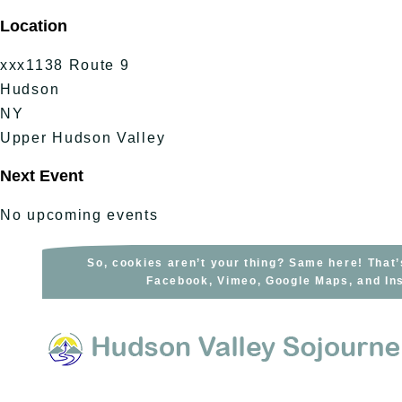
Skip
Location
to
content
xxx1138 Route 9
Hudson
NY
Upper Hudson Valley
Next Event
No upcoming events
So, cookies aren’t your thing? Same here! That’
Facebook, Vimeo, Google Maps, and Ins