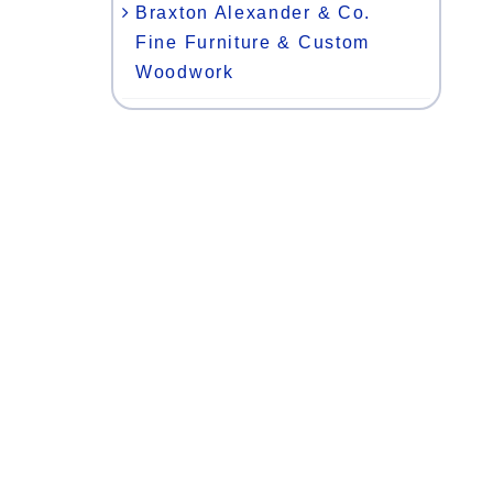
Braxton Alexander & Co.
Fine Furniture & Custom
Woodwork