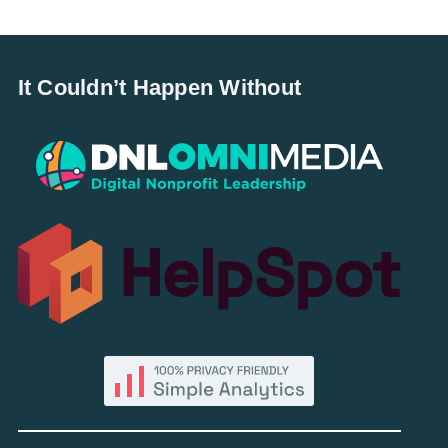
It Couldn’t Happen Without