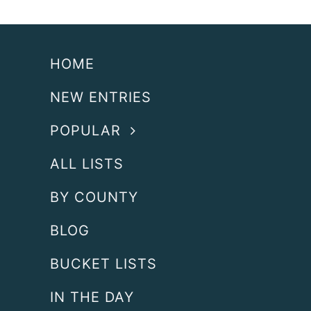
HOME
NEW ENTRIES
POPULAR
ALL LISTS
BY COUNTY
BLOG
BUCKET LISTS
IN THE DAY