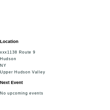
Location
xxx1138 Route 9
Hudson
NY
Upper Hudson Valley
Next Event
No upcoming events