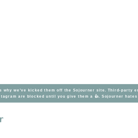
s why we’ve kicked them off the Sojourner site. Third-party 
tagram are blocked until you give them a 👍. Sojourner hate