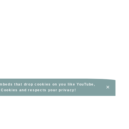
embeds that drop cookies on you like YouTube,
×
s Cookies and respects your privacy!