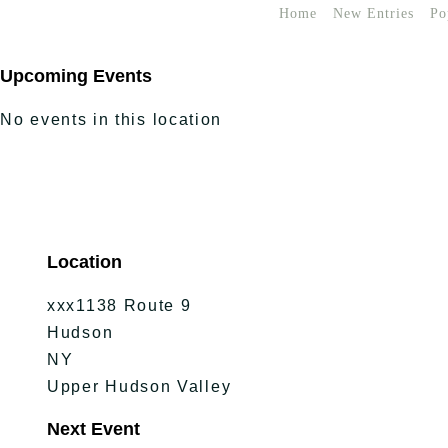
Home
New Entries
Po
Upcoming Events
No events in this location
Location
xxx1138 Route 9
Hudson
NY
Upper Hudson Valley
Next Event