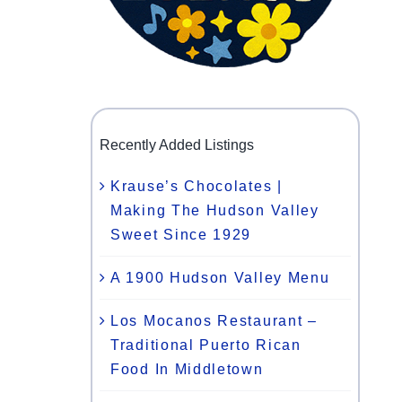
Recently Added Listings
Krause’s Chocolates |
Making The Hudson Valley
Sweet Since 1929
A 1900 Hudson Valley Menu
Los Mocanos Restaurant –
Traditional Puerto Rican
Food In Middletown