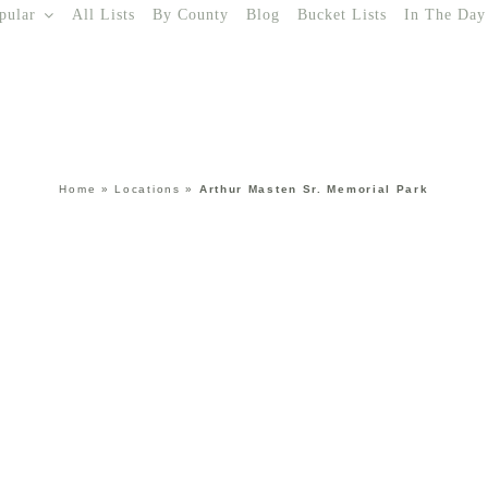
pular
All Lists
By County
Blog
Bucket Lists
In The Day
Home
»
Locations
»
Arthur Masten Sr. Memorial Park