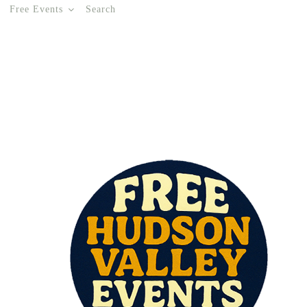
Free Events
Search