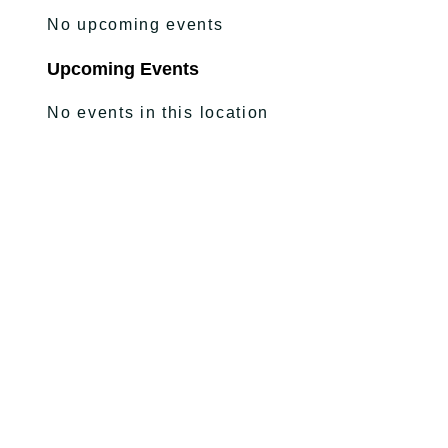
No upcoming events
Upcoming Events
No events in this location