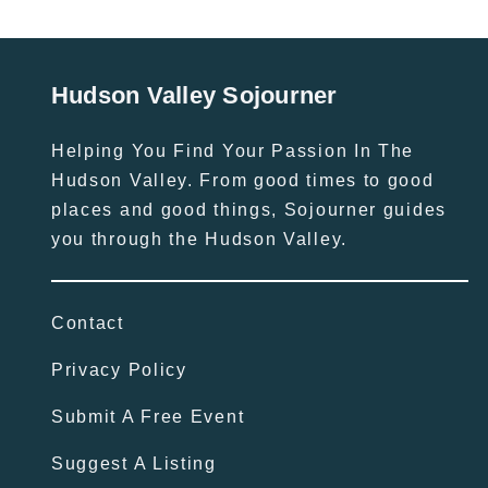
Hudson Valley Sojourner
Helping You Find Your Passion In The
Hudson Valley. From good times to good
places and good things, Sojourner guides
you through the Hudson Valley.
Contact
Privacy Policy
Submit A Free Event
Suggest A Listing