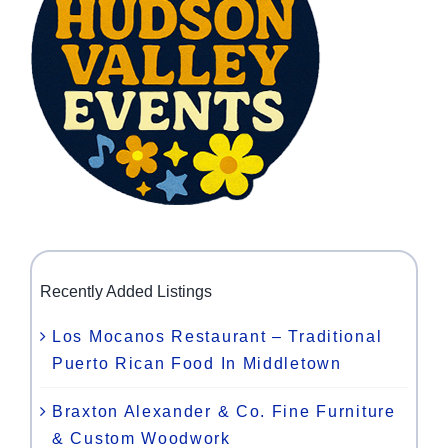
Recently Added Listings
Los Mocanos Restaurant – Traditional
Puerto Rican Food In Middletown
Braxton Alexander & Co. Fine Furniture
& Custom Woodwork