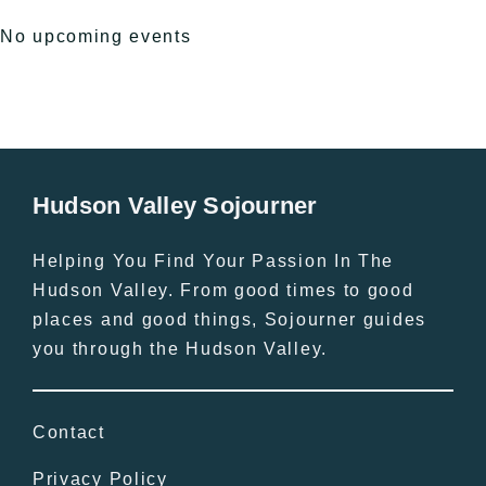
No upcoming events
Hudson Valley Sojourner
Helping You Find Your Passion In The
Hudson Valley. From good times to good
places and good things, Sojourner guides
you through the Hudson Valley.
Contact
Privacy Policy