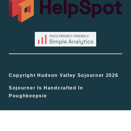
By County
Blog
Bucket Lists
In The Day
Copyright Hudson Valley Sojourner 2026
Sojourner Is Handcrafted In
Free Events
Poughkeepsie