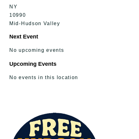
NY
10990
Mid-Hudson Valley
Next Event
No upcoming events
Upcoming Events
No events in this location