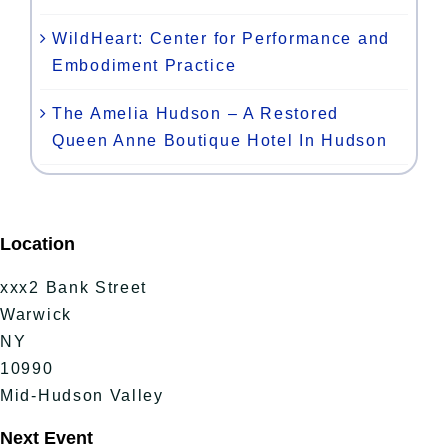
WildHeart: Center for Performance and
Embodiment Practice
The Amelia Hudson – A Restored
Queen Anne Boutique Hotel In Hudson
Location
xxx2 Bank Street
Warwick
NY
10990
Mid-Hudson Valley
Next Event