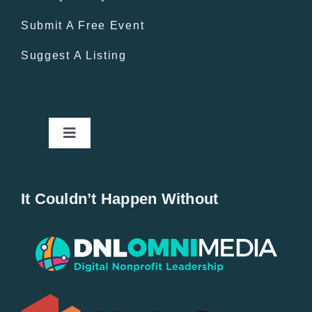
Submit A Free Event
Suggest A Listing
Toggle
Navigation
Home
It Couldn’t Happen Without
New Entries
Popular
All Lists