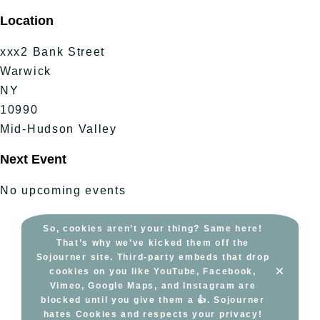
Skip
Location
to
content
xxx2 Bank Street
Warwick
NY
10990
Mid-Hudson Valley
Next Event
No upcoming events
So, cookies aren’t your thing? Same here!
That’s why we’ve kicked them off the
Sojourner site. Third-party embeds that drop
×
cookies on you like YouTube, Facebook,
Vimeo, Google Maps, and Instagram are
blocked until you give them a 👍. Sojourner
hates Cookies and respects your privacy!