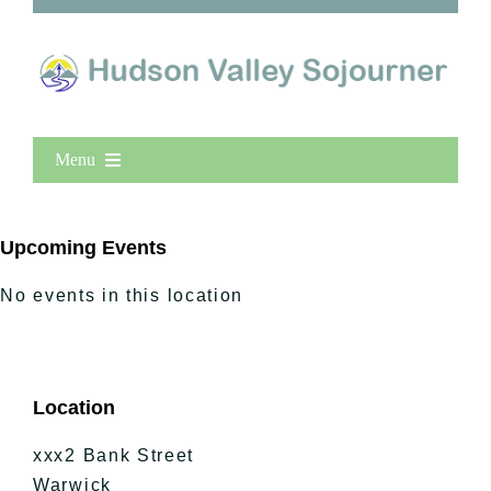
Menu
Home
New Entries
Upcoming Events
Popular
No events in this location
All Lists
By County
Blog
Location
Bucket Lists
In The Day
xxx2 Bank Street
Free Events
Warwick