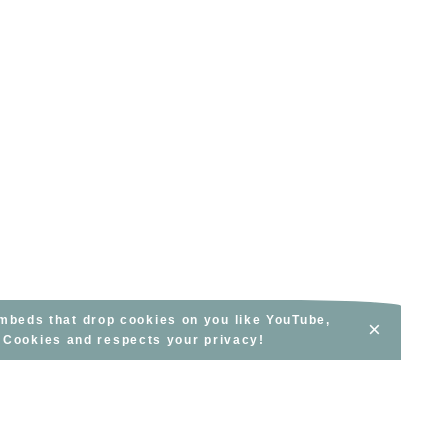
embeds that drop cookies on you like YouTube,
×
s Cookies and respects your privacy!