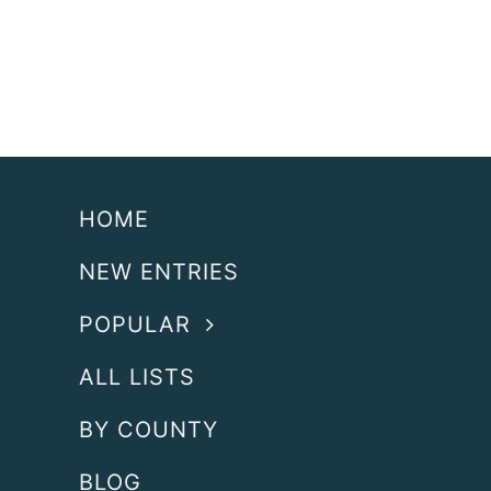
HOME
NEW ENTRIES
POPULAR
ALL LISTS
BY COUNTY
BLOG