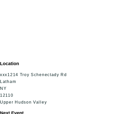
Location
xxx1214 Troy Schenectady Rd
Latham
NY
12110
Upper Hudson Valley
Next Event