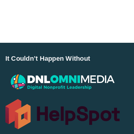
It Couldn’t Happen Without