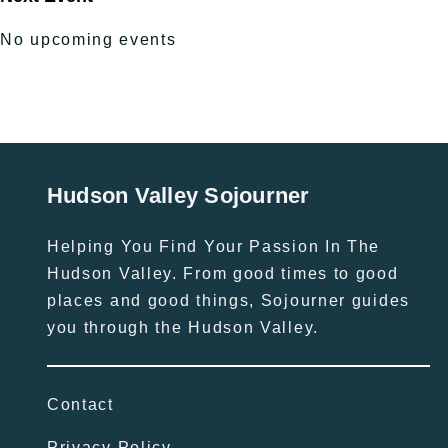
No upcoming events
Hudson Valley Sojourner
Helping You Find Your Passion In The
Hudson Valley. From good times to good
places and good things, Sojourner guides
you through the Hudson Valley.
Contact
Privacy Policy