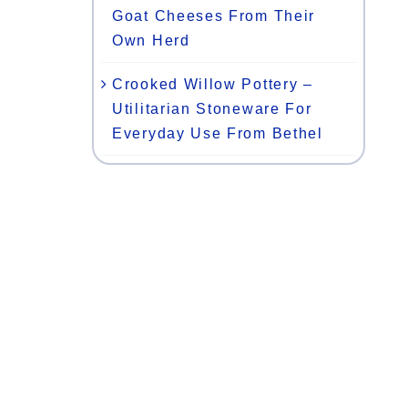
Goat Cheeses From Their
Own Herd
Crooked Willow Pottery –
Utilitarian Stoneware For
Everyday Use From Bethel