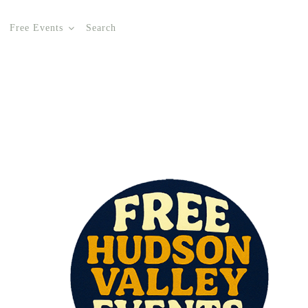
Free Events
Search