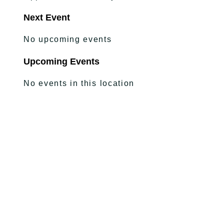
Next Event
No upcoming events
Upcoming Events
No events in this location