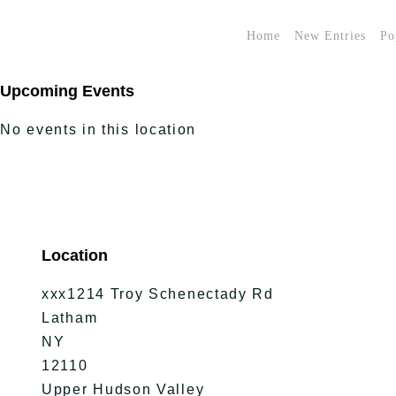
Home
New Entries
Po
Upcoming Events
No events in this location
Location
xxx1214 Troy Schenectady Rd
Latham
NY
12110
Upper Hudson Valley