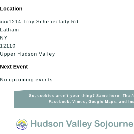
Skip
Location
to
content
xxx1214 Troy Schenectady Rd
Latham
NY
12110
Upper Hudson Valley
Next Event
No upcoming events
So, cookies aren’t your thing? Same here! That’
Facebook, Vimeo, Google Maps, and Ins