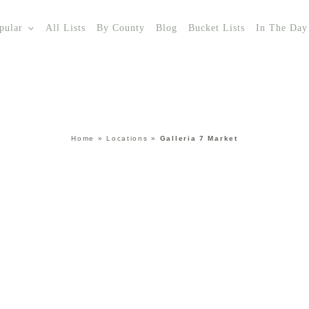
pular
All Lists
By County
Blog
Bucket Lists
In The Day
Home
»
Locations
»
Galleria 7 Market