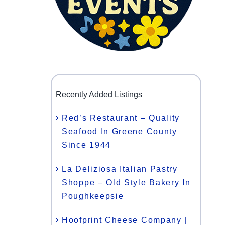
Recently Added Listings
Red’s Restaurant – Quality
Seafood In Greene County
Since 1944
La Deliziosa Italian Pastry
Shoppe – Old Style Bakery In
Poughkeepsie
Hoofprint Cheese Company |