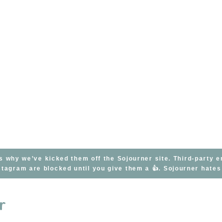
s why we’ve kicked them off the Sojourner site. Third-party 
tagram are blocked until you give them a 👍. Sojourner hate