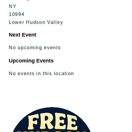
NY
10994
Lower Hudson Valley
Next Event
No upcoming events
Upcoming Events
No events in this location