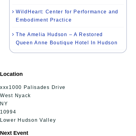
WildHeart: Center for Performance and
Embodiment Practice
The Amelia Hudson – A Restored
Queen Anne Boutique Hotel In Hudson
Location
xxx1000 Palisades Drive
West Nyack
NY
10994
Lower Hudson Valley
Next Event