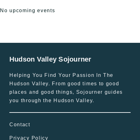
No upcoming events
Hudson Valley Sojourner
Helping You Find Your Passion In The
Hudson Valley. From good times to good
places and good things, Sojourner guides
you through the Hudson Valley.
Contact
Privacy Policy