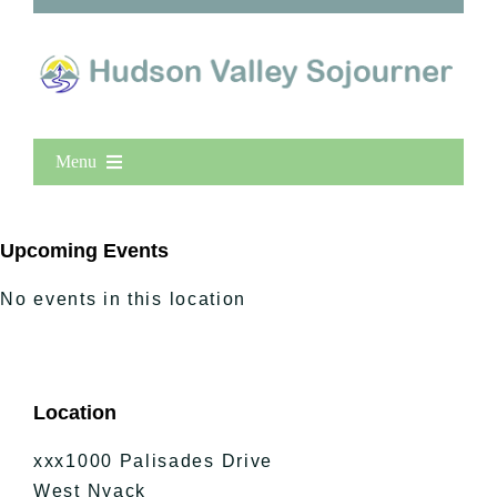
Menu
Home
New Entries
Upcoming Events
Popular
No events in this location
All Lists
By County
Blog
Location
Bucket Lists
In The Day
xxx1000 Palisades Drive
Free Events
West Nyack