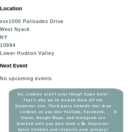
Skip
Location
to
content
xxx1000 Palisades Drive
West Nyack
NY
10994
Lower Hudson Valley
Next Event
No upcoming events
So, cookies aren’t your thing? Same here!
That’s why we’ve kicked them off the
Sojourner site. Third-party embeds that drop
×
cookies on you like YouTube, Facebook,
Vimeo, Google Maps, and Instagram are
blocked until you give them a 👍. Sojourner
hates Cookies and respects your privacy!