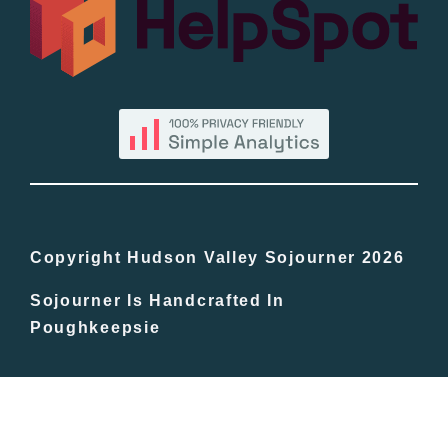
By County
Blog
Bucket Lists
In The Day
Copyright Hudson Valley Sojourner 2026
Sojourner Is Handcrafted In
Free Events
Poughkeepsie