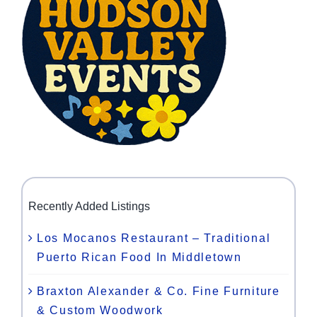
Recently Added Listings
Los Mocanos Restaurant – Traditional
Puerto Rican Food In Middletown
Braxton Alexander & Co. Fine Furniture
& Custom Woodwork