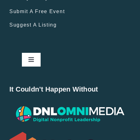
Submit A Free Event
Suggest A Listing
Toggle
Navigation
Home
It Couldn’t Happen Without
New Entries
Popular
All Lists