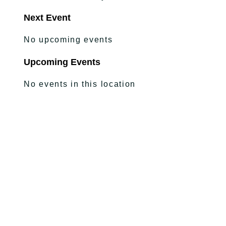
Next Event
No upcoming events
Upcoming Events
No events in this location