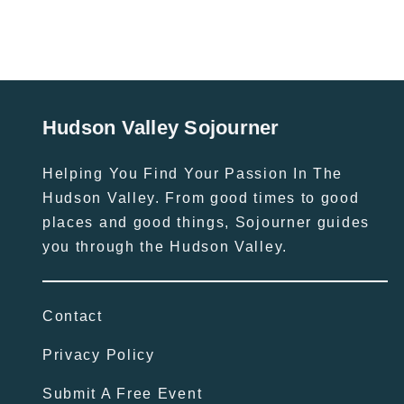
Hudson Valley Sojourner
Helping You Find Your Passion In The
Hudson Valley. From good times to good
places and good things, Sojourner guides
you through the Hudson Valley.
Contact
Privacy Policy
Submit A Free Event