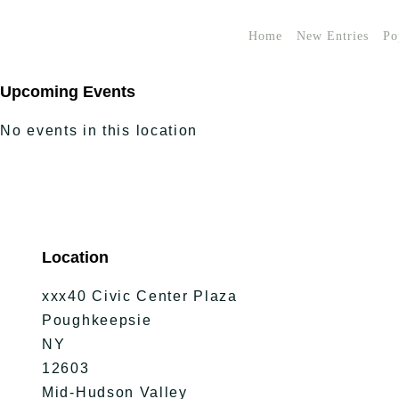
Home
New Entries
Po
Upcoming Events
No events in this location
Location
xxx40 Civic Center Plaza
Poughkeepsie
NY
12603
Mid-Hudson Valley