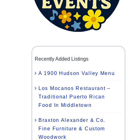
Recently Added Listings
A 1900 Hudson Valley Menu
Los Mocanos Restaurant –
Traditional Puerto Rican
Food In Middletown
Braxton Alexander & Co.
Fine Furniture & Custom
Woodwork