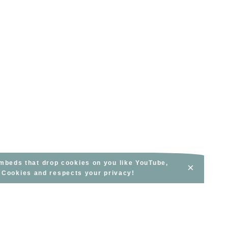
embeds that drop cookies on you like YouTube,
×
s Cookies and respects your privacy!