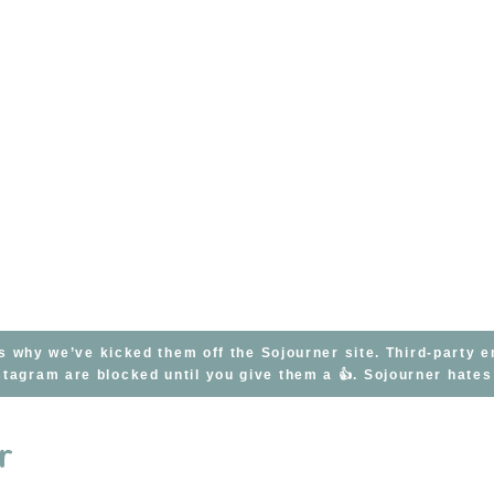
s why we’ve kicked them off the Sojourner site. Third-party 
tagram are blocked until you give them a 👍. Sojourner hate