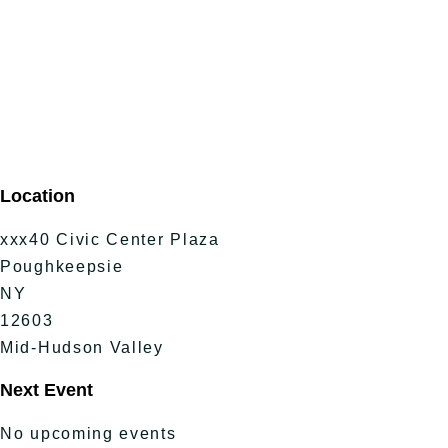
Location
xxx40 Civic Center Plaza
Poughkeepsie
NY
12603
Mid-Hudson Valley
Next Event
No upcoming events