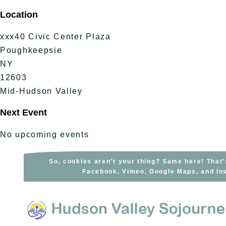
Skip
Location
to
content
xxx40 Civic Center Plaza
Poughkeepsie
NY
12603
Mid-Hudson Valley
Next Event
No upcoming events
So, cookies aren’t your thing? Same here! That’
Facebook, Vimeo, Google Maps, and Ins