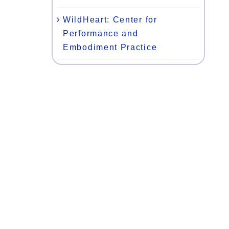
WildHeart: Center for
Performance and
Embodiment Practice