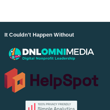
It Couldn’t Happen Without