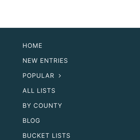
HOME
NEW ENTRIES
POPULAR
ALL LISTS
BY COUNTY
BLOG
BUCKET LISTS