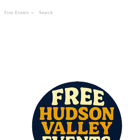
Free Events
Search