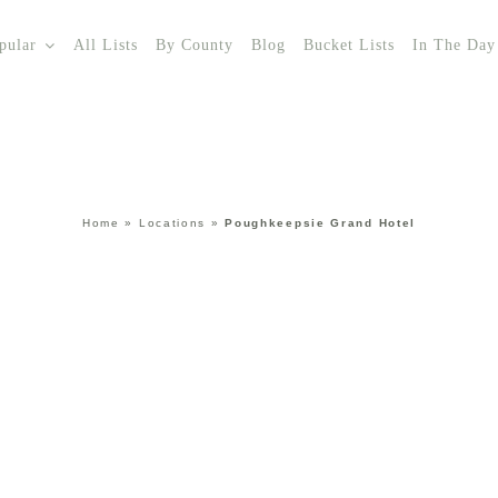
pular
All Lists
By County
Blog
Bucket Lists
In The Day
Home
»
Locations
»
Poughkeepsie Grand Hotel