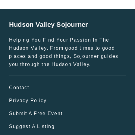
Hudson Valley Sojourner
Helping You Find Your Passion In The
Hudson Valley. From good times to good
places and good things, Sojourner guides
you through the Hudson Valley.
Contact
Privacy Policy
Submit A Free Event
Suggest A Listing