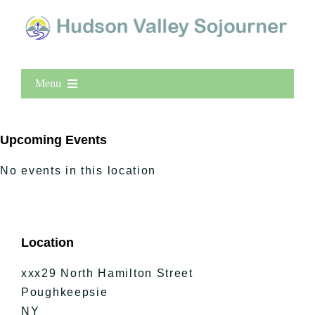
Menu
Home
New Entries
Upcoming Events
Popular
No events in this location
All Lists
By County
Blog
Location
Bucket Lists
In The Day
xxx29 North Hamilton Street
Free Events
Poughkeepsie
NY