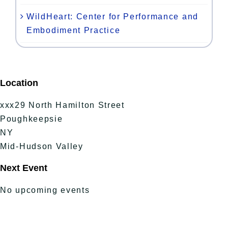
WildHeart: Center for Performance and
Embodiment Practice
Location
xxx29 North Hamilton Street
Poughkeepsie
NY
Mid-Hudson Valley
Next Event
No upcoming events