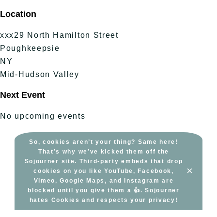
Skip
Location
to
content
xxx29 North Hamilton Street
Poughkeepsie
NY
Mid-Hudson Valley
Next Event
No upcoming events
So, cookies aren’t your thing? Same here!
That’s why we’ve kicked them off the
Sojourner site. Third-party embeds that drop
×
cookies on you like YouTube, Facebook,
Vimeo, Google Maps, and Instagram are
blocked until you give them a 👍. Sojourner
hates Cookies and respects your privacy!