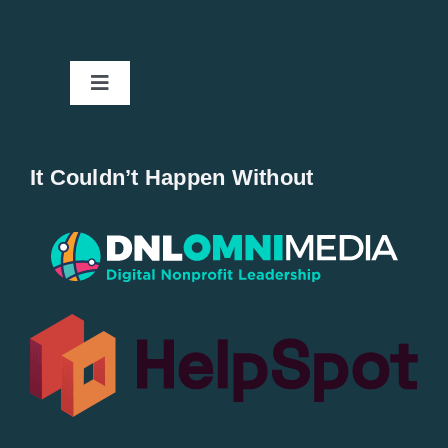
Toggle
Navigation
Home
It Couldn’t Happen Without
New Entries
Popular
All Lists
By County