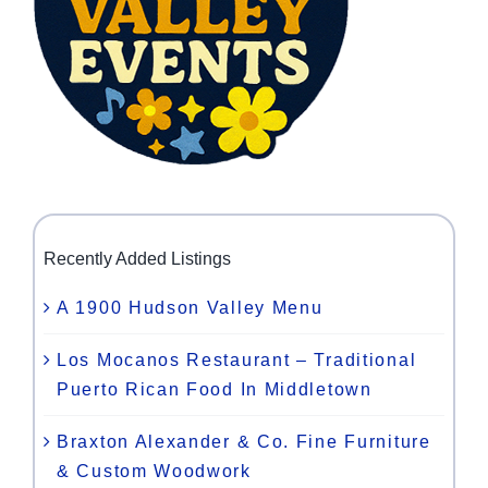
Recently Added Listings
A 1900 Hudson Valley Menu
Los Mocanos Restaurant – Traditional
Puerto Rican Food In Middletown
Braxton Alexander & Co. Fine Furniture
& Custom Woodwork