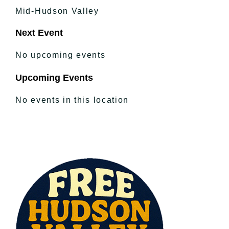
Mid-Hudson Valley
Next Event
No upcoming events
Upcoming Events
No events in this location