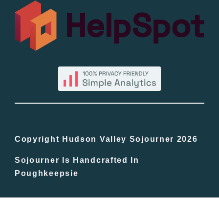
All Lists
By County
Blog
Bucket Lists
In The Day
Copyright Hudson Valley Sojourner 2026
Sojourner Is Handcrafted In
Free Events
Poughkeepsie