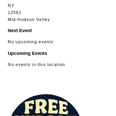
NY
12561
Mid-Hudson Valley
Next Event
No upcoming events
Upcoming Events
No events in this location