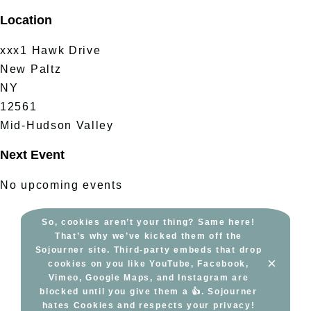
Skip
Location
to
content
xxx1 Hawk Drive
New Paltz
NY
12561
Mid-Hudson Valley
Next Event
No upcoming events
So, cookies aren’t your thing? Same here!
That’s why we’ve kicked them off the
Sojourner site. Third-party embeds that drop
×
cookies on you like YouTube, Facebook,
Vimeo, Google Maps, and Instagram are
blocked until you give them a 👍. Sojourner
hates Cookies and respects your privacy!