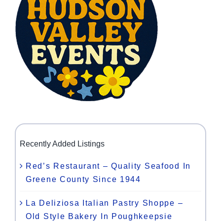
Recently Added Listings
Red’s Restaurant – Quality Seafood In
Greene County Since 1944
La Deliziosa Italian Pastry Shoppe –
Old Style Bakery In Poughkeepsie