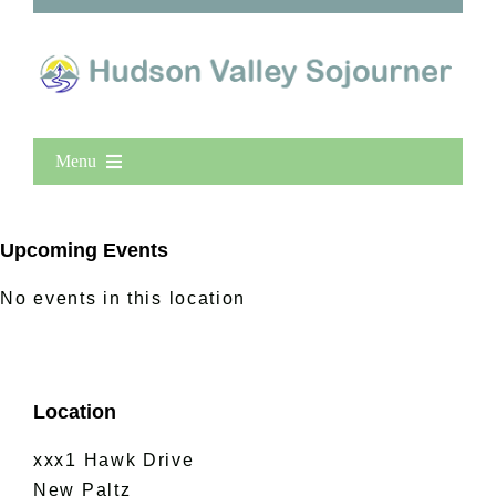
Menu
Home
New Entries
Upcoming Events
Popular
No events in this location
All Lists
By County
Blog
Location
Bucket Lists
In The Day
xxx1 Hawk Drive
Free Events
New Paltz