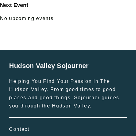
Next Event
No upcoming events
Hudson Valley Sojourner
Helping You Find Your Passion In The
Hudson Valley. From good times to good
places and good things, Sojourner guides
you through the Hudson Valley.
Contact