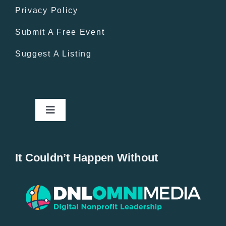
Privacy Policy
Submit A Free Event
Suggest A Listing
Toggle
Navigation
Home
It Couldn’t Happen Without
New Entries
Popular