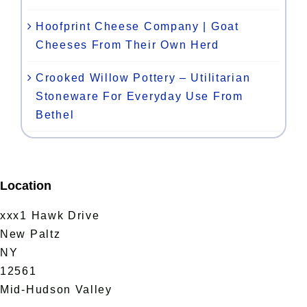
Hoofprint Cheese Company | Goat
Cheeses From Their Own Herd
Crooked Willow Pottery – Utilitarian
Stoneware For Everyday Use From
Bethel
Location
xxx1 Hawk Drive
New Paltz
NY
12561
Mid-Hudson Valley