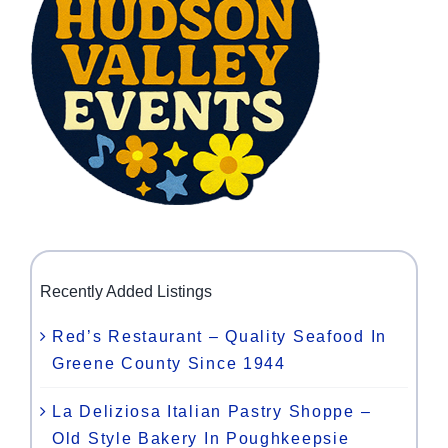
Recently Added Listings
Red’s Restaurant – Quality Seafood In
Greene County Since 1944
La Deliziosa Italian Pastry Shoppe –
Old Style Bakery In Poughkeepsie