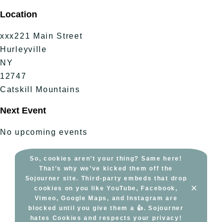
Skip
Location
to
content
xxx221 Main Street
Hurleyville
NY
12747
Catskill Mountains
Next Event
No upcoming events
So, cookies aren’t your thing? Same here!
That’s why we’ve kicked them off the
Sojourner site. Third-party embeds that drop
×
cookies on you like YouTube, Facebook,
Vimeo, Google Maps, and Instagram are
blocked until you give them a 👍. Sojourner
hates Cookies and respects your privacy!