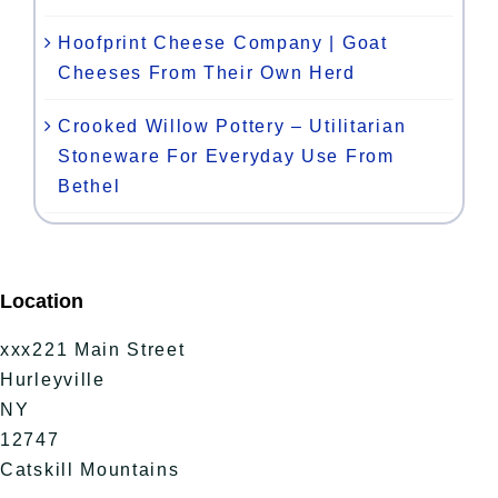
Hoofprint Cheese Company | Goat
Cheeses From Their Own Herd
Crooked Willow Pottery – Utilitarian
Stoneware For Everyday Use From
Bethel
Location
xxx221 Main Street
Hurleyville
NY
12747
Catskill Mountains