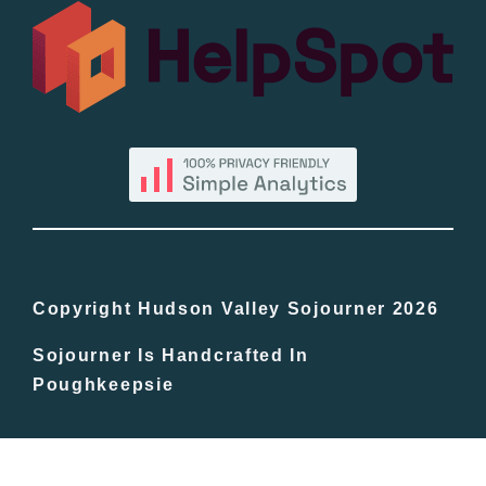
All Lists
By County
Blog
Bucket Lists
In The Day
Copyright Hudson Valley Sojourner 2026
Sojourner Is Handcrafted In
Free Events
Poughkeepsie