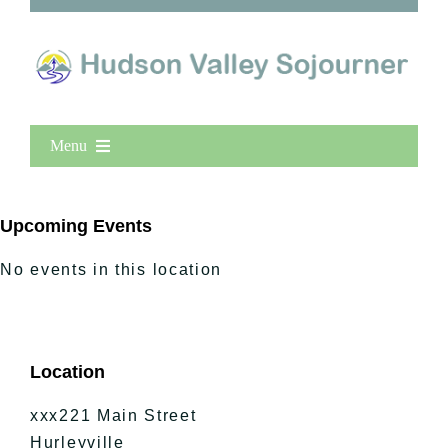
Menu
Home
New Entries
Upcoming Events
Popular
No events in this location
All Lists
By County
Blog
Location
Bucket Lists
In The Day
xxx221 Main Street
Free Events
Hurleyville