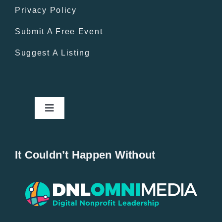
Privacy Policy
Submit A Free Event
Suggest A Listing
Toggle
Navigation
Home
It Couldn’t Happen Without
New Entries
Popular