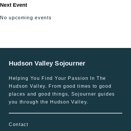
Next Event
No upcoming events
Hudson Valley Sojourner
Helping You Find Your Passion In The
Hudson Valley. From good times to good
places and good things, Sojourner guides
you through the Hudson Valley.
Contact