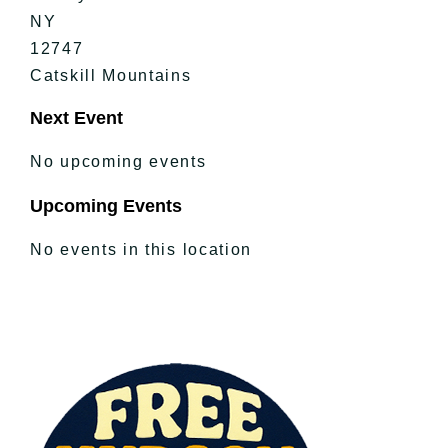
NY
12747
Catskill Mountains
Next Event
No upcoming events
Upcoming Events
No events in this location