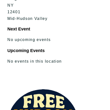
NY
12401
Mid-Hudson Valley
Next Event
No upcoming events
Upcoming Events
No events in this location