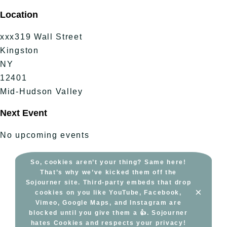
Skip
Location
to
content
xxx319 Wall Street
Kingston
NY
12401
Mid-Hudson Valley
Next Event
No upcoming events
So, cookies aren’t your thing? Same here!
That’s why we’ve kicked them off the
Sojourner site. Third-party embeds that drop
×
cookies on you like YouTube, Facebook,
Vimeo, Google Maps, and Instagram are
blocked until you give them a 👍. Sojourner
hates Cookies and respects your privacy!