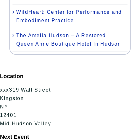
WildHeart: Center for Performance and
Embodiment Practice
The Amelia Hudson – A Restored
Queen Anne Boutique Hotel In Hudson
Location
xxx319 Wall Street
Kingston
NY
12401
Mid-Hudson Valley
Next Event