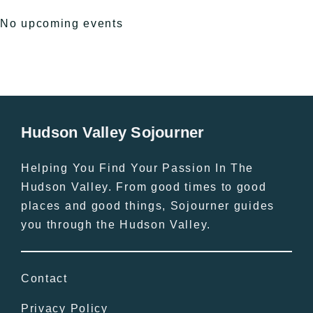
No upcoming events
Hudson Valley Sojourner
Helping You Find Your Passion In The
Hudson Valley. From good times to good
places and good things, Sojourner guides
you through the Hudson Valley.
Contact
Privacy Policy