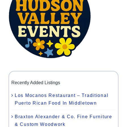
Recently Added Listings
Los Mocanos Restaurant – Traditional
Puerto Rican Food In Middletown
Braxton Alexander & Co. Fine Furniture
& Custom Woodwork