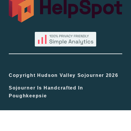
By County
Blog
Bucket Lists
In The Day
Copyright Hudson Valley Sojourner 2026
Sojourner Is Handcrafted In
Free Events
Poughkeepsie