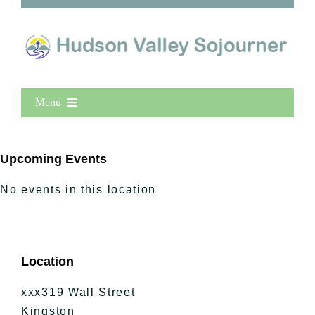
Menu
Home
New Entries
Upcoming Events
Popular
No events in this location
All Lists
By County
Blog
Location
Bucket Lists
In The Day
xxx319 Wall Street
Free Events
Kingston