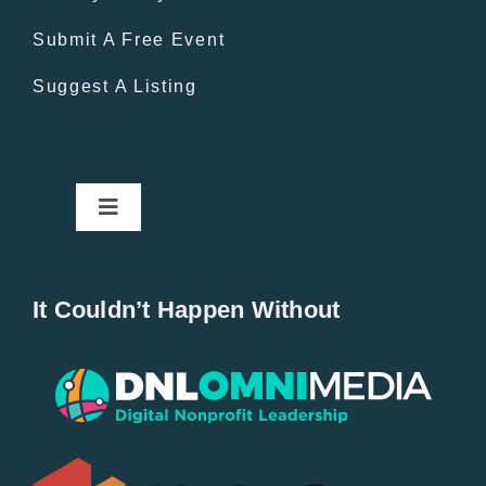
Submit A Free Event
Suggest A Listing
Toggle
Navigation
Home
It Couldn’t Happen Without
New Entries
Popular
All Lists