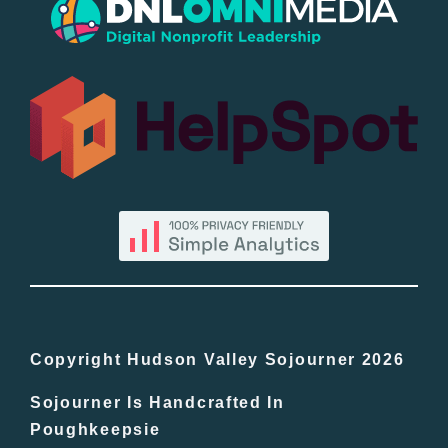
Popular
All Lists
By County
Blog
Bucket Lists
In The Day
Copyright Hudson Valley Sojourner 2026
Sojourner Is Handcrafted In
Free Events
Poughkeepsie