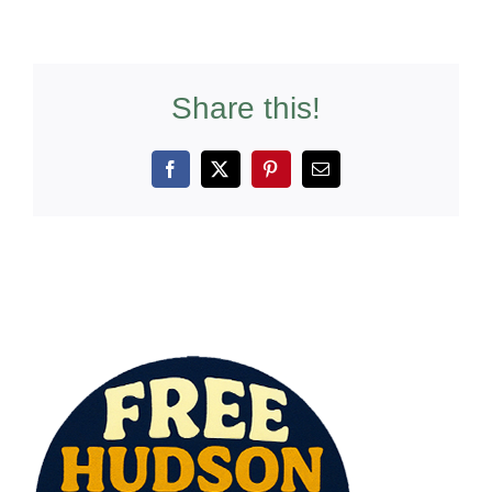
Share this!
Facebook
X
Pinterest
Email