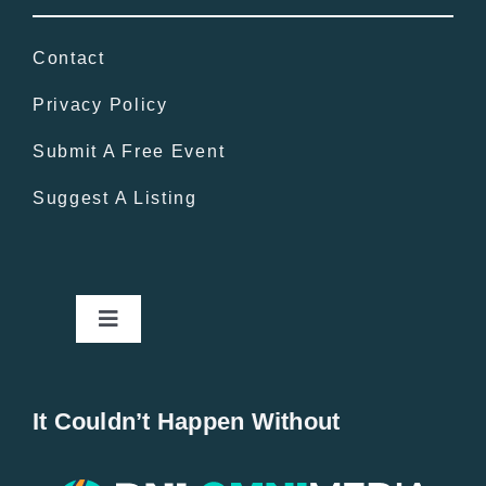
Contact
Privacy Policy
Submit A Free Event
Suggest A Listing
Toggle
Navigation
Home
It Couldn’t Happen Without
New Entries