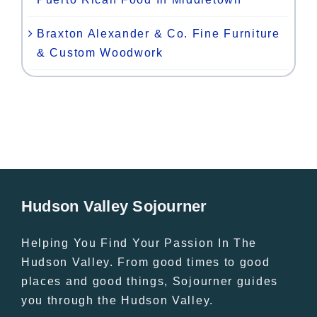
Braxton Alexander & Co. Fine Furniture
& Custom Woodwork
Hudson Valley Sojourner
Helping You Find Your Passion In The
Hudson Valley. From good times to good
places and good things, Sojourner guides
you through the Hudson Valley.