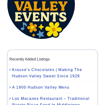
Recently Added Listings
Krause’s Chocolates | Making The
Hudson Valley Sweet Since 1929
A 1900 Hudson Valley Menu
Los Mocanos Restaurant – Traditional
Puerto Rican Food In Middletown