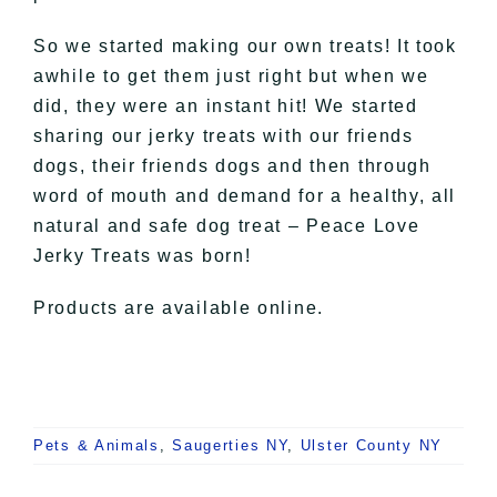
So we started making our own treats! It took
awhile to get them just right but when we
did, they were an instant hit! We started
sharing our jerky treats with our friends
dogs, their friends dogs and then through
word of mouth and demand for a healthy, all
natural and safe dog treat – Peace Love
Jerky Treats was born!
Products are available online.
Pets & Animals
,
Saugerties NY
,
Ulster County NY