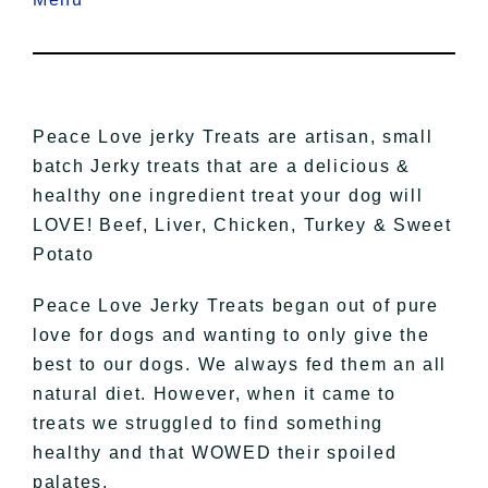
Peace Love jerky Treats are artisan, small
batch Jerky treats that are a delicious &
healthy one ingredient treat your dog will
LOVE! Beef, Liver, Chicken, Turkey & Sweet
Potato
Peace Love Jerky Treats began out of pure
love for dogs and wanting to only give the
best to our dogs. We always fed them an all
natural diet. However, when it came to
treats we struggled to find something
healthy and that WOWED their spoiled
palates.