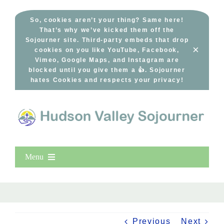
Skip
to
So, cookies aren’t your thing? Same here!
That’s why we’ve kicked them off the
content
Sojourner site. Third-party embeds that drop
×
cookies on you like YouTube, Facebook,
Vimeo, Google Maps, and Instagram are
blocked until you give them a 👍. Sojourner
hates Cookies and respects your privacy!
Menu
Home
New Entries
Popular
Previous
Next