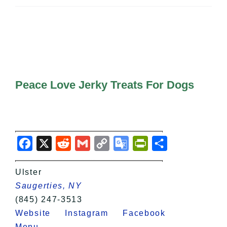
All Lists
By County
Blog
Bucket Lists
In The Day
Free Events
Peace Love Jerky Treats For Dogs
Facebook
X
Reddit
Gmail
Copy
Google
PrintFriendly
Share
Link
Translate
Ulster
Saugerties, NY
(845) 247-3513
Website
Instagram
Facebook
Menu