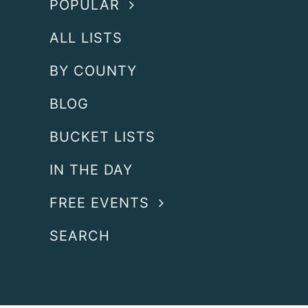
POPULAR
ALL LISTS
BY COUNTY
BLOG
BUCKET LISTS
IN THE DAY
FREE EVENTS
SEARCH