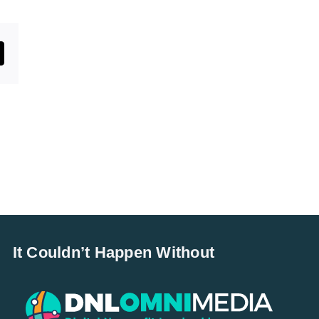
st
mail
It Couldn’t Happen Without