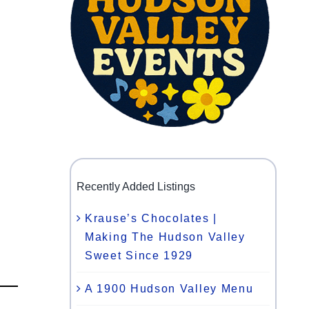
Recently Added Listings
Krause’s Chocolates |
Making The Hudson Valley
Sweet Since 1929
A 1900 Hudson Valley Menu