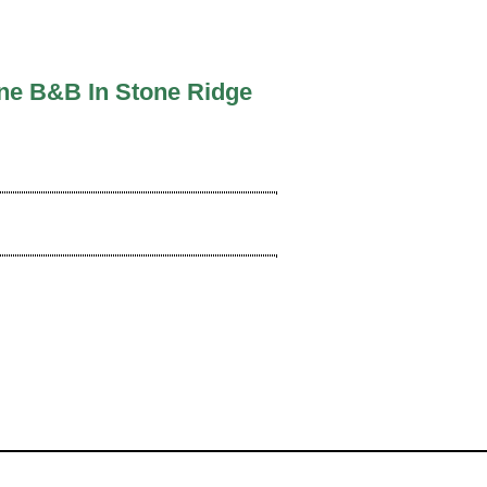
ine B&B In Stone Ridge