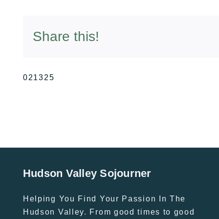
Share this!
021325
Hudson Valley Sojourner
Helping You Find Your Passion In The
Hudson Valley. From good times to good