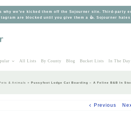
s why we’ve kicked them off the Sojourner site. Third-party 
tagram are blocked until you give them a 👍. Sojourner hate
pular
All Lists
By County
Blog
Bucket Lists
In The Day
Pets & Animals
»
Pussyfoot Lodge Cat Boarding – A Feline B&B In St
Previous
Ne