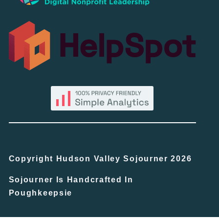
Copyright Hudson Valley Sojourner 2026
Sojourner Is Handcrafted In
Poughkeepsie