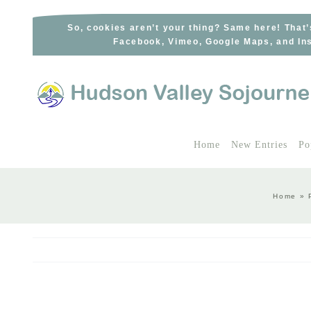
Skip
to
So, cookies aren’t your thing? Same here! That’
Facebook, Vimeo, Google Maps, and Ins
content
Home
New Entries
Po
Home
»