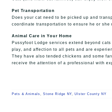
Pet Transportation
Does your cat need to be picked up and tran
coordinate transportation to ensure he or she
Animal Care in Your Home
Pussyfoot Lodge services extend beyond cats a
play, and affection to all pets and are experie
They have also tended chickens and some farm
receive the attention of a professional with ex
Pets & Animals
,
Stone Ridge NY
,
Ulster County NY