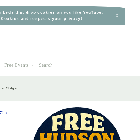
embeds that drop cookies on you like YouTube,
×
s Cookies and respects your privacy!
Free Events
Search
one Ridge
xt