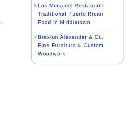
Los Mocanos Restaurant –
Traditional Puerto Rican
e.
Food In Middletown
Braxton Alexander & Co.
Fine Furniture & Custom
Woodwork
,