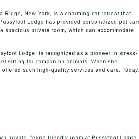
e Ridge, New York, is a charming cat retreat that
 Pussyfoot Lodge has provided personalized pet car
f a spacious private room, which can accommodate
yfoot Lodge, is recognized as a pioneer in stress-
pet sitting for companion animals. When she
 offered such high-quality services and care. Today
own private, feline-friendly room at Pussyfoot Lodge.