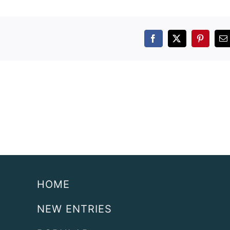
Facebook
X
Pintere
E
HOME
NEW ENTRIES