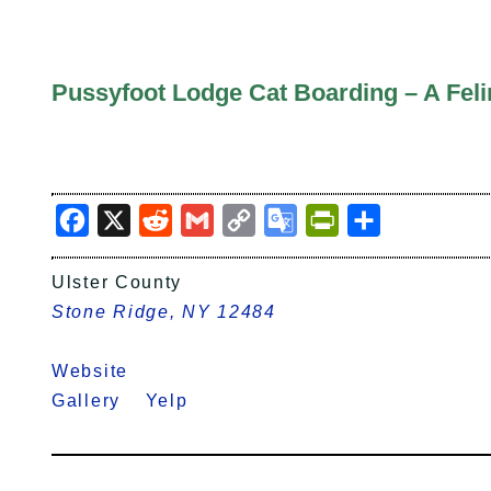
Pussyfoot Lodge Cat Boarding – A Fel
Facebook
X
Reddit
Gmail
Copy
Google
PrintFriendly
Share
Link
Translate
Ulster County
Stone Ridge, NY 12484
Website
Gallery
Yelp