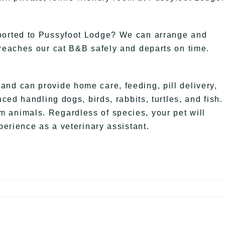
sported to Pussyfoot Lodge? We can arrange and
 reaches our cat B&B safely and departs on time.
nd can provide home care, feeding, pill delivery,
nced handling dogs, birds, rabbits, turtles, and fish.
 animals. Regardless of species, your pet will
perience as a veterinary assistant.