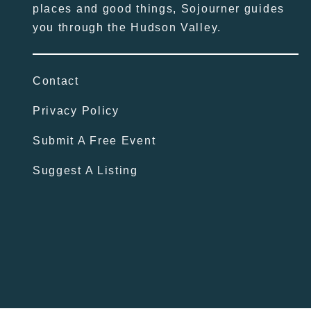
places and good things, Sojourner guides
you through the Hudson Valley.
Contact
Privacy Policy
Submit A Free Event
Suggest A Listing