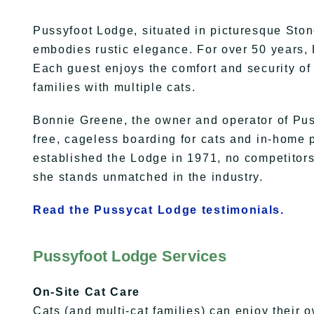
Pussyfoot Lodge, situated in picturesque Ston
embodies rustic elegance. For over 50 years,
Each guest enjoys the comfort and security o
families with multiple cats.
Bonnie Greene, the owner and operator of Puss
free, cageless boarding for cats and in-home 
established the Lodge in 1971, no competitors
she stands unmatched in the industry.
Read the Pussycat Lodge testimonials.
Pussyfoot Lodge Services
On-Site Cat Care
Cats (and multi-cat families) can enjoy their 