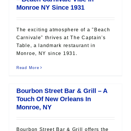
Monroe NY Since 1931
The exciting atmosphere of a "Beach
Carnivale" thrives at The Captain's
Table, a landmark restaurant in
Monroe, NY since 1931.
Read More
Bourbon Street Bar & Grill – A
Touch Of New Orleans In
Monroe, NY
Bourbon Street Bar & Grill offers the