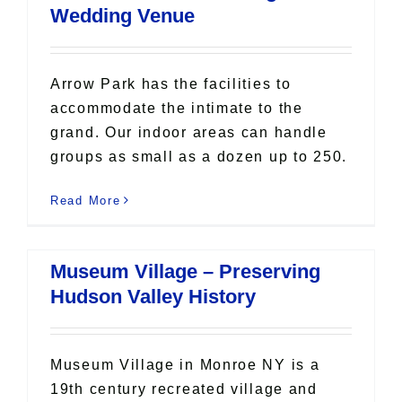
Wedding Venue
Arrow Park has the facilities to
accommodate the intimate to the
grand. Our indoor areas can handle
groups as small as a dozen up to 250.
Read More
Museum Village – Preserving
Hudson Valley History
Museum Village in Monroe NY is a
19th century recreated village and