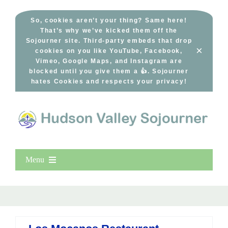
Skip
to
So, cookies aren’t your thing? Same here!
That’s why we’ve kicked them off the
content
Sojourner site. Third-party embeds that drop
×
cookies on you like YouTube, Facebook,
Vimeo, Google Maps, and Instagram are
blocked until you give them a 👍. Sojourner
hates Cookies and respects your privacy!
Menu
Home
New Entries
Popular