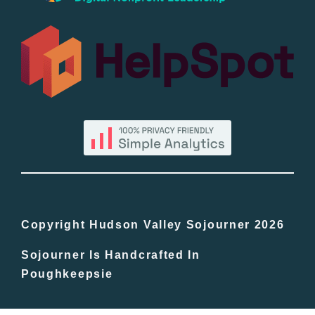
All Lists
By County
Blog
Bucket Lists
In The Day
Copyright Hudson Valley Sojourner 2026
Sojourner Is Handcrafted In
Free Events
Poughkeepsie