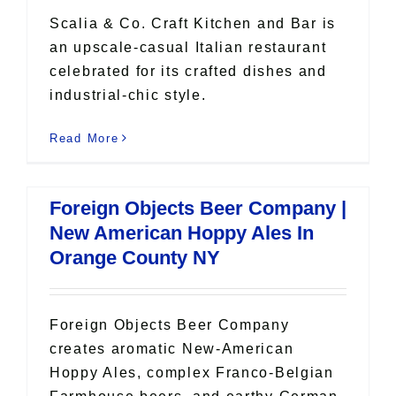
Scalia & Co. Craft Kitchen and Bar is
an upscale-casual Italian restaurant
celebrated for its crafted dishes and
industrial-chic style.
Read More
Foreign Objects Beer Company |
New American Hoppy Ales In
Orange County NY
Foreign Objects Beer Company
creates aromatic New-American
Hoppy Ales, complex Franco-Belgian