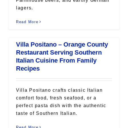
Farmhouse beers, and earthy German
lagers.
Read More
Villa Positano – Orange County
Restaurant Serving Southern
Italian Cuisine From Family
Recipes
Villa Positano crafts classic Italian
comfort food, fresh seafood, or a
perfect pasta dish with the authentic
taste of Southern Italian.
Read More