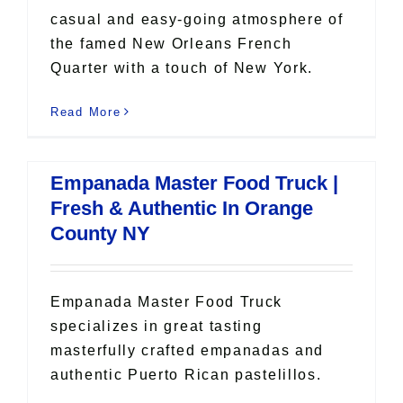
casual and easy-going atmosphere of
the famed New Orleans French
Quarter with a touch of New York.
Read More
Empanada Master Food Truck |
Fresh & Authentic In Orange
County NY
Empanada Master Food Truck
specializes in great tasting
masterfully crafted empanadas and
authentic Puerto Rican pastelillos.