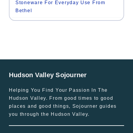
Stoneware For Everyday Use From
Bethel
Hudson Valley Sojourner
Helping You Find Your Passion In The
Hudson Valley. From good times to good
places and good things, Sojourner guides
you through the Hudson Valley.