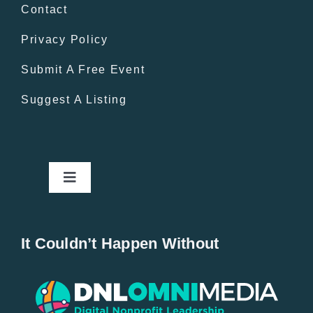
Contact
Privacy Policy
Submit A Free Event
Suggest A Listing
Toggle
Navigation
Home
It Couldn’t Happen Without
New Entries
Popular