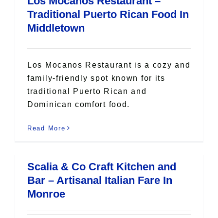
Los Mocanos Restaurant –
All Lists
Traditional Puerto Rican Food In
By County
Middletown
Blog
Bucket Lists
In The Day
Los Mocanos Restaurant is a cozy and
Free Events
family-friendly spot known for its
traditional Puerto Rican and
Dominican comfort food.
Read More
Scalia & Co Craft Kitchen and
Bar – Artisanal Italian Fare In
Monroe