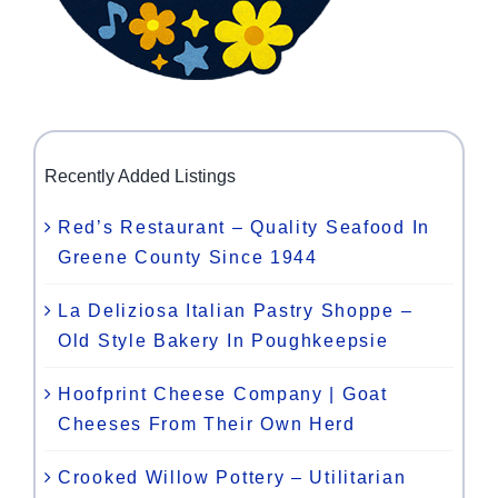
Recently Added Listings
Red’s Restaurant – Quality Seafood In
Greene County Since 1944
La Deliziosa Italian Pastry Shoppe –
Old Style Bakery In Poughkeepsie
Hoofprint Cheese Company | Goat
Cheeses From Their Own Herd
Crooked Willow Pottery – Utilitarian