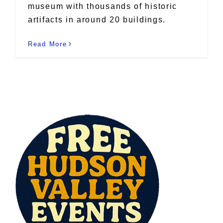
museum with thousands of historic
artifacts in around 20 buildings.
Read More