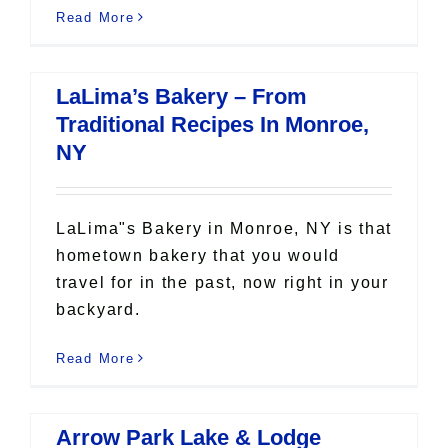
Read More
LaLima’s Bakery – From
Traditional Recipes In Monroe,
NY
LaLima"s Bakery in Monroe, NY is that
hometown bakery that you would
travel for in the past, now right in your
backyard.
Read More
Arrow Park Lake & Lodge