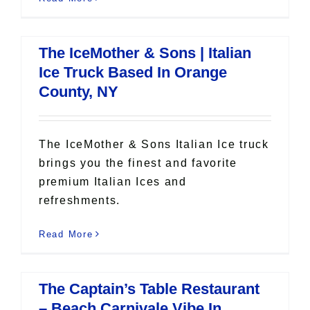
The IceMother & Sons | Italian
Ice Truck Based In Orange
County, NY
The IceMother & Sons Italian Ice truck
brings you the finest and favorite
premium Italian Ices and
refreshments.
Read More
The Captain’s Table Restaurant
– Beach Carnivale Vibe In