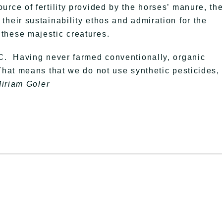
rce of fertility provided by the horses’ manure, the
heir sustainability ethos and admiration for the
these majestic creatures.
LC. Having never farmed conventionally, organic
That means that we do not use synthetic pesticides,
Miriam Goler