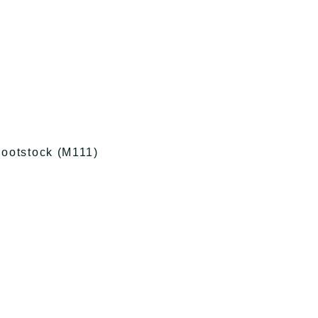
ootstock (M111)