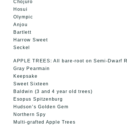
Chojuro
Hosui
Olympic
Anjou
Bartlett
Harrow Sweet
Seckel
APPLE TREES: All bare-root on Semi-Dwarf R
Gray Pearmain
Keepsake
Sweet Sixteen
Baldwin (3 and 4 year old trees)
Esopus Spitzenburg
Hudson’s Golden Gem
Northern Spy
Multi-grafted Apple Trees