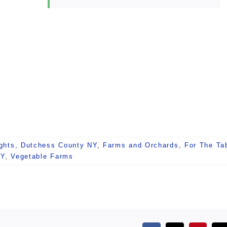
ghts
,
Dutchess County NY
,
Farms and Orchards
,
For The Ta
NY
,
Vegetable Farms