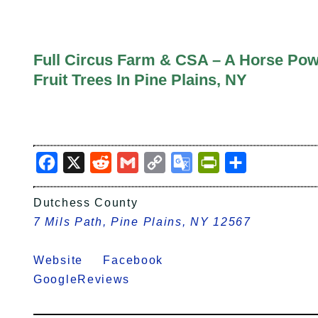
Full Circus Farm & CSA – A Horse Pow
Fruit Trees In Pine Plains, NY
Facebook
X
Reddit
Gmail
Copy
Google
PrintFriendly
Share
Link
Translate
Dutchess County
7 Mils Path, Pine Plains, NY 12567
Website
Facebook
GoogleReviews