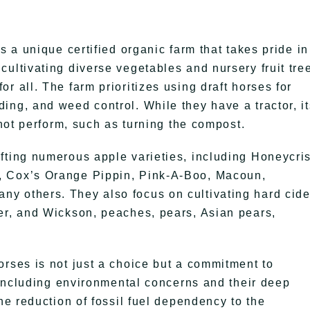
s a unique certified organic farm that takes pride in 
ultivating diverse vegetables and nursery fruit tre
r all. The farm prioritizes using draft horses for
ing, and weed control. While they have a tractor, it
nnot perform, such as turning the compost.
fting numerous apple varieties, including Honeycri
, Cox’s Orange Pippin, Pink-A-Boo, Macoun,
y others. They also focus on cultivating hard cide
er, and Wickson, peaches, pears, Asian pears,
orses is not just a choice but a commitment to
, including environmental concerns and their deep
he reduction of fossil fuel dependency to the