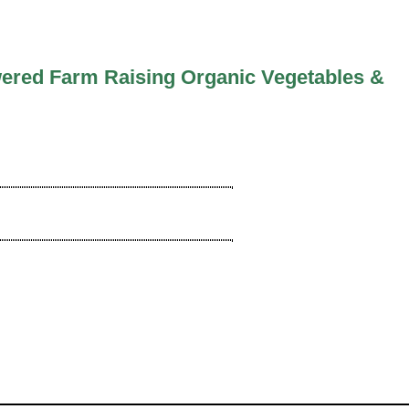
ered Farm Raising Organic Vegetables &