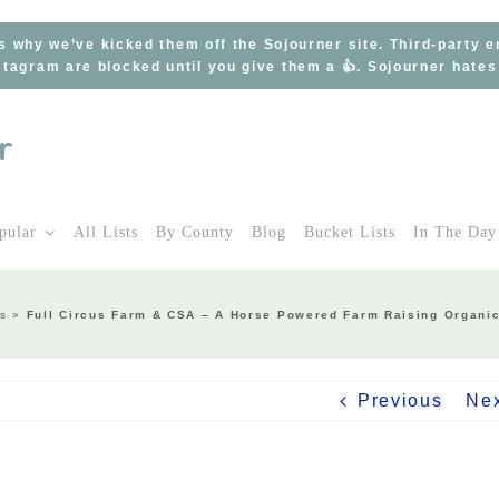
s why we’ve kicked them off the Sojourner site. Third-party 
tagram are blocked until you give them a 👍. Sojourner hate
pular
All Lists
By County
Blog
Bucket Lists
In The Day
s
»
Full Circus Farm & CSA – A Horse Powered Farm Raising Organic 
Previous
Ne