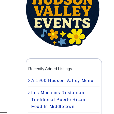
Recently Added Listings
A 1900 Hudson Valley Menu
Los Mocanos Restaurant –
Traditional Puerto Rican
Food In Middletown