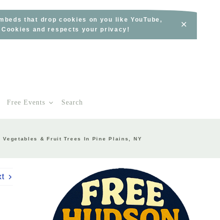
embeds that drop cookies on you like YouTube,
×
s Cookies and respects your privacy!
Free Events
Search
Vegetables & Fruit Trees In Pine Plains, NY
xt