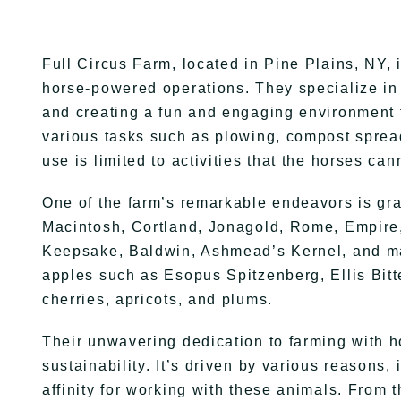
Full Circus Farm, located in Pine Plains, NY, i
horse-powered operations. They specialize in c
and creating a fun and engaging environment fo
various tasks such as plowing, compost spread
use is limited to activities that the horses ca
One of the farm’s remarkable endeavors is gra
Macintosh, Cortland, Jonagold, Rome, Empire
Keepsake, Baldwin, Ashmead’s Kernel, and man
apples such as Esopus Spitzenberg, Ellis Bitt
cherries, apricots, and plums.
Their unwavering dedication to farming with h
sustainability. It’s driven by various reasons
affinity for working with these animals. From t