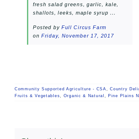
fresh salad greens, garlic, kale,
shallots, leeks, maple syrup ...
Posted by
Full Circus Farm
on
Friday, November 17, 2017
Community Supported Agriculture - CSA
,
Country Deli
Fruits & Vegetables
,
Organic & Natural
,
Pine Plains 