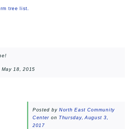
m tree list.
ne!
 May 18, 2015
Posted by
North East Community
Center
on
Thursday, August 3,
2017