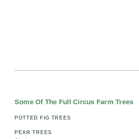
Some Of The Full Circus Farm Trees
POTTED FIG TREES
PEAR TREES