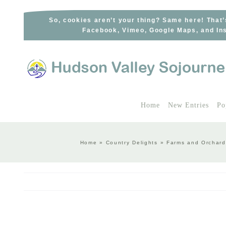
Skip
to
So, cookies aren’t your thing? Same here! That’
Facebook, Vimeo, Google Maps, and Ins
content
Home
New Entries
Po
Home
»
Country Delights
»
Farms and Orchard