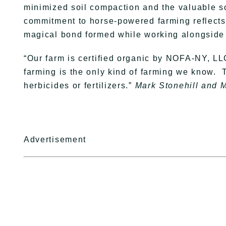
minimized soil compaction and the valuable sou
commitment to horse-powered farming reflects t
magical bond formed while working alongside 
“Our farm is certified organic by NOFA-NY, L
farming is the only kind of farming we know. 
herbicides or fertilizers.”
Mark Stonehill and 
Advertisement