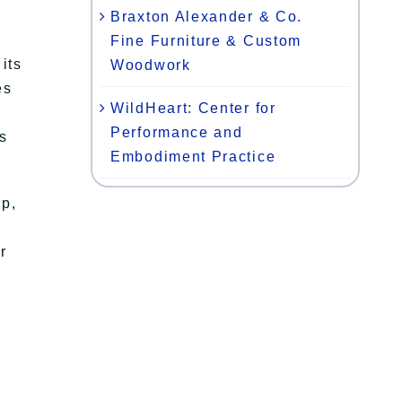
Braxton Alexander & Co.
Fine Furniture & Custom
its
Woodwork
es
WildHeart: Center for
Performance and
s
Embodiment Practice
sp,
r