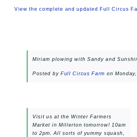
View the complete and updated Full Circus Far
Miriam plowing with Sandy and Sunshi
Posted by
Full Circus Farm
on Monday,
Visit us at the Winter Farmers
Market in Millerton tomorrow! 10am
to 2pm. All sorts of yummy squash,