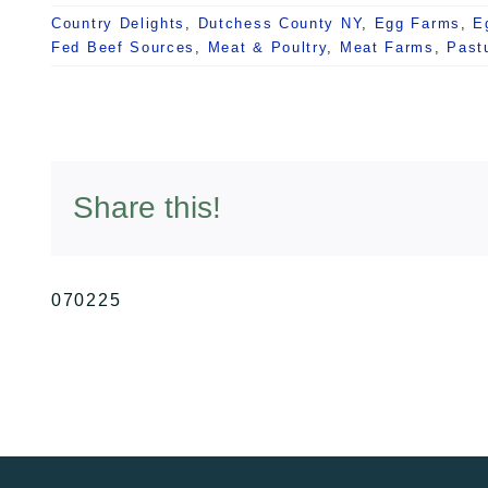
Country Delights
,
Dutchess County NY
,
Egg Farms
,
E
Fed Beef Sources
,
Meat & Poultry
,
Meat Farms
,
Past
Share this!
070225