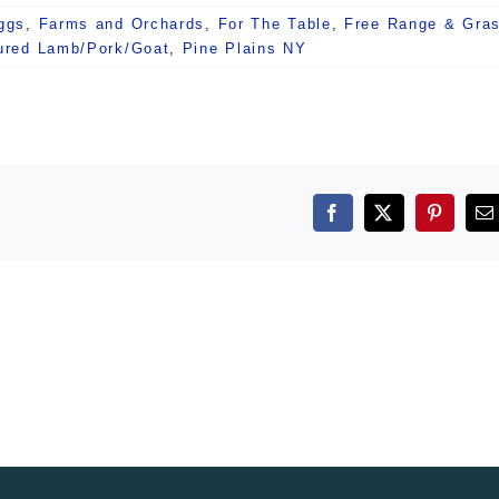
ggs
,
Farms and Orchards
,
For The Table
,
Free Range & Gra
ured Lamb/Pork/Goat
,
Pine Plains NY
Facebook
X
Pintere
E