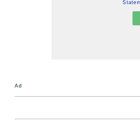
Statem
Ad