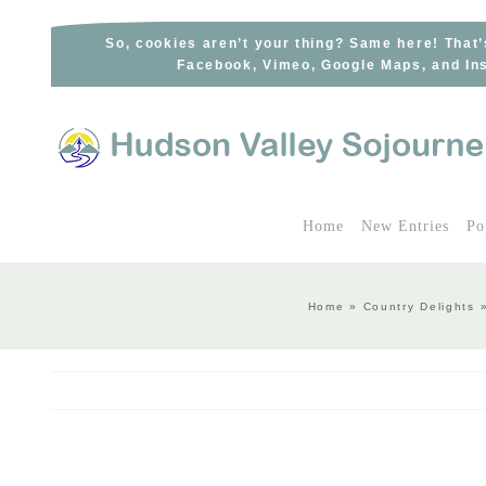
Skip
to
So, cookies aren’t your thing? Same here! That’
Facebook, Vimeo, Google Maps, and Ins
content
Home
New Entries
Po
Home
»
Country Delights