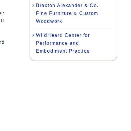
Braxton Alexander & Co.
he
Fine Furniture & Custom
ll
Woodwork
WildHeart: Center for
nd
Performance and
Embodiment Practice