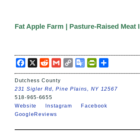
Fat Apple Farm | Pasture-Raised Meat 
Facebook
X
Reddit
Gmail
Copy
Google
PrintFriendly
Share
Link
Translate
Dutchess County
231 Sigler Rd, Pine Plains, NY 12567
518-965-6655
Website
Instagram
Facebook
GoogleReviews