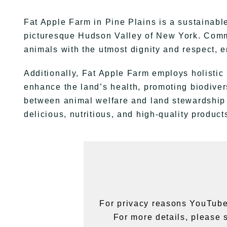
Fat Apple Farm in Pine Plains is a sustainabl
picturesque Hudson Valley of New York. Commit
animals with the utmost dignity and respect, en
Additionally, Fat Apple Farm employs holisti
enhance the land’s health, promoting biodiver
between animal welfare and land stewardship 
delicious, nutritious, and high-quality produc
For privacy reasons YouTube
For more details, please