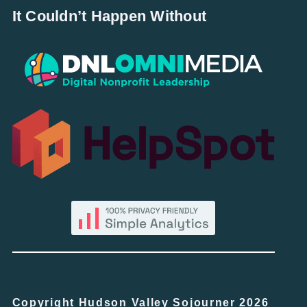
It Couldn’t Happen Without
Copyright Hudson Valley Sojourner 2026