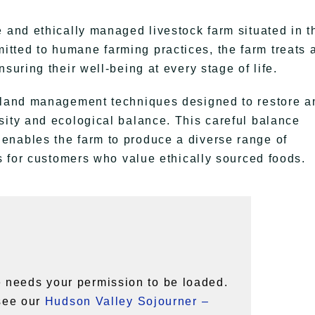
e and ethically managed livestock farm situated in t
ted to humane farming practices, the farm treats a
suring their well-being at every stage of life.
c land management techniques designed to restore a
sity and ecological balance. This careful balance
enables the farm to produce a diverse range of
ts for customers who value ethically sourced foods.
 needs your permission to be loaded.
 see our
Hudson Valley Sojourner –