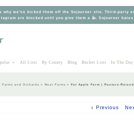
s why we’ve kicked them off the Sojourner site. Third-party 
tagram are blocked until you give them a 👍. Sojourner hate
pular
All Lists
By County
Blog
Bucket Lists
In The Day
»
Farms and Orchards
»
Meat Farms
»
Fat Apple Farm | Pasture-Raise
Previous
Ne