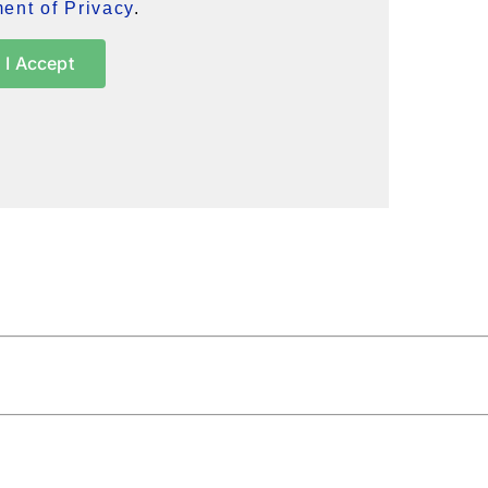
ent of Privacy
.
I Accept