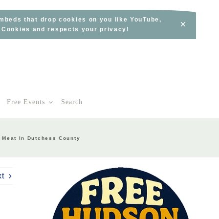
embeds that drop cookies on you like YouTube,
×
s Cookies and respects your privacy!
Free Events
Search
d Meat In Dutchess County
xt