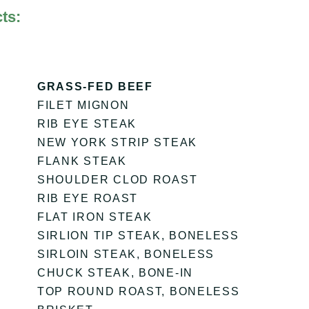
ts:
GRASS-FED BEEF
FILET MIGNON
RIB EYE STEAK
NEW YORK STRIP STEAK
FLANK STEAK
SHOULDER CLOD ROAST
RIB EYE ROAST
FLAT IRON STEAK
SIRLION TIP STEAK, BONELESS
SIRLOIN STEAK, BONELESS
CHUCK STEAK, BONE-IN
TOP ROUND ROAST, BONELESS