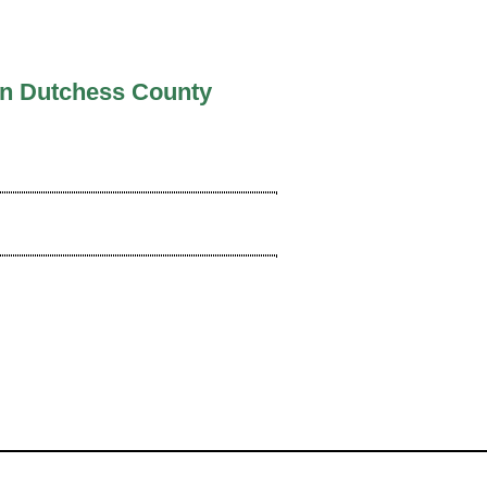
In Dutchess County