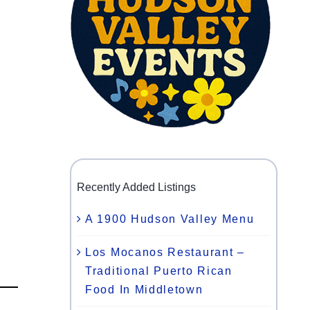
Recently Added Listings
A 1900 Hudson Valley Menu
Los Mocanos Restaurant –
Traditional Puerto Rican
Food In Middletown