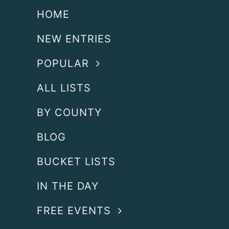
HOME
NEW ENTRIES
POPULAR
ALL LISTS
BY COUNTY
BLOG
BUCKET LISTS
IN THE DAY
FREE EVENTS