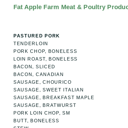
Fat Apple Farm Meat & Poultry Produc
PASTURED PORK
TENDERLOIN
PORK CHOP, BONELESS
LOIN ROAST, BONELESS
BACON, SLICED
BACON, CANADIAN
SAUSAGE, CHOURICO
SAUSAGE, SWEET ITALIAN
SAUSAGE, BREAKFAST MAPLE
SAUSAGE, BRATWURST
PORK LOIN CHOP, SM
BUTT, BONELESS