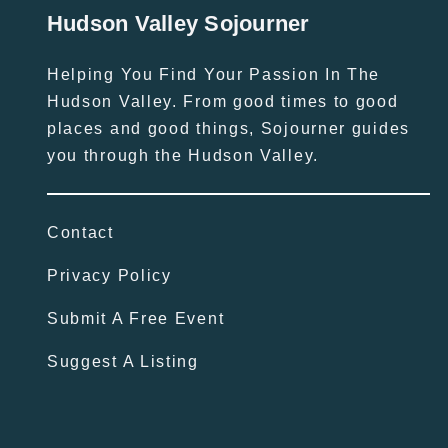
Hudson Valley Sojourner
Helping You Find Your Passion In The
Hudson Valley. From good times to good
places and good things, Sojourner guides
you through the Hudson Valley.
Contact
Privacy Policy
Submit A Free Event
Suggest A Listing