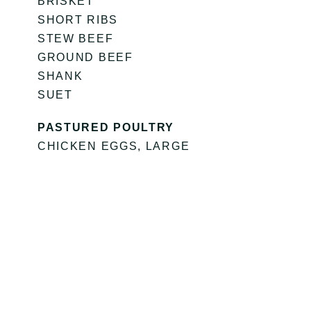
BRISKET
SHORT RIBS
STEW BEEF
GROUND BEEF
SHANK
SUET
PASTURED POULTRY
CHICKEN EGGS, LARGE