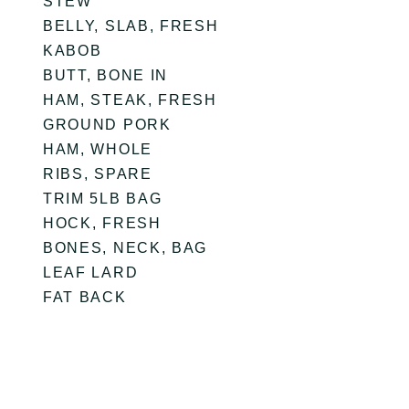
STEW
BELLY, SLAB, FRESH
KABOB
BUTT, BONE IN
HAM, STEAK, FRESH
GROUND PORK
HAM, WHOLE
RIBS, SPARE
TRIM 5LB BAG
HOCK, FRESH
BONES, NECK, BAG
LEAF LARD
FAT BACK