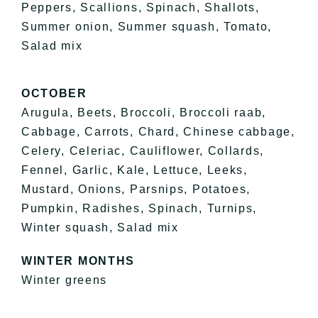
Peppers, Scallions, Spinach, Shallots,
Summer onion, Summer squash, Tomato,
Salad mix
OCTOBER
Arugula, Beets, Broccoli, Broccoli raab,
Cabbage, Carrots, Chard, Chinese cabbage,
Celery, Celeriac, Cauliflower, Collards,
Fennel, Garlic, Kale, Lettuce, Leeks,
Mustard, Onions, Parsnips, Potatoes,
Pumpkin, Radishes, Spinach, Turnips,
Winter squash, Salad mix
WINTER MONTHS
Winter greens