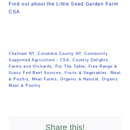
Find out about the Little Seed Garden Farm
CSA
Chatham NY
,
Columbia County NY
,
Community
Supported Agriculture - CSA
,
Country Delights
,
Farms and Orchards
,
For The Table
,
Free Range &
Grass Fed Beef Sources
,
Fruits & Vegetables
,
Meat
& Poultry
,
Meat Farms
,
Organic & Natural
,
Organic
Meat & Poultry
Share this!