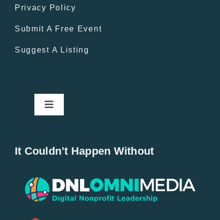
Privacy Policy
Submit A Free Event
Suggest A Listing
Toggle
Navigation
Home
It Couldn’t Happen Without
New Entries
Popular