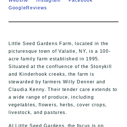
Website
Instagram
Facebook
GoogleReviews
Little Seed Gardens Farm, located in the
picturesque town of Valatie, NY, is a 100-
acre family farm established in 1995.
Situated at the confluence of the Stonykill
and Kinderhook creeks, the farm is
stewarded by farmers Willy Denner and
Claudia Kenny. Their tender care extends to
a wide range of produce, including
vegetables, flowers, herbs, cover crops,
livestock, and pastures.
At Little Seed Gardens, the focus is on