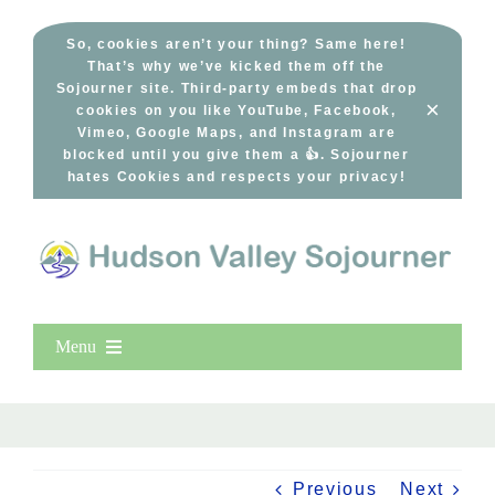
Skip
to
So, cookies aren’t your thing? Same here!
That’s why we’ve kicked them off the
content
Sojourner site. Third-party embeds that drop
×
cookies on you like YouTube, Facebook,
Vimeo, Google Maps, and Instagram are
blocked until you give them a 👍. Sojourner
hates Cookies and respects your privacy!
Menu
Home
New Entries
Popular
Previous
Next