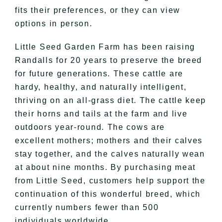
fits their preferences, or they can view
options in person.
Little Seed Garden Farm has been raising
Randalls for 20 years to preserve the breed
for future generations. These cattle are
hardy, healthy, and naturally intelligent,
thriving on an all-grass diet. The cattle keep
their horns and tails at the farm and live
outdoors year-round. The cows are
excellent mothers; mothers and their calves
stay together, and the calves naturally wean
at about nine months. By purchasing meat
from Little Seed, customers help support the
continuation of this wonderful breed, which
currently numbers fewer than 500
individuals worldwide.