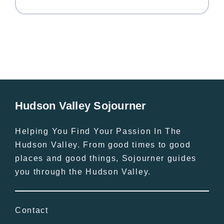
Hudson Valley Sojourner
Helping You Find Your Passion In The
Hudson Valley. From good times to good
places and good things, Sojourner guides
you through the Hudson Valley.
Contact