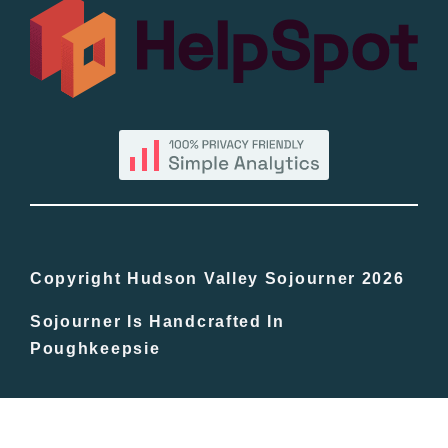
All Lists
By County
Blog
Bucket Lists
In The Day
Copyright Hudson Valley Sojourner 2026
Sojourner Is Handcrafted In
Free Events
Poughkeepsie