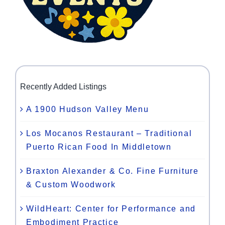
Recently Added Listings
A 1900 Hudson Valley Menu
Los Mocanos Restaurant – Traditional
Puerto Rican Food In Middletown
Braxton Alexander & Co. Fine Furniture
& Custom Woodwork
WildHeart: Center for Performance and
Embodiment Practice