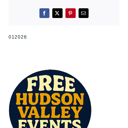
Facebook
X
Pinterest
Email
012026