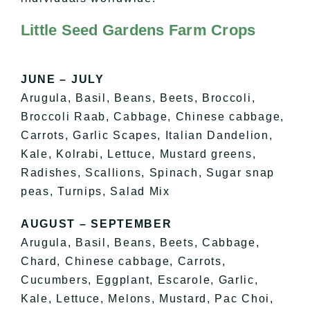
Little Seed Gardens Farm Crops
JUNE – JULY
Arugula, Basil, Beans, Beets, Broccoli,
Broccoli Raab, Cabbage, Chinese cabbage,
Carrots, Garlic Scapes, Italian Dandelion,
Kale, Kolrabi, Lettuce, Mustard greens,
Radishes, Scallions, Spinach, Sugar snap
peas, Turnips, Salad Mix
AUGUST – SEPTEMBER
Arugula, Basil, Beans, Beets, Cabbage,
Chard, Chinese cabbage, Carrots,
Cucumbers, Eggplant, Escarole, Garlic,
Kale, Lettuce, Melons, Mustard, Pac Choi,