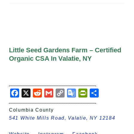
All Lists
By County
Blog
Bucket Lists
In The Day
Free Events
Little Seed Gardens Farm – Certified
Organic CSA In Valatie, NY
Facebook
X
Reddit
Gmail
Copy
Google
PrintFriendly
Share
Link
Translate
Columbia County
541 White Mills Road, Valatie, NY 12184