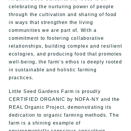
celebrating the nurturing power of people
through the cultivation and sharing of food
in ways that strengthen the living
communities we are part of. With a
commitment to fostering collaborative
relationships, building complex and resilient
ecologies, and producing food that promotes
well-being, the farm’s ethos is deeply rooted
in sustainable and holistic farming
practices.
Little Seed Gardens Farm is proudly
CERTIFIED ORGANIC by NOFA-NY and the
REAL Organic Project, demonstrating its
dedication to organic farming methods. The
farm is a shining example of
environmentally conscious agriculture,