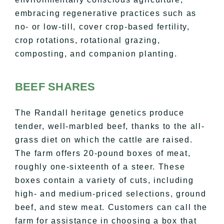
embracing regenerative practices such as
no- or low-till, cover crop-based fertility,
crop rotations, rotational grazing,
composting, and companion planting.
BEEF SHARES
The Randall heritage genetics produce
tender, well-marbled beef, thanks to the all-
grass diet on which the cattle are raised.
The farm offers 20-pound boxes of meat,
roughly one-sixteenth of a steer. These
boxes contain a variety of cuts, including
high- and medium-priced selections, ground
beef, and stew meat. Customers can call the
farm for assistance in choosing a box that