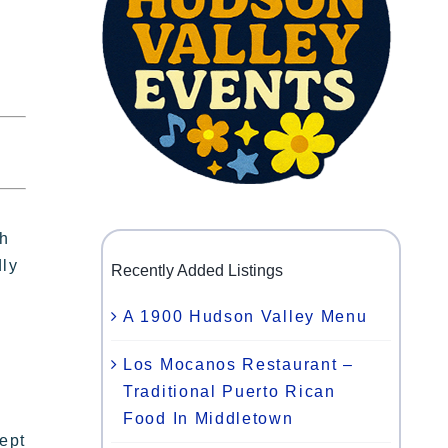
th
dly
Recently Added Listings
A 1900 Hudson Valley Menu
Los Mocanos Restaurant –
Traditional Puerto Rican
Food In Middletown
ept