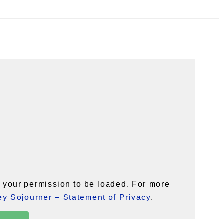
your permission to be loaded. For more
y Sojourner – Statement of Privacy
.