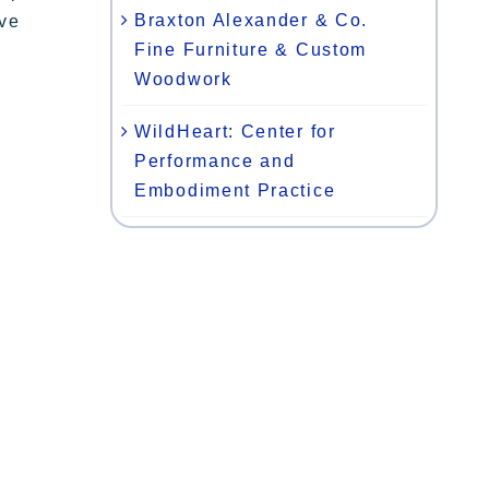
Braxton Alexander & Co.
ive
Fine Furniture & Custom
Woodwork
WildHeart: Center for
Performance and
Embodiment Practice