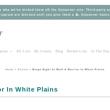
s why we’ve kicked them off the Sojourner site. Third-party 
tagram are blocked until you give them a 👍. Sojourner hate
pular
All Lists
By County
Blog
Bucket Lists
In The Day
Home
»
Events
»
Bingo Night At Wolf & Warrior In White Plains
r In White Plains