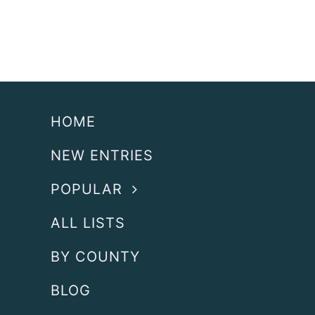
HOME
NEW ENTRIES
POPULAR
ALL LISTS
BY COUNTY
BLOG