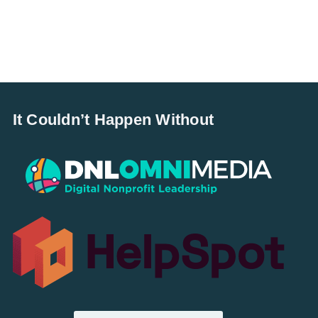
It Couldn’t Happen Without