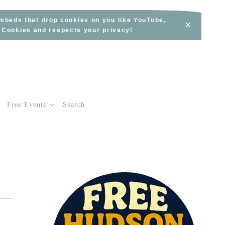
embeds that drop cookies on you like YouTube,
×
s Cookies and respects your privacy!
Free Events
Search