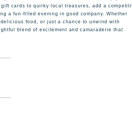
gift cards to quirky local treasures, add a competit
ing a fun-filled evening in good company. Whether
 delicious food, or just a chance to unwind with
lightful blend of excitement and camaraderie that