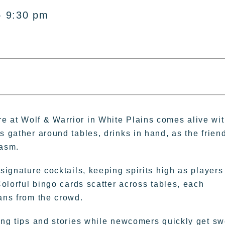
- 9:30 pm
e at Wolf & Warrior in White Plains comes alive wi
s gather around tables, drinks in hand, as the frien
iasm.
 signature cocktails, keeping spirits high as players
Colorful bingo cards scatter across tables, each
ans from the crowd.
ring tips and stories while newcomers quickly get sw