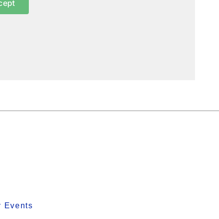
cept
y Events