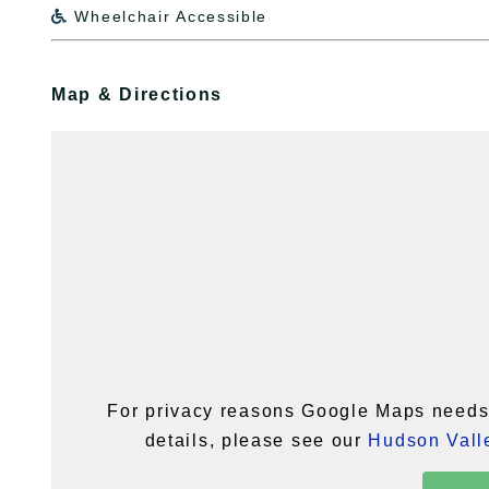
Wheelchair Accessible

Map & Directions
For privacy reasons Google Maps needs 
details, please see our
Hudson Valle