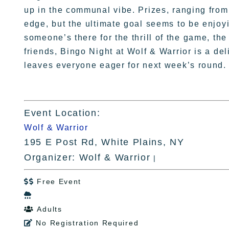
up in the communal vibe. Prizes, ranging from 
edge, but the ultimate goal seems to be enjoy
someone’s there for the thrill of the game, the
friends, Bingo Night at Wolf & Warrior is a de
leaves everyone eager for next week’s round.
Event Location:
Wolf & Warrior
195 E Post Rd, White Plains, NY
Organizer: Wolf & Warrior
|
Free Event


Adults

No Registration Required
