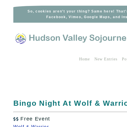
Skip
to
So, cookies aren’t your thing? Same here! That’
Facebook, Vimeo, Google Maps, and Ins
content
Home
New Entries
Po
Bingo Night At Wolf & Warrio
Free Event

Wolf & Warrior