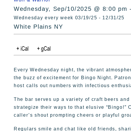
Wednesday, Sep/10/2025 @ 8:00 pm 
Wednesday every week 03/19/25 - 12/31/25
White Plains NY
Every Wednesday night, the vibrant atmospher
the buzz of excitement for Bingo Night. Patron
host calls out numbers with infectious enthus
The bar serves up a variety of craft beers and
strategize their ways to that elusive “Bingo!” 
caller’s shout prompting cheers or playful gro
Regulars smile and chat like old friends, sha