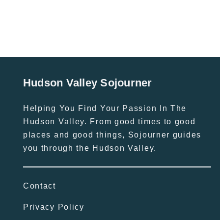
Hudson Valley Sojourner
Helping You Find Your Passion In The
Hudson Valley. From good times to good
places and good things, Sojourner guides
you through the Hudson Valley.
Contact
Privacy Policy