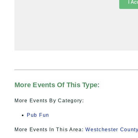
I Ac
More Events Of This Type:
More Events By Category:
Pub Fun
More Events In This Area:
Westchester Count