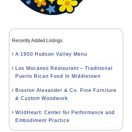
Recently Added Listings
A 1900 Hudson Valley Menu
Los Mocanos Restaurant – Traditional
Puerto Rican Food In Middletown
Braxton Alexander & Co. Fine Furniture
& Custom Woodwork
WildHeart: Center for Performance and
Embodiment Practice