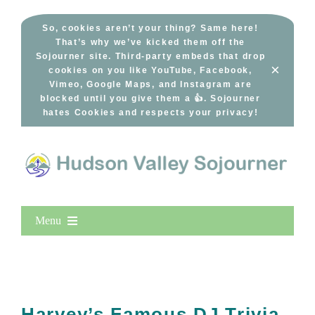
Skip
to
So, cookies aren’t your thing? Same here!
That’s why we’ve kicked them off the
content
Sojourner site. Third-party embeds that drop
×
cookies on you like YouTube, Facebook,
Vimeo, Google Maps, and Instagram are
blocked until you give them a 👍. Sojourner
hates Cookies and respects your privacy!
Menu
Home
New Entries
Popular
Harvey’s Famous DJ Trivia