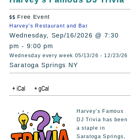
All Lists
By County
Free Event

Blog
Harvey’s Restaurant and Bar
Bucket Lists
Wednesday, Sep/16/2026 @ 7:30
In The Day
pm - 9:00 pm
Free Events
Wednesday every week 05/13/26 - 12/23/26
Saratoga Springs NY
Harvey’s Famous
DJ Trivia has been
a staple in
Saratoga Springs,