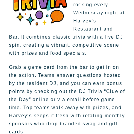
rocking every
Wednesday night at
Harvey’s
Restaurant and
Bar. It combines classic trivia with a live DJ
spin, creating a vibrant, competitive scene
with prizes and food specials.
Grab a game card from the bar to get in on
the action. Teams answer questions hosted
by the resident DJ, and you can earn bonus
points by checking out the DJ Trivia “Clue of
the Day” online or via email before game
time. Top teams walk away with prizes, and
Harvey’s keeps it fresh with rotating monthly
sponsors who drop branded swag and gift
cards.