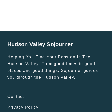
Hudson Valley Sojourner
Helping You Find Your Passion In The
Hudson Valley. From good times to good
places and good things, Sojourner guides
you through the Hudson Valley.
Contact
Privacy Policy