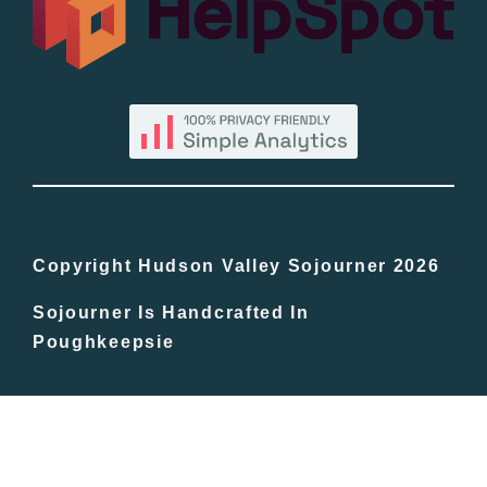
By County
Blog
Bucket Lists
In The Day
Copyright Hudson Valley Sojourner 2026
Sojourner Is Handcrafted In
Free Events
Poughkeepsie