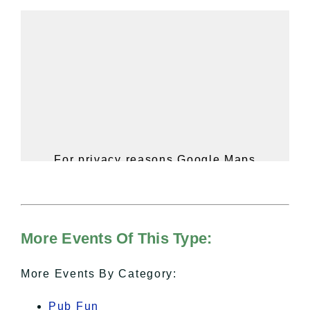
For privacy reasons Google Maps
needs your permission to be loaded.
For more details, please see our
Hudson Valley Sojourner – Statement
of Privacy
.
More Events Of This Type:
I Accept
More Events By Category:
Pub Fun