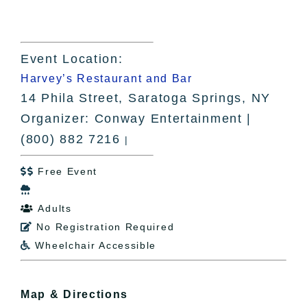
Event Location:
Harvey’s Restaurant and Bar
14 Phila Street, Saratoga Springs, NY
Organizer: Conway Entertainment |
(800) 882 7216
|
Free Event


Adults

No Registration Required

Wheelchair Accessible

Map & Directions