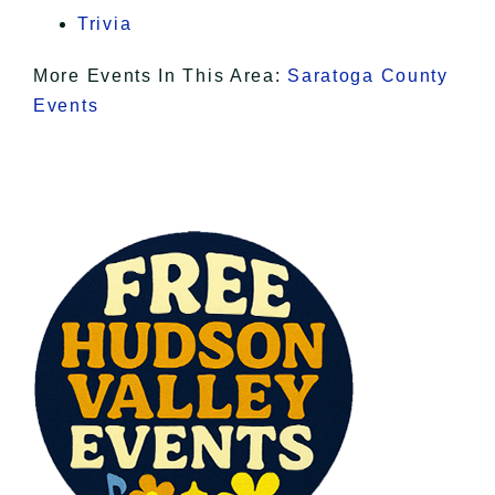
Trivia
More Events In This Area:
Saratoga County
Events