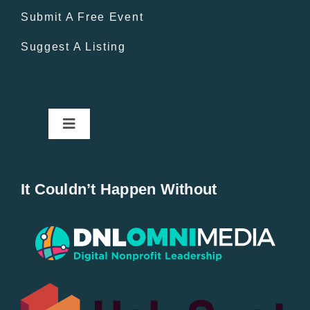
Submit A Free Event
Suggest A Listing
Toggle
Navigation
Home
It Couldn’t Happen Without
New Entries
Popular
All Lists