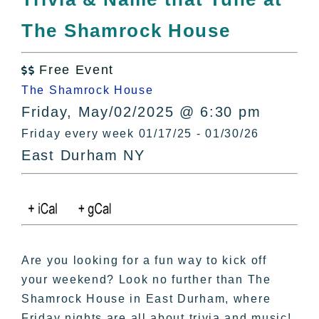
All Lists
The Shamrock House
By County
Blog
Free Event
Bucket Lists

The Shamrock House
In The Day
Friday, May/02/2025 @ 6:30 pm
Free Events
Friday every week 01/17/25 - 01/30/26
East Durham NY
Are you looking for a fun way to kick off
your weekend? Look no further than The
Shamrock House in East Durham, where
Friday nights are all about trivia and music!