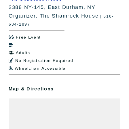
2388 NY-145, East Durham, NY
Organizer: The Shamrock House
| 518-
634-2897
Free Event


Adults

No Registration Required

Wheelchair Accessible

Map & Directions