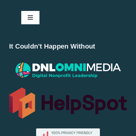
Toggle
Navigation
Home
It Couldn’t Happen Without
New Entries
Popular
All Lists
By County
Blog