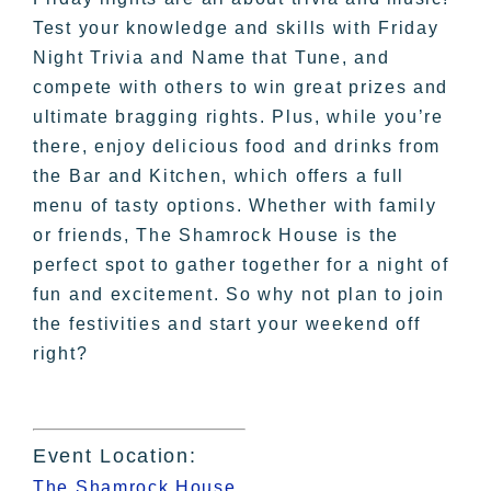
Test your knowledge and skills with Friday
Night Trivia and Name that Tune, and
compete with others to win great prizes and
ultimate bragging rights. Plus, while you’re
there, enjoy delicious food and drinks from
the Bar and Kitchen, which offers a full
menu of tasty options. Whether with family
or friends, The Shamrock House is the
perfect spot to gather together for a night of
fun and excitement. So why not plan to join
the festivities and start your weekend off
right?
Event Location:
The Shamrock House