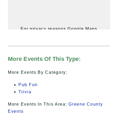
For privacy reasons Google Maps
needs your permission to be loaded.
For more details, please see our
Hudson Valley Sojourner – Statement
of Privacy
.
More Events Of This Type:
I Accept
More Events By Category:
Pub Fun
Trivia
More Events In This Area:
Greene County
Events