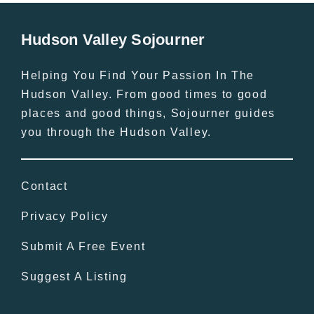
Hudson Valley Sojourner
Helping You Find Your Passion In The
Hudson Valley. From good times to good
places and good things, Sojourner guides
you through the Hudson Valley.
Contact
Privacy Policy
Submit A Free Event
Suggest A Listing