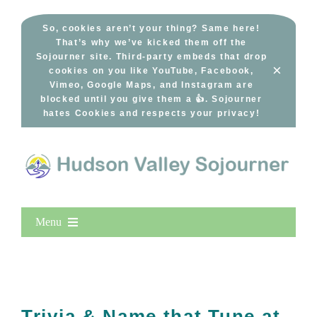
Skip
to
So, cookies aren’t your thing? Same here!
That’s why we’ve kicked them off the
content
Sojourner site. Third-party embeds that drop
×
cookies on you like YouTube, Facebook,
Vimeo, Google Maps, and Instagram are
blocked until you give them a 👍. Sojourner
hates Cookies and respects your privacy!
Menu
Home
New Entries
Popular
Trivia & Name that Tune at