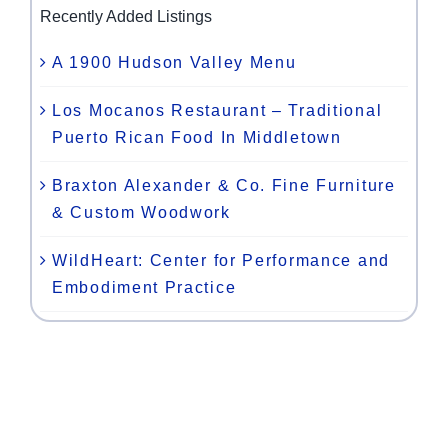
Recently Added Listings
A 1900 Hudson Valley Menu
Los Mocanos Restaurant – Traditional
Puerto Rican Food In Middletown
Braxton Alexander & Co. Fine Furniture
& Custom Woodwork
WildHeart: Center for Performance and
Embodiment Practice