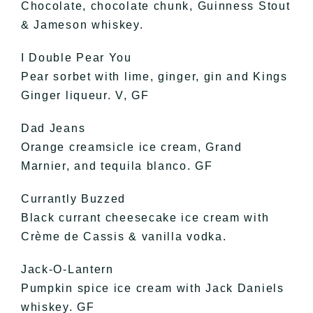
Chocolate, chocolate chunk, Guinness Stout
& Jameson whiskey.
I Double Pear You
Pear sorbet with lime, ginger, gin and Kings
Ginger liqueur. V, GF
Dad Jeans
Orange creamsicle ice cream, Grand
Marnier, and tequila blanco. GF
Currantly Buzzed
Black currant cheesecake ice cream with
Crème de Cassis & vanilla vodka.
Jack-O-Lantern
Pumpkin spice ice cream with Jack Daniels
whiskey. GF