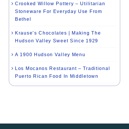
Crooked Willow Pottery – Utilitarian
Stoneware For Everyday Use From
Bethel
Krause’s Chocolates | Making The
Hudson Valley Sweet Since 1929
A 1900 Hudson Valley Menu
Los Mocanos Restaurant – Traditional
Puerto Rican Food In Middletown