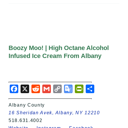
All Lists
By County
Blog
Bucket Lists
In The Day
Free Events
Boozy Moo! | High Octane Alcohol
Infused Ice Cream From Albany
Facebook
X
Reddit
Gmail
Copy
Google
PrintFriendly
Share
Link
Translate
Albany County
16 Sheridan Avek, Albany, NY 12210
518.631.4002