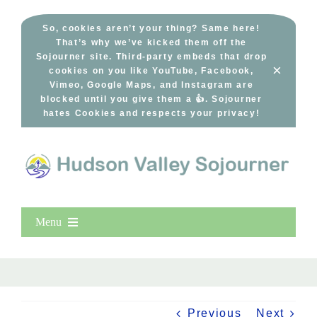
Skip
to
So, cookies aren’t your thing? Same here!
That’s why we’ve kicked them off the
content
Sojourner site. Third-party embeds that drop
×
cookies on you like YouTube, Facebook,
Vimeo, Google Maps, and Instagram are
blocked until you give them a 👍. Sojourner
hates Cookies and respects your privacy!
Menu
Home
New Entries
Popular
Previous
Next