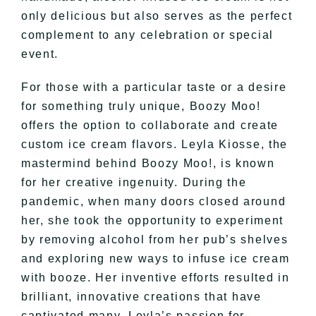
only delicious but also serves as the perfect
complement to any celebration or special
event.
For those with a particular taste or a desire
for something truly unique, Boozy Moo!
offers the option to collaborate and create
custom ice cream flavors. Leyla Kiosse, the
mastermind behind Boozy Moo!, is known
for her creative ingenuity. During the
pandemic, when many doors closed around
her, she took the opportunity to experiment
by removing alcohol from her pub’s shelves
and exploring new ways to infuse ice cream
with booze. Her inventive efforts resulted in
brilliant, innovative creations that have
captivated many. Leyla’s passion for