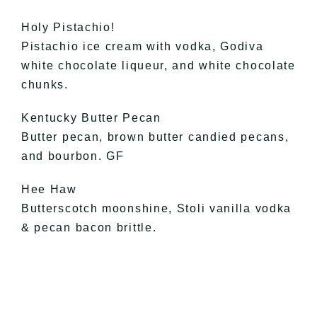
Holy Pistachio!
Pistachio ice cream with vodka, Godiva
white chocolate liqueur, and white chocolate
chunks.
Kentucky Butter Pecan
Butter pecan, brown butter candied pecans,
and bourbon. GF
Hee Haw
Butterscotch moonshine, Stoli vanilla vodka
& pecan bacon brittle.