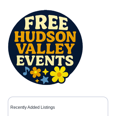
Recently Added Listings