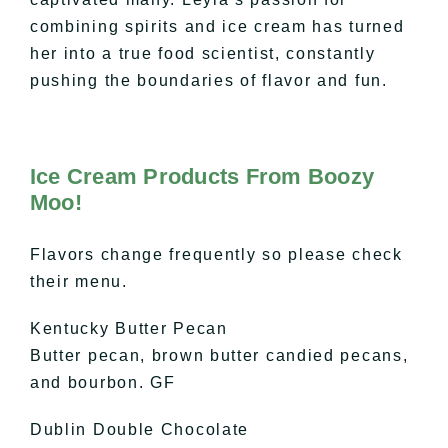
combining spirits and ice cream has turned
her into a true food scientist, constantly
pushing the boundaries of flavor and fun.
Ice Cream Products From Boozy
Moo!
Flavors change frequently so please check
their menu.
Kentucky Butter Pecan
Butter pecan, brown butter candied pecans,
and bourbon. GF
Dublin Double Chocolate