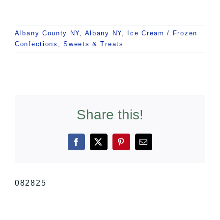
Albany County NY
,
Albany NY
,
Ice Cream / Frozen
Confections
,
Sweets & Treats
Share this!
Facebook
X
Pinterest
Email
082825