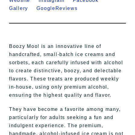
Website
Instagram
Facebook
Gallery
GoogleReviews
Boozy Moo! is an innovative line of
handcrafted, small-batch ice creams and
sorbets, each carefully infused with alcohol
to create distinctive, boozy, and delectable
flavors. These treats are produced weekly
in-house, using only premium alcohol,
ensuring the highest quality and flavor.
They have become a favorite among many,
particularly for adults seeking a fun and
indulgent experience. The premium,
handmade, alcohol-infused ice cream is not