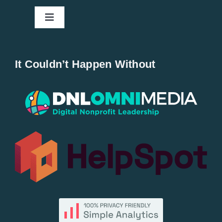
Toggle
Navigation
Home
It Couldn’t Happen Without
New Entries
Popular
All Lists
By County
Blog