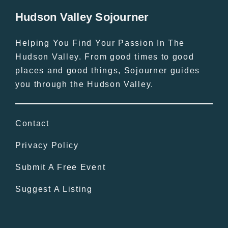
Hudson Valley Sojourner
Helping You Find Your Passion In The
Hudson Valley. From good times to good
places and good things, Sojourner guides
you through the Hudson Valley.
Contact
Privacy Policy
Submit A Free Event
Suggest A Listing