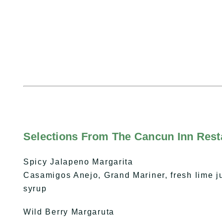
Selections From The Cancun Inn Resta
Spicy Jalapeno Margarita
Casamigos Anejo, Grand Mariner, fresh lime j
syrup
Wild Berry Margaruta