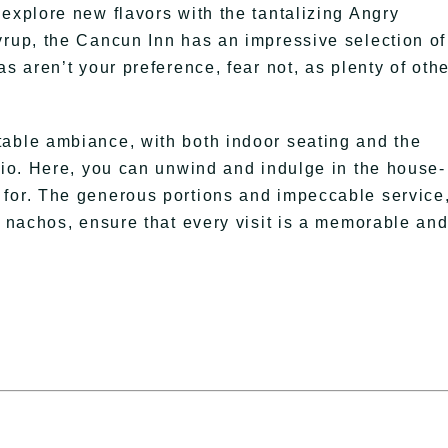
explore new flavors with the tantalizing Angry
yrup, the Cancun Inn has an impressive selection of
s aren’t your preference, fear not, as plenty of oth
table ambiance, with both indoor seating and the
atio. Here, you can unwind and indulge in the house-
 for. The generous portions and impeccable service
d nachos, ensure that every visit is a memorable an