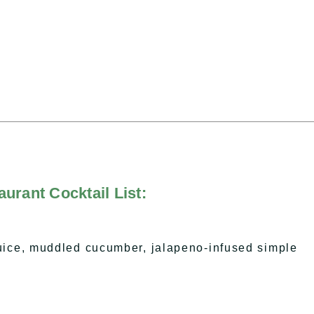
urant Cocktail List:
uice, muddled cucumber, jalapeno-infused simple