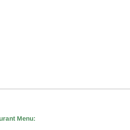
aurant Menu: