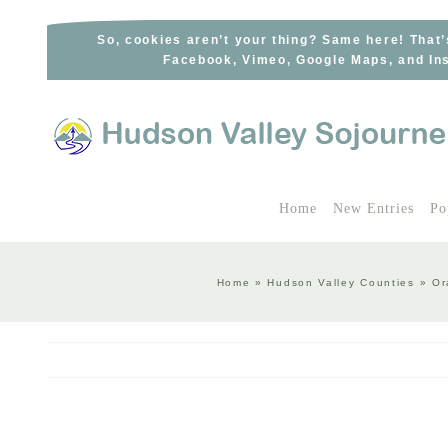
Skip
to
So, cookies aren’t your thing? Same here! That’
Facebook, Vimeo, Google Maps, and Ins
content
Home
New Entries
Po
Home
»
Hudson Valley Counties
»
Or