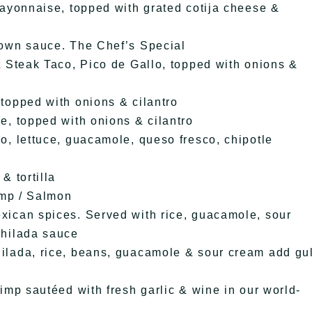
mayonnaise, topped with grated cotija cheese &
rown sauce. The Chef’s Special
t Steak Taco, Pico de Gallo, topped with onions &
topped with onions & cilantro
e, topped with onions & cilantro
o, lettuce, guacamole, queso fresco, chipotle
& tortilla
imp / Salmon
xican spices. Served with rice, guacamole, sour
chilada sauce
ilada, rice, beans, guacamole & sour cream add gul
imp sautéed with fresh garlic & wine in our world-