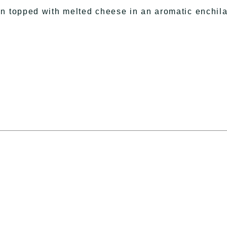
en topped with melted cheese in an aromatic enchil