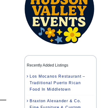
Recently Added Listings
Los Mocanos Restaurant –
Traditional Puerto Rican
Food In Middletown
Braxton Alexander & Co.
Fine Furniture & Custom