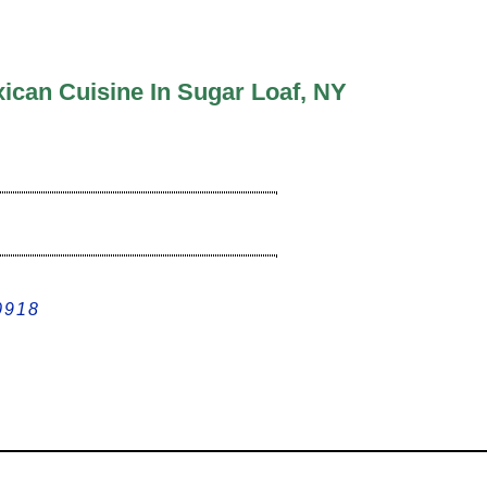
ican Cuisine In Sugar Loaf, NY
0918