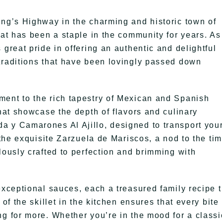
ing’s Highway in the charming and historic town of
hat has been a staple in the community for years. As
 great pride in offering an authentic and delightful
traditions that have been lovingly passed down
ment to the rich tapestry of Mexican and Spanish
that showcase the depth of flavors and culinary
a y Camarones Al Ajillo, designed to transport you
 the exquisite Zarzuela de Mariscos, a nod to the ti
lously crafted to perfection and brimming with
exceptional sauces, each a treasured family recipe t
of the skillet in the kitchen ensures that every bite 
ng for more. Whether you’re in the mood for a classi