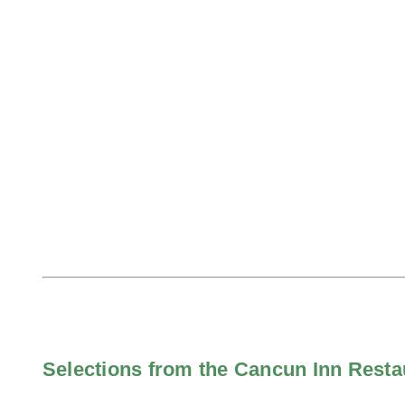
Selections from the Cancun Inn Rest