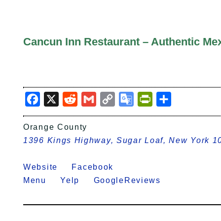
Cancun Inn Restaurant – Authentic Mex
Facebook
X
Reddit
Gmail
Copy
Google
PrintFriendly
Share
Link
Translate
Orange County
1396 Kings Highway, Sugar Loaf, New York 1
Website
Facebook
Menu
Yelp
GoogleReviews