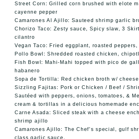
Street Corn: Grilled corn brushed with elote 
cayenne pepper
Camarones Al Ajillo: Sauteed shrimp garlic b
Chorizo Taco: Zesty sauce, Spicy slaw, 3 Skir
cilantro
Vegan Taco: Fried eggplant, roasted peppers, 
Pollo Bowl: Shredded roasted chicken, chipotl
Fish Bowl: Mahi-Mahi topped with pico de gall
habanero
Sopa de Tortilla: Red chicken broth w/ cheese 
Sizzling Fajitas: Pork or Chicken / Beef / Shr
Sautéed with peppers, onions, tomatoes, & Me
cream & tortillas in a delicious homemade en
Carne Asada: Sliced steak with a cheese ench
shrimp ajillo
Camarones Ajillo: The Chef’s special, gulf shr
class garlic sauce.