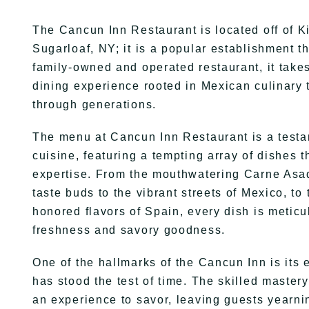
The Cancun Inn Restaurant is located off of K
Sugarloaf, NY; it is a popular establishment t
family-owned and operated restaurant, it takes
dining experience rooted in Mexican culinary 
through generations.
The menu at Cancun Inn Restaurant is a testa
cuisine, featuring a tempting array of dishes 
expertise. From the mouthwatering Carne Asad
taste buds to the vibrant streets of Mexico, to
honored flavors of Spain, every dish is meticu
freshness and savory goodness.
One of the hallmarks of the Cancun Inn is its 
has stood the test of time. The skilled mastery 
an experience to savor, leaving guests yearni