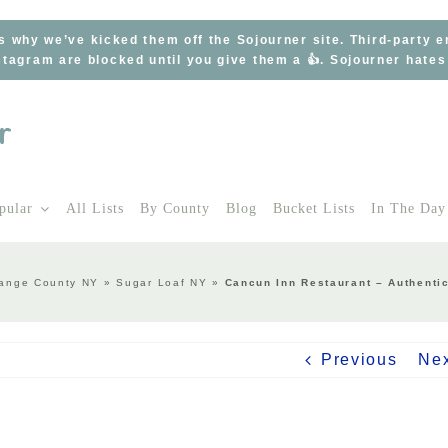
s why we’ve kicked them off the Sojourner site. Third-party 
tagram are blocked until you give them a 👍. Sojourner hate
pular
All Lists
By County
Blog
Bucket Lists
In The Day
ange County NY
»
Sugar Loaf NY
»
Cancun Inn Restaurant – Authenti
Previous
Ne