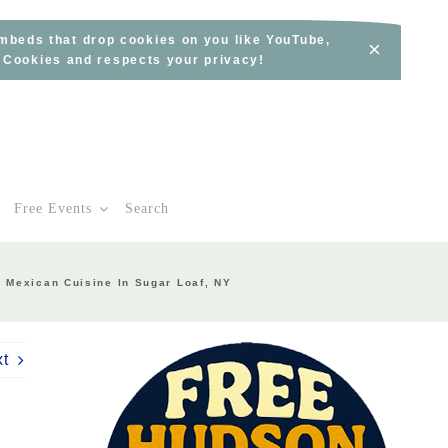
embeds that drop cookies on you like YouTube,
×
s Cookies and respects your privacy!
Free Events
Search
c Mexican Cuisine In Sugar Loaf, NY
xt