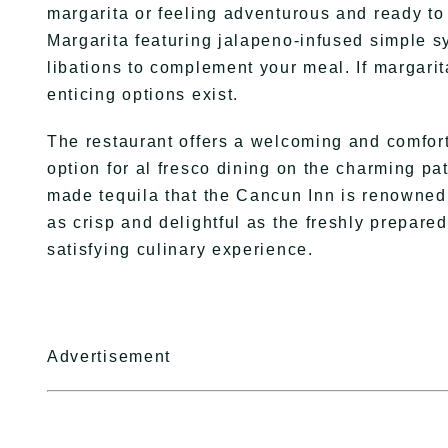
margarita or feeling adventurous and ready to 
Margarita featuring jalapeno-infused simple s
libations to complement your meal. If margarita
enticing options exist.
The restaurant offers a welcoming and comfor
option for al fresco dining on the charming p
made tequila that the Cancun Inn is renowned
as crisp and delightful as the freshly prepare
satisfying culinary experience.
Advertisement