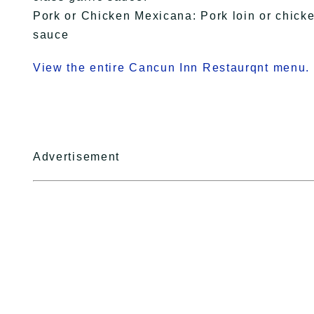
Pork or Chicken Mexicana: Pork loin or chick
sauce
View the entire Cancun Inn Restaurqnt menu.
Advertisement