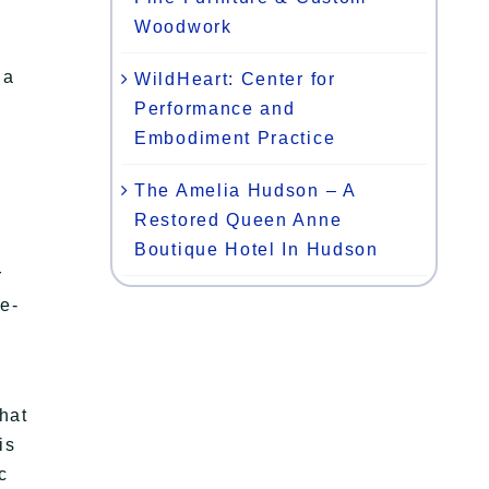
Woodwork
 a
WildHeart: Center for
Performance and
Embodiment Practice
The Amelia Hudson – A
Restored Queen Anne
Boutique Hotel In Hudson
r
me-
hat
is
c