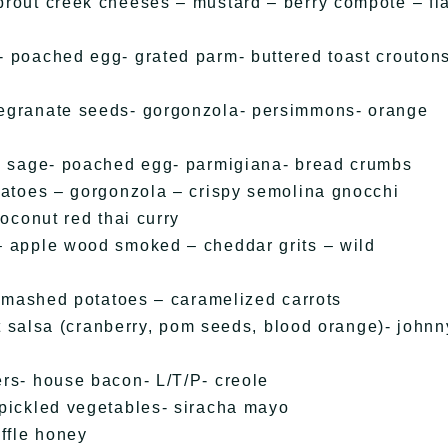
rout creek cheeses – mustard – berry compote – fla
 poached egg- grated parm- buttered toast crouton
megranate seeds- gorgonzola- persimmons- orange
g- sage- poached egg- parmigiana- bread crumbs
matoes – gorgonzola – crispy semolina gnocchi
oconut red thai curry
– apple wood smoked – cheddar grits – wild
– mashed potatoes – caramelized carrots
it salsa (cranberry, pom seeds, blood orange)- johnn
rs- house bacon- L/T/P- creole
 pickled vegetables- siracha mayo
ffle honey