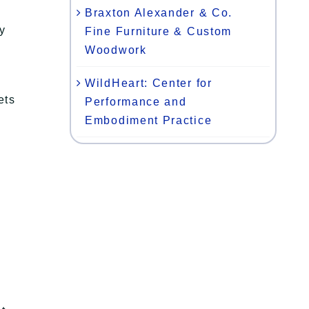
Braxton Alexander & Co.
y
Fine Furniture & Custom
Woodwork
WildHeart: Center for
ets
Performance and
Embodiment Practice