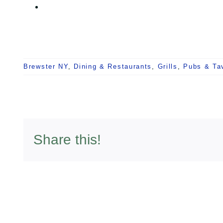
Brewster NY
,
Dining & Restaurants
,
Grills
,
Pubs & Ta
Share this!