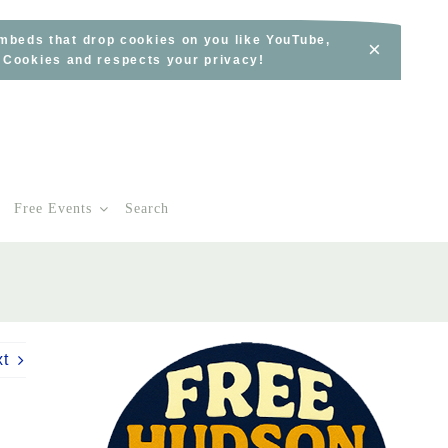
embeds that drop cookies on you like YouTube,
×
s Cookies and respects your privacy!
Free Events
Search
xt