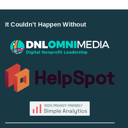
It Couldn’t Happen Without