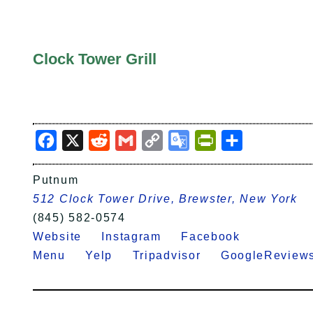
Clock Tower Grill
Facebook
X
Reddit
Gmail
Copy
Google
PrintFriendly
Share
Link
Translate
Putnum
512 Clock Tower Drive, Brewster, New York
(845) 582-0574
Website
Instagram
Facebook
Menu
Yelp
Tripadvisor
GoogleRevi