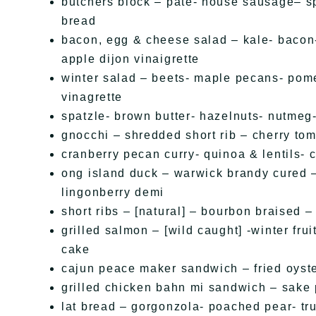
butchers block – pate- house sausage– sp
bread
bacon, egg & cheese salad – kale- bacon-
apple dijon vinaigrette
winter salad – beets- maple pecans- po
vinagrette
spatzle- brown butter- hazelnuts- nutme
gnocchi – shredded short rib – cherry to
cranberry pecan curry- quinoa & lentils- c
ong island duck – warwick brandy cured 
lingonberry demi
short ribs – [natural] – bourbon braised 
grilled salmon – [wild caught] -winter fru
cake
cajun peace maker sandwich – fried oyste
grilled chicken bahn mi sandwich – sake
lat bread – gorgonzola- poached pear- tru