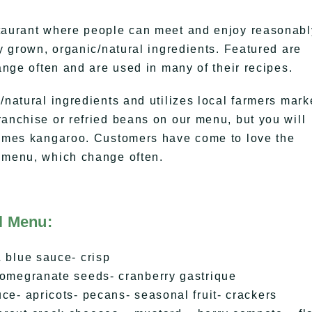
staurant where people can meet and enjoy reasonabl
ly grown, organic/natural ingredients. Featured are
hange often and are used in many of their recipes.
/natural ingredients and utilizes local farmers mark
ranchise or refried beans on our menu, but you will
etimes kangaroo. Customers have come to love the
s menu, which change often.
l Menu:
 blue sauce- crisp
pomegranate seeds- cranberry gastrique
ce- apricots- pecans- seasonal fruit- crackers