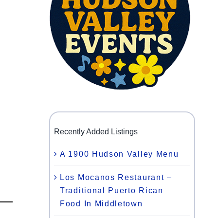
Recently Added Listings
A 1900 Hudson Valley Menu
Los Mocanos Restaurant –
Traditional Puerto Rican
Food In Middletown