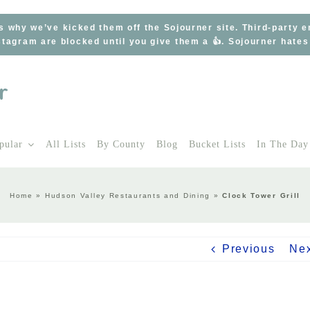
s why we’ve kicked them off the Sojourner site. Third-party 
tagram are blocked until you give them a 👍. Sojourner hate
pular
All Lists
By County
Blog
Bucket Lists
In The Day
Home
»
Hudson Valley Restaurants and Dining
»
Clock Tower Grill
Previous
Ne