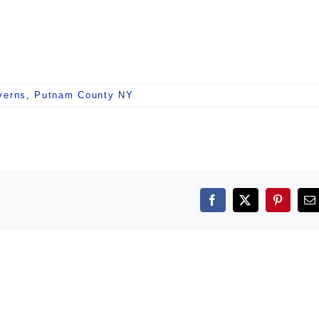
verns
,
Putnam County NY
Facebook
X
Pintere
E