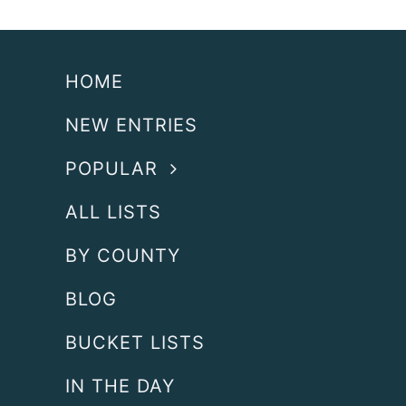
HOME
NEW ENTRIES
POPULAR
ALL LISTS
BY COUNTY
BLOG
BUCKET LISTS
IN THE DAY