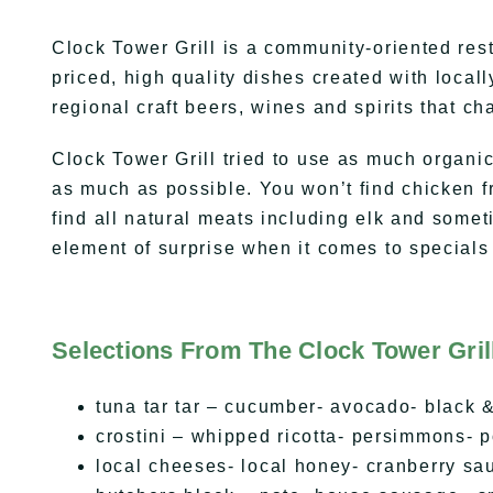
Clock Tower Grill is a community-oriented re
priced, high quality dishes created with local
regional craft beers, wines and spirits that c
Clock Tower Grill tried to use as much organic
as much as possible. You won’t find chicken f
find all natural meats including elk and som
element of surprise when it comes to special
Selections From The Clock Tower Gril
tuna tar tar – cucumber- avocado- black &
crostini – whipped ricotta- persimmons- 
local cheeses- local honey- cranberry sau