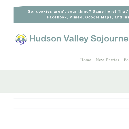
Skip
to
So, cookies aren’t your thing? Same here! That’
Facebook, Vimeo, Google Maps, and Ins
content
Home
New Entries
Po