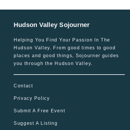
Hudson Valley Sojourner
Helping You Find Your Passion In The
Hudson Valley. From good times to good
places and good things, Sojourner guides
you through the Hudson Valley.
Contact
Privacy Policy
Submit A Free Event
Suggest A Listing