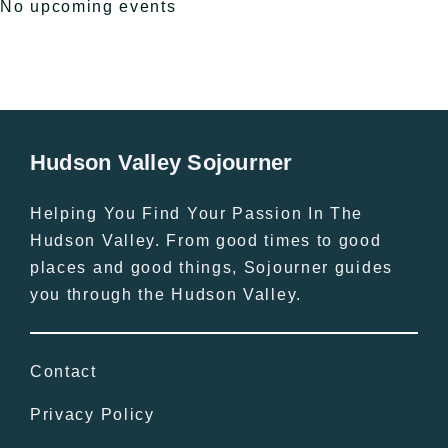
No upcoming events
Hudson Valley Sojourner
Helping You Find Your Passion In The
Hudson Valley. From good times to good
places and good things, Sojourner guides
you through the Hudson Valley.
Contact
Privacy Policy