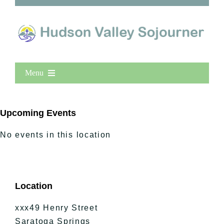
Menu
Home
New Entries
Upcoming Events
Popular
No events in this location
All Lists
By County
Blog
Location
Bucket Lists
In The Day
xxx49 Henry Street
Free Events
Saratoga Springs