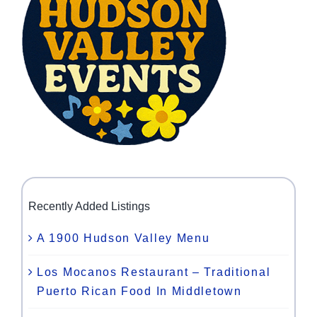
Recently Added Listings
A 1900 Hudson Valley Menu
Los Mocanos Restaurant – Traditional
Puerto Rican Food In Middletown