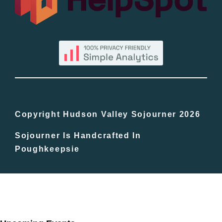
By County
Blog
Bucket Lists
In The Day
Copyright Hudson Valley Sojourner 2026
Sojourner Is Handcrafted In
Free Events
Poughkeepsie