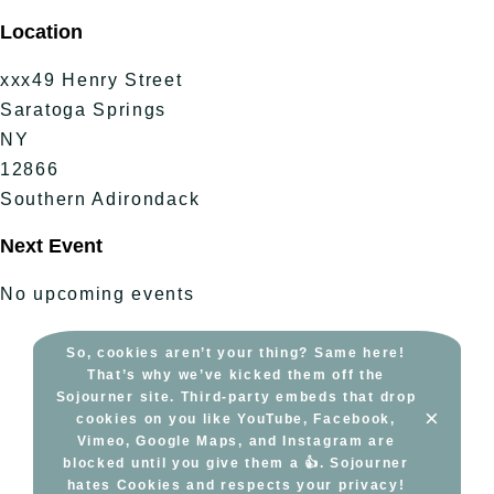
Skip
Location
to
content
xxx49 Henry Street
Saratoga Springs
NY
12866
Southern Adirondack
Next Event
No upcoming events
So, cookies aren’t your thing? Same here!
That’s why we’ve kicked them off the
Sojourner site. Third-party embeds that drop
×
cookies on you like YouTube, Facebook,
Vimeo, Google Maps, and Instagram are
blocked until you give them a 👍. Sojourner
hates Cookies and respects your privacy!