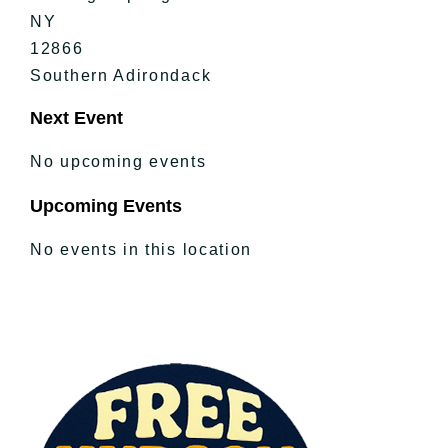
NY
12866
Southern Adirondack
Next Event
No upcoming events
Upcoming Events
No events in this location