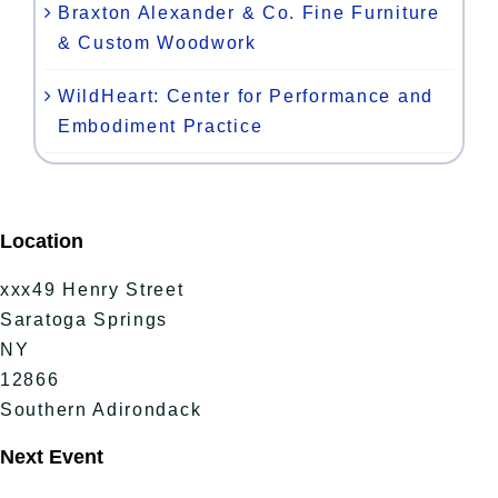
Braxton Alexander & Co. Fine Furniture
& Custom Woodwork
WildHeart: Center for Performance and
Embodiment Practice
Location
xxx49 Henry Street
Saratoga Springs
NY
12866
Southern Adirondack
Next Event