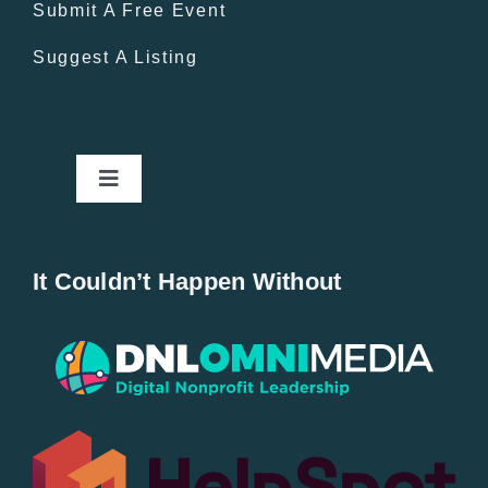
Submit A Free Event
Suggest A Listing
Toggle
Navigation
Home
It Couldn’t Happen Without
New Entries
Popular
All Lists