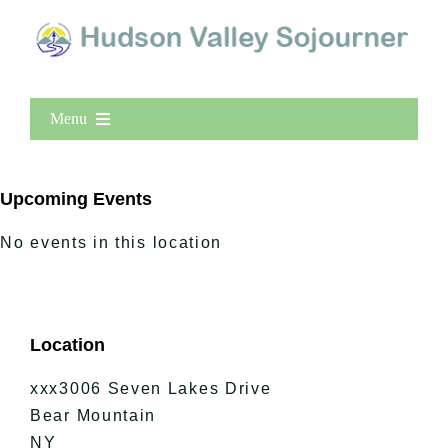
Menu
Home
New Entries
Upcoming Events
Popular
No events in this location
All Lists
By County
Blog
Location
Bucket Lists
In The Day
xxx3006 Seven Lakes Drive
Free Events
Bear Mountain
NY