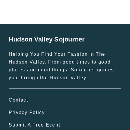
Hudson Valley Sojourner
Helping You Find Your Passion In The
Hudson Valley. From good times to good
places and good things, Sojourner guides
you through the Hudson Valley.
Contact
Privacy Policy
Submit A Free Event