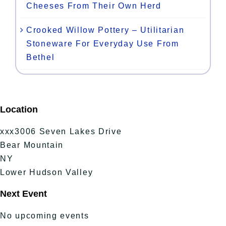
Cheeses From Their Own Herd
Crooked Willow Pottery – Utilitarian
Stoneware For Everyday Use From
Bethel
Location
xxx3006 Seven Lakes Drive
Bear Mountain
NY
Lower Hudson Valley
Next Event
No upcoming events