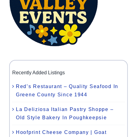
Recently Added Listings
Red’s Restaurant – Quality Seafood In
Greene County Since 1944
La Deliziosa Italian Pastry Shoppe –
Old Style Bakery In Poughkeepsie
Hoofprint Cheese Company | Goat