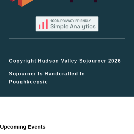
By County
Blog
Bucket Lists
In The Day
Copyright Hudson Valley Sojourner 2026
Sojourner Is Handcrafted In
Free Events
Poughkeepsie
Upcoming Events