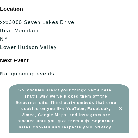
Skip
Location
to
content
xxx3006 Seven Lakes Drive
Bear Mountain
NY
Lower Hudson Valley
Next Event
No upcoming events
So, cookies aren’t your thing? Same here!
That’s why we’ve kicked them off the
Sojourner site. Third-party embeds that drop
×
cookies on you like YouTube, Facebook,
Vimeo, Google Maps, and Instagram are
blocked until you give them a 👍. Sojourner
hates Cookies and respects your privacy!