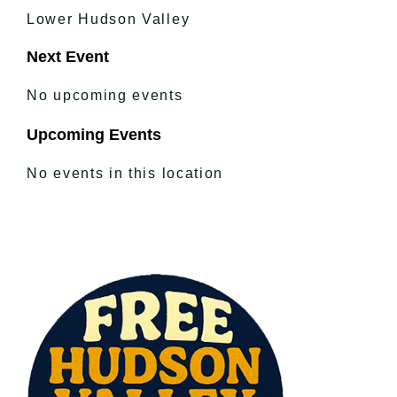
Lower Hudson Valley
Next Event
No upcoming events
Upcoming Events
No events in this location