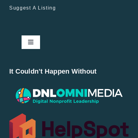
Suggest A Listing
Toggle
Navigation
Home
It Couldn’t Happen Without
New Entries
Popular
All Lists