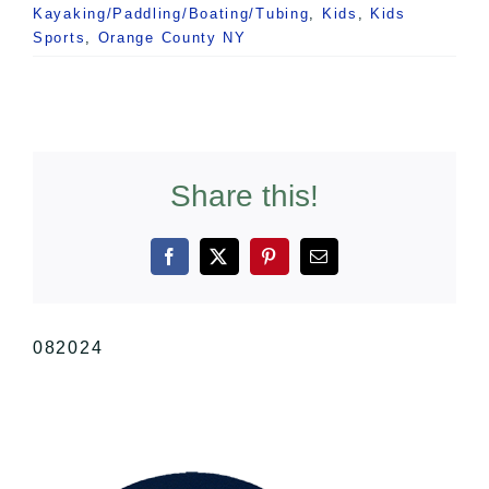
Kayaking/Paddling/Boating/Tubing
,
Kids
,
Kids
Sports
,
Orange County NY
Share this!
Facebook
X
Pinterest
Email
082024