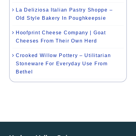
La Deliziosa Italian Pastry Shoppe –
Old Style Bakery In Poughkeepsie
Hoofprint Cheese Company | Goat
Cheeses From Their Own Herd
Crooked Willow Pottery – Utilitarian
Stoneware For Everyday Use From
Bethel