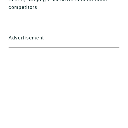
competitors.
Advertisement