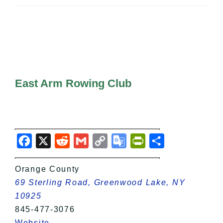
All Lists
By County
Blog
Bucket Lists
In The Day
Free Events
East Arm Rowing Club
Facebook
X
Reddit
Gmail
Copy
Google
PrintFriendly
Share
Link
Translate
Orange County
69 Sterling Road, Greenwood Lake, NY
10925
845-477-3076
Website