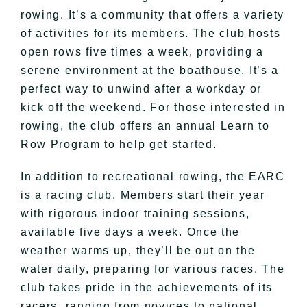
rowing. It’s a community that offers a variety
of activities for its members. The club hosts
open rows five times a week, providing a
serene environment at the boathouse. It’s a
perfect way to unwind after a workday or
kick off the weekend. For those interested in
rowing, the club offers an annual Learn to
Row Program to help get started.
In addition to recreational rowing, the EARC
is a racing club. Members start their year
with rigorous indoor training sessions,
available five days a week. Once the
weather warms up, they’ll be out on the
water daily, preparing for various races. The
club takes pride in the achievements of its
racers, ranging from novices to national