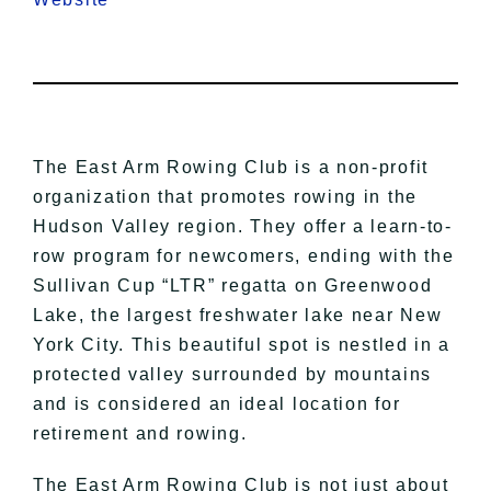
The East Arm Rowing Club is a non-profit
organization that promotes rowing in the
Hudson Valley region. They offer a learn-to-
row program for newcomers, ending with the
Sullivan Cup “LTR” regatta on Greenwood
Lake, the largest freshwater lake near New
York City. This beautiful spot is nestled in a
protected valley surrounded by mountains
and is considered an ideal location for
retirement and rowing.
The East Arm Rowing Club is not just about