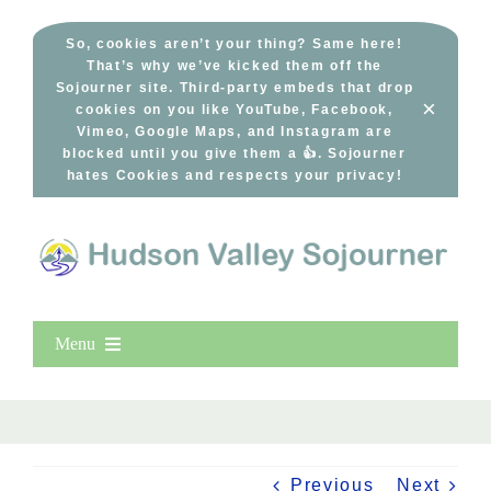
Skip
to
So, cookies aren’t your thing? Same here!
That’s why we’ve kicked them off the
content
Sojourner site. Third-party embeds that drop
×
cookies on you like YouTube, Facebook,
Vimeo, Google Maps, and Instagram are
blocked until you give them a 👍. Sojourner
hates Cookies and respects your privacy!
Menu
Home
New Entries
Popular
Previous
Next