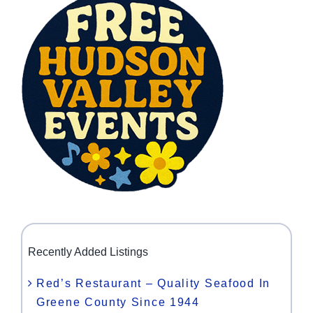
Recently Added Listings
Red’s Restaurant – Quality Seafood In
Greene County Since 1944