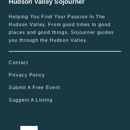
Hudson Valley Sojourner
Helping You Find Your Passion In The
Hudson Valley. From good times to good
places and good things, Sojourner guides
you through the Hudson Valley.
Contact
Privacy Policy
Submit A Free Event
Suggest A Listing