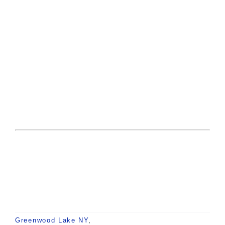
Greenwood Lake NY
,