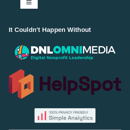
Toggle
Navigation
Home
It Couldn’t Happen Without
New Entries
Popular
All Lists
By County
Blog