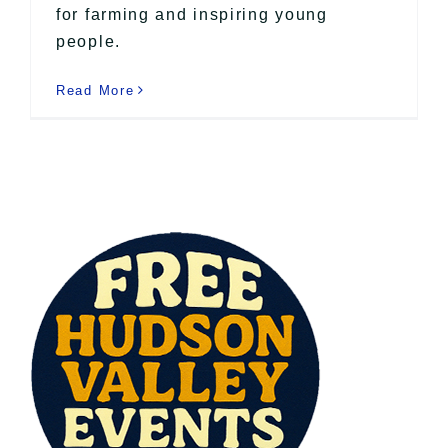
for farming and inspiring young
people.
Read More