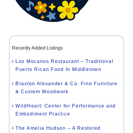
Recently Added Listings
Los Mocanos Restaurant – Traditional
Puerto Rican Food In Middletown
Braxton Alexander & Co. Fine Furniture
& Custom Woodwork
WildHeart: Center for Performance and
Embodiment Practice
The Amelia Hudson – A Restored