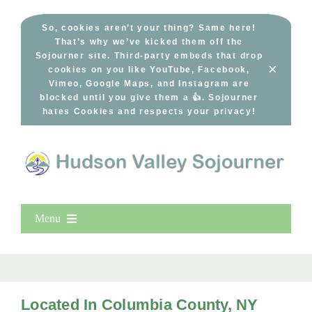
Skip
to
So, cookies aren’t your thing? Same here!
That’s why we’ve kicked them off the
content
Sojourner site. Third-party embeds that drop
×
cookies on you like YouTube, Facebook,
Vimeo, Google Maps, and Instagram are
blocked until you give them a 👍. Sojourner
hates Cookies and respects your privacy!
Menu
Home
New Entries
Popular
Located In Columbia County, NY