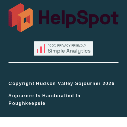
All Lists
By County
Blog
Bucket Lists
In The Day
Copyright Hudson Valley Sojourner 2026
Sojourner Is Handcrafted In
Free Events
Poughkeepsie