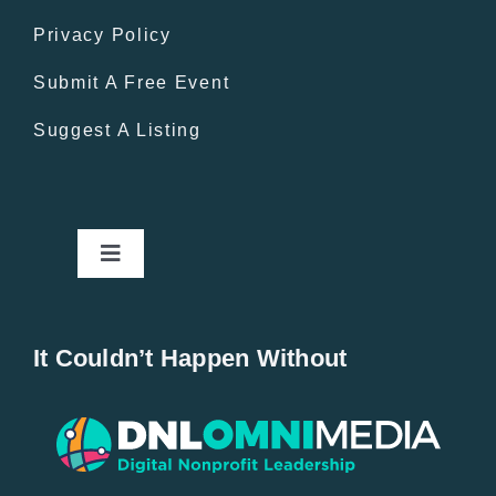
Privacy Policy
Submit A Free Event
Suggest A Listing
Toggle
Navigation
Home
It Couldn’t Happen Without
New Entries
Popular