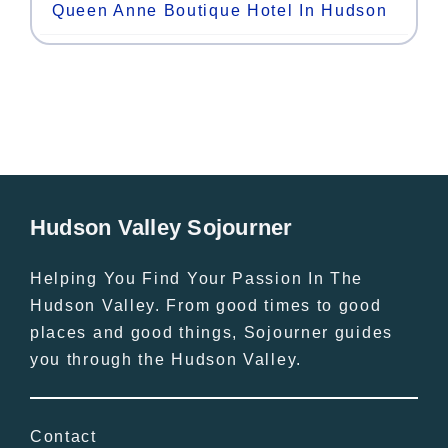
Queen Anne Boutique Hotel In Hudson
Hudson Valley Sojourner
Helping You Find Your Passion In The
Hudson Valley. From good times to good
places and good things, Sojourner guides
you through the Hudson Valley.
Contact