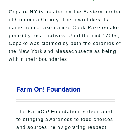
All Lists
By County
Copake NY
is located on the Eastern border
Blog
of Columbia County. The town takes its
name from a lake named Cook-Pake (snake
Bucket Lists
pone) by local natives. Until the mid 1700s,
In The Day
Copake was claimed by both the colonies of
Free Events
the New York and Massachusetts as being
within their boundaries.
Farm On! Foundation
The FarmOn! Foundation is dedicated
to bringing awareness to food choices
and sources; reinvigorating respect