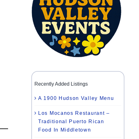
Recently Added Listings
A 1900 Hudson Valley Menu
Los Mocanos Restaurant –
Traditional Puerto Rican
Food In Middletown