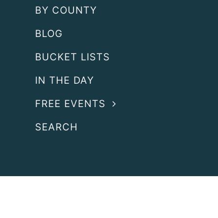
BY COUNTY
BLOG
BUCKET LISTS
IN THE DAY
FREE EVENTS
SEARCH