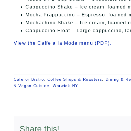
Cappuccino Shake – Ice cream, foamed m
Mocha Frappuccino – Espresso, foamed mil
Mochachino Shake – Ice cream, foamed mi
Cappuccino Float – Large cappuccino, la
View the Caffe a la Mode menu (PDF).
Cafe or Bistro
,
Coffee Shops & Roasters
,
Dining & Re
& Vegan Cuisine
,
Warwick NY
Share this!