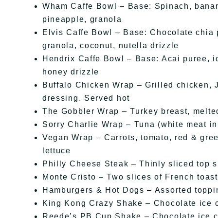
Wham Caffe Bowl – Base: Spinach, banana
pineapple, granola
Elvis Caffe Bowl – Base: Chocolate chia 
granola, coconut, nutella drizzle
Hendrix Caffe Bowl – Base: Acai puree, ic
honey drizzle
Buffalo Chicken Wrap – Grilled chicken, J
dressing. Served hot
The Gobbler Wrap – Turkey breast, melte
Sorry Charlie Wrap – Tuna (white meat in
Vegan Wrap – Carrots, tomato, red & gree
lettuce
Philly Cheese Steak – Thinly sliced top si
Monte Cristo – Two slices of French toa
Hamburgers & Hot Dogs – Assorted toppi
King Kong Crazy Shake – Chocolate ice c
Reede’s PB Cup Shake – Chocolate ice cr