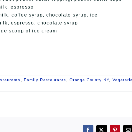
ilk, espresso
k, coffee syrup, chocolate syrup, ice
lk, espresso, chocolate syrup
rge scoop of ice cream
staurants
,
Family Restaurants
,
Orange County NY
,
Vegetari
Facebook
X
Pintere
E