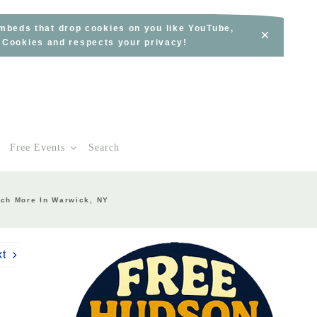
embeds that drop cookies on you like YouTube,
×
s Cookies and respects your privacy!
Free Events
Search
uch More In Warwick, NY
xt