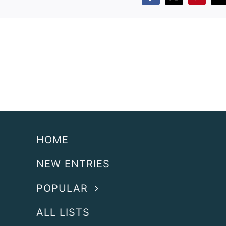
HOME
NEW ENTRIES
POPULAR
ALL LISTS