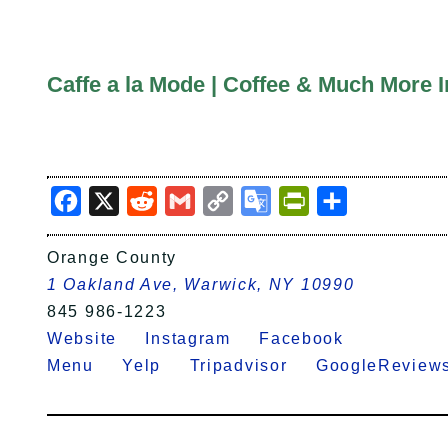
Caffe a la Mode | Coffee & Much More 
Facebook
X
Reddit
Gmail
Copy
Google
PrintFriendly
Share
Link
Translate
Orange County
1 Oakland Ave, Warwick, NY 10990
845 986-1223
Website
Instagram
Facebook
Menu
Yelp
Tripadvisor
GoogleRevi