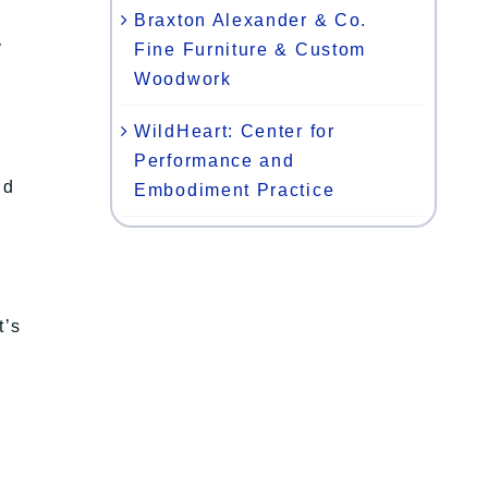
Braxton Alexander & Co.
y
Fine Furniture & Custom
Woodwork
WildHeart: Center for
Performance and
nd
Embodiment Practice
t’s