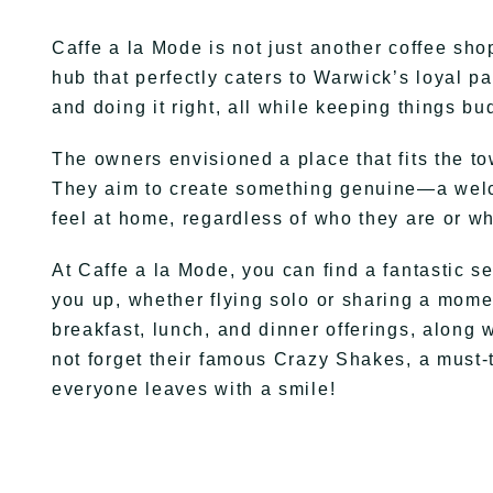
Caffe a la Mode is not just another coffee shop
hub that perfectly caters to Warwick’s loyal pa
and doing it right, all while keeping things bu
The owners envisioned a place that fits the t
They aim to create something genuine—a wel
feel at home, regardless of who they are or wh
At Caffe a la Mode, you can find a fantastic se
you up, whether flying solo or sharing a mome
breakfast, lunch, and dinner offerings, along w
not forget their famous Crazy Shakes, a must-
everyone leaves with a smile!