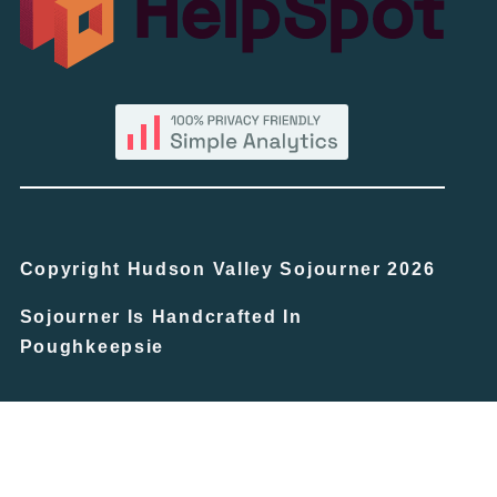
Copyright Hudson Valley Sojourner 2026
Sojourner Is Handcrafted In
Poughkeepsie