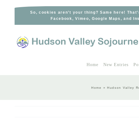
Skip
to
So, cookies aren’t your thing? Same here! That’
Facebook, Vimeo, Google Maps, and Ins
content
Home
New Entries
Po
Home
»
Hudson Valley R