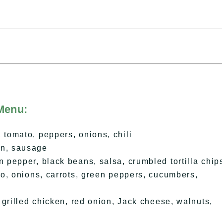
Menu:
tomato, peppers, onions, chili
n, sausage
pepper, black beans, salsa, crumbled tortilla chip
o, onions, carrots, green peppers, cucumbers,
grilled chicken, red onion, Jack cheese, walnuts,