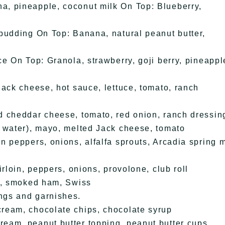
, pineapple, coconut milk On Top: Blueberry,
pudding On Top: Banana, natural peanut butter,
e On Top: Granola, strawberry, goji berry, pineappl
ack cheese, hot sauce, lettuce, tomato, ranch
d cheddar cheese, tomato, red onion, ranch dressin
 water), mayo, melted Jack cheese, tomato
n peppers, onions, alfalfa sprouts, Arcadia spring 
rloin, peppers, onions, provolone, club roll
st, smoked ham, Swiss
ngs and garnishes.
ream, chocolate chips, chocolate syrup
eam, peanut butter topping, peanut butter cups