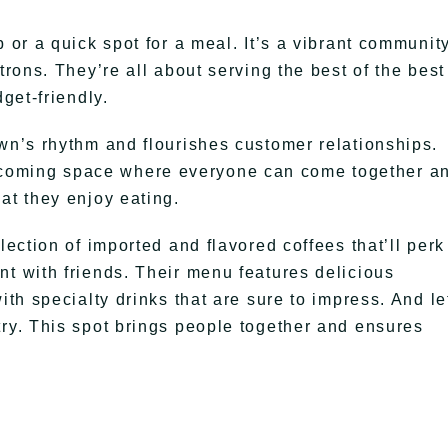
 or a quick spot for a meal. It’s a vibrant communit
trons. They’re all about serving the best of the best
dget-friendly.
own’s rhythm and flourishes customer relationships.
coming space where everyone can come together a
at they enjoy eating.
lection of imported and flavored coffees that’ll perk
nt with friends. Their menu features delicious
ith specialty drinks that are sure to impress. And le
try. This spot brings people together and ensures