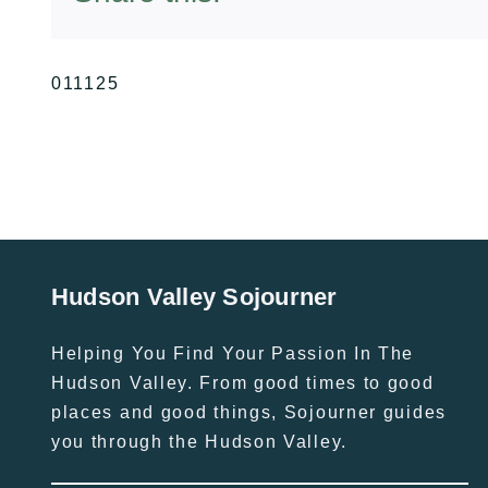
011125
Hudson Valley Sojourner
Helping You Find Your Passion In The
Hudson Valley. From good times to good
places and good things, Sojourner guides
you through the Hudson Valley.