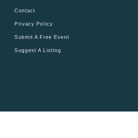
Contact
Privacy Policy
Submit A Free Event
Suggest A Listing