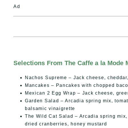
Ad
Selections From The Caffe a la Mode 
Nachos Supreme – Jack cheese, cheddar, 
Mancakes – Pancakes with chopped baco
Mexican 2 Egg Wrap – Jack cheese, green 
Garden Salad – Arcadia spring mix, tomat
balsamic vinaigrette
The Wild Cat Salad – Arcadia spring mix, 
dried cranberries, honey mustard