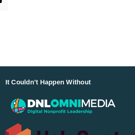
It Couldn’t Happen Without