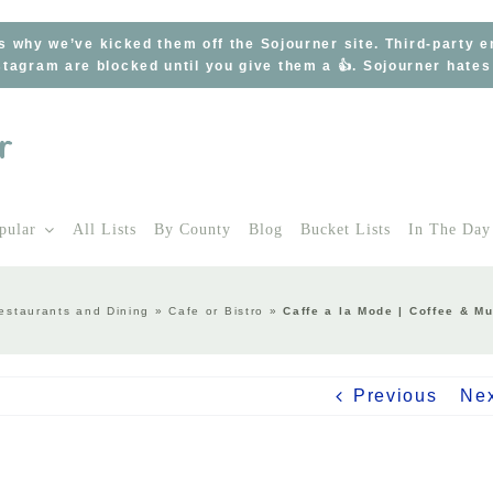
s why we’ve kicked them off the Sojourner site. Third-party 
tagram are blocked until you give them a 👍. Sojourner hate
pular
All Lists
By County
Blog
Bucket Lists
In The Day
estaurants and Dining
»
Cafe or Bistro
»
Caffe a la Mode | Coffee & M
Previous
Ne