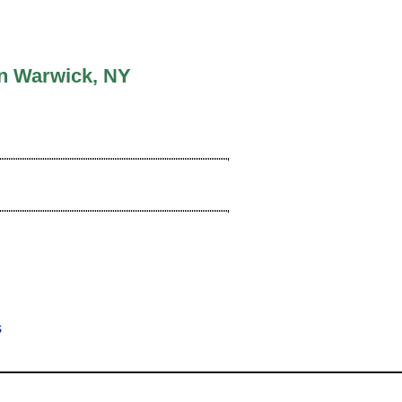
In Warwick, NY
ews