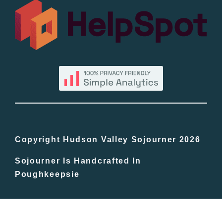
All Lists
By County
Blog
Bucket Lists
In The Day
Copyright Hudson Valley Sojourner 2026
Sojourner Is Handcrafted In
Free Events
Poughkeepsie