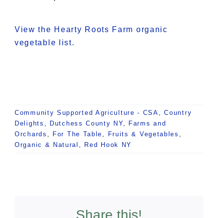
View the Hearty Roots Farm organic
vegetable list.
Community Supported Agriculture - CSA
,
Country
Delights
,
Dutchess County NY
,
Farms and
Orchards
,
For The Table
,
Fruits & Vegetables
,
Organic & Natural
,
Red Hook NY
Share this!