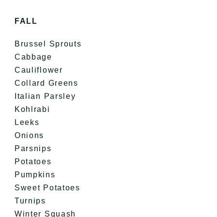
FALL
Brussel Sprouts
Cabbage
Cauliflower
Collard Greens
Italian Parsley
Kohlrabi
Leeks
Onions
Parsnips
Potatoes
Pumpkins
Sweet Potatoes
Turnips
Winter Squash