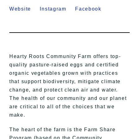
Website
Instagram
Facebook
Hearty Roots Community Farm offers top-
quality pasture-raised eggs and certified
organic vegetables grown with practices
that support biodiversity, mitigate climate
change, and protect clean air and water.
The health of our community and our planet
are critical to all of the choices that we
make.
The heart of the farm is the Farm Share
Program (based on the Community