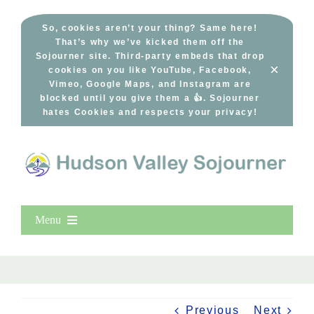
Skip
to
So, cookies aren’t your thing? Same here!
That’s why we’ve kicked them off the
content
Sojourner site. Third-party embeds that drop
×
cookies on you like YouTube, Facebook,
Vimeo, Google Maps, and Instagram are
blocked until you give them a 👍. Sojourner
hates Cookies and respects your privacy!
Menu
Home
New Entries
Popular
Previous
Next