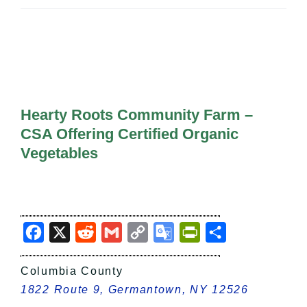
All Lists
By County
Blog
Bucket Lists
In The Day
Free Events
Hearty Roots Community Farm –
CSA Offering Certified Organic
Vegetables
Facebook
X
Reddit
Gmail
Copy
Google
PrintFriendly
Share
Link
Translate
Columbia County
1822 Route 9, Germantown, NY 12526