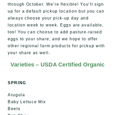
through October. We’re flexible! You’ll sign
up for a default pickup location but you can
always choose your pick-up day and
location week to week. Eggs are available,
too! You can choose to add pasture-raised
eggs to your share, and we hope to offer
other regional farm products for pickup with
your share as well.
Varieties – USDA Certified Organic
SPRING
Arugula
Baby Lettuce Mix
Beets