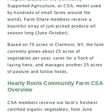
Supported Agriculture, or CSA, model used
by hundreds of small farms around the
world). Farm Share members receive a
bountiful array of just-picked produce all
season long (June-October).
Based on 70 acres in Clermont, NY, the farm
currently grows about 25 acres of
vegetables per year, cares for a flock of
laying hens, and manages another 25 acres
of pasture and fallow fields.
Hearty Roots Community Farm CSA
Overview
CSA members receive our farm’s freshest
certified organic vegetables, from June