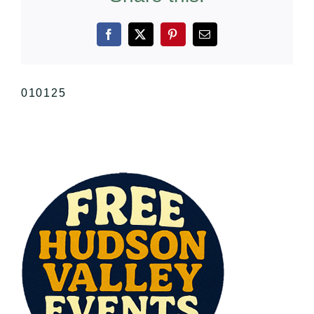
Facebook
X
Pinterest
Email
010125