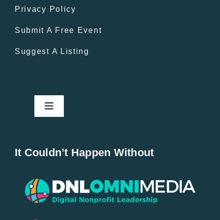
Privacy Policy
Submit A Free Event
Suggest A Listing
Toggle
Navigation
Home
It Couldn’t Happen Without
New Entries
Popular