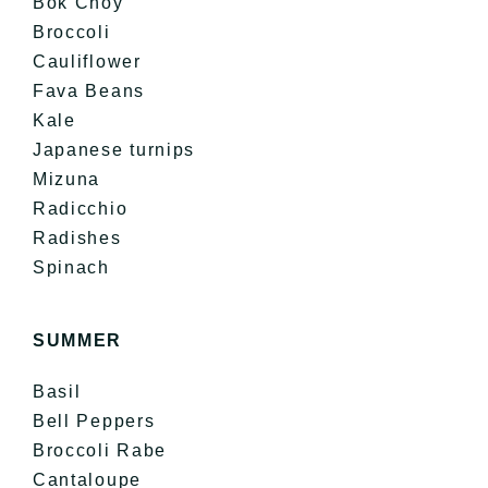
Bok Choy
Broccoli
Cauliflower
Fava Beans
Kale
Japanese turnips
Mizuna
Radicchio
Radishes
Spinach
SUMMER
Basil
Bell Peppers
Broccoli Rabe
Cantaloupe