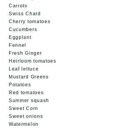
Carrots
Swiss Chard
Cherry tomatoes
Cucumbers
Eggplant
Fennel
Fresh Ginger
Heirloom tomatoes
Leaf lettuce
Mustard Greens
Potatoes
Red tomatoes
Summer squash
Sweet Corn
Sweet onions
Watermelon