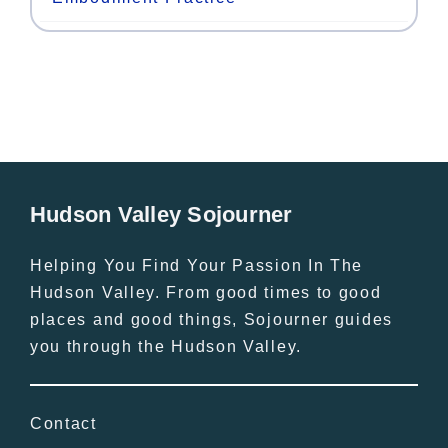
Hudson Valley Sojourner
Helping You Find Your Passion In The
Hudson Valley. From good times to good
places and good things, Sojourner guides
you through the Hudson Valley.
Contact