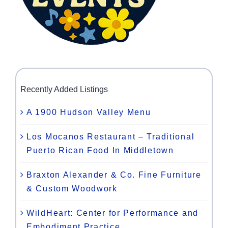
Recently Added Listings
A 1900 Hudson Valley Menu
Los Mocanos Restaurant – Traditional
Puerto Rican Food In Middletown
Braxton Alexander & Co. Fine Furniture
& Custom Woodwork
WildHeart: Center for Performance and
Embodiment Practice