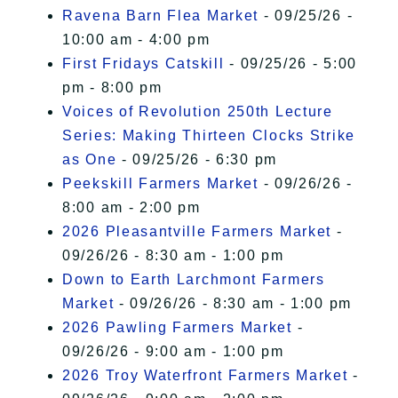
Ravena Barn Flea Market
- 09/25/26 -
10:00 am - 4:00 pm
First Fridays Catskill
- 09/25/26 - 5:00
pm - 8:00 pm
Voices of Revolution 250th Lecture
Series: Making Thirteen Clocks Strike
as One
- 09/25/26 - 6:30 pm
Peekskill Farmers Market
- 09/26/26 -
8:00 am - 2:00 pm
2026 Pleasantville Farmers Market
-
09/26/26 - 8:30 am - 1:00 pm
Down to Earth Larchmont Farmers
Market
- 09/26/26 - 8:30 am - 1:00 pm
2026 Pawling Farmers Market
-
09/26/26 - 9:00 am - 1:00 pm
2026 Troy Waterfront Farmers Market
-