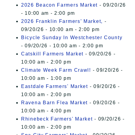
2026 Beacon Farmers Market
- 09/20/26
- 10:00 am - 2:00 pm
2026 Franklin Farmers’ Market,
-
09/20/26 - 10:00 am - 2:00 pm
Bicycle Sunday In Westchester County
- 09/20/26 - 10:00 am - 2:00 pm
Catskill Farmers Market
- 09/20/26 -
10:00 am - 2:00 pm
Climate Week Farm Crawl!
- 09/20/26 -
10:00 am - 1:00 pm
Eastdale Farmers' Market
- 09/20/26 -
10:00 am - 2:00 pm
Ravena Barn Flea Market
- 09/20/26 -
10:00 am - 4:00 pm
Rhinebeck Farmers' Market
- 09/20/26 -
10:00 am - 2:00 pm