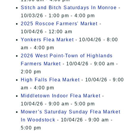
Stitch and Bitch Saturdays In Monroe
-
10/03/26 - 1:00 pm - 4:00 pm
2025 Roscoe Farmers' Market
-
10/04/26 - 12:00 am
Yonkers Flea Market
- 10/04/26 - 8:00
am - 4:00 pm
2026 West Point-Town of Highlands
Farmers Market
- 10/04/26 - 9:00 am -
2:00 pm
High Falls Flea Market
- 10/04/26 - 9:00
am - 4:00 pm
Middletown Indoor Flea Market
-
10/04/26 - 9:00 am - 5:00 pm
Mower’s Saturday Sunday Flea Market
In Woodstock
- 10/04/26 - 9:00 am -
5:00 pm