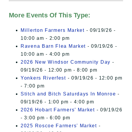
Hudson Valley Sojourner – Statement
of Privacy
.
More Events Of This Type:
I Accept
Millerton Farmers Market
- 09/19/26 -
10:00 am - 2:00 pm
Ravena Barn Flea Market
- 09/19/26 -
10:00 am - 4:00 pm
2026 New Windsor Community Day
-
09/19/26 - 12:00 pm - 8:00 pm
Yonkers Riverfest
- 09/19/26 - 12:00 pm
- 7:00 pm
Stitch and Bitch Saturdays In Monroe
-
09/19/26 - 1:00 pm - 4:00 pm
2026 Hobart Farmers’ Market
- 09/19/26
- 3:00 pm - 6:00 pm
2025 Roscoe Farmers' Market
-