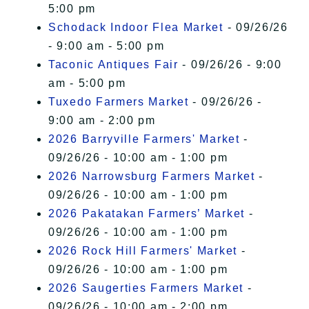
5:00 pm
Schodack Indoor Flea Market
- 09/26/26
- 9:00 am - 5:00 pm
Taconic Antiques Fair
- 09/26/26 - 9:00
am - 5:00 pm
Tuxedo Farmers Market
- 09/26/26 -
9:00 am - 2:00 pm
2026 Barryville Farmers' Market
-
09/26/26 - 10:00 am - 1:00 pm
2026 Narrowsburg Farmers Market
-
09/26/26 - 10:00 am - 1:00 pm
2026 Pakatakan Farmers’ Market
-
09/26/26 - 10:00 am - 1:00 pm
2026 Rock Hill Farmers' Market
-
09/26/26 - 10:00 am - 1:00 pm
2026 Saugerties Farmers Market
-
09/26/26 - 10:00 am - 2:00 pm