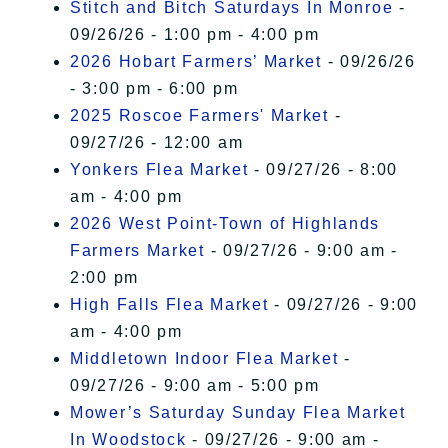
Stitch and Bitch Saturdays In Monroe
-
09/26/26 - 1:00 pm - 4:00 pm
2026 Hobart Farmers’ Market
- 09/26/26
- 3:00 pm - 6:00 pm
2025 Roscoe Farmers' Market
-
09/27/26 - 12:00 am
Yonkers Flea Market
- 09/27/26 - 8:00
am - 4:00 pm
2026 West Point-Town of Highlands
Farmers Market
- 09/27/26 - 9:00 am -
2:00 pm
High Falls Flea Market
- 09/27/26 - 9:00
am - 4:00 pm
Middletown Indoor Flea Market
-
09/27/26 - 9:00 am - 5:00 pm
Mower’s Saturday Sunday Flea Market
In Woodstock
- 09/27/26 - 9:00 am -