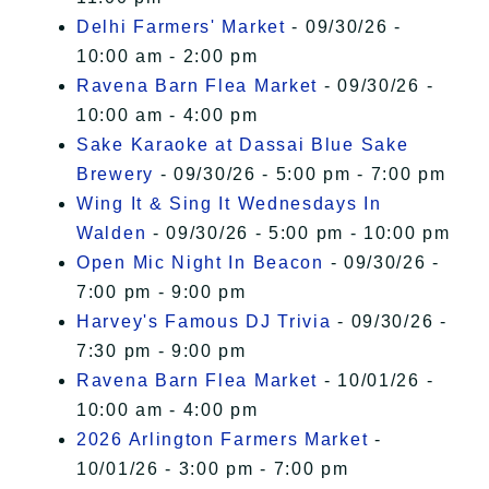
Delhi Farmers' Market
- 09/30/26 -
10:00 am - 2:00 pm
Ravena Barn Flea Market
- 09/30/26 -
10:00 am - 4:00 pm
Sake Karaoke at Dassai Blue Sake
Brewery
- 09/30/26 - 5:00 pm - 7:00 pm
Wing It & Sing It Wednesdays In
Walden
- 09/30/26 - 5:00 pm - 10:00 pm
Open Mic Night In Beacon
- 09/30/26 -
7:00 pm - 9:00 pm
Harvey's Famous DJ Trivia
- 09/30/26 -
7:30 pm - 9:00 pm
Ravena Barn Flea Market
- 10/01/26 -
10:00 am - 4:00 pm
2026 Arlington Farmers Market
-
10/01/26 - 3:00 pm - 7:00 pm