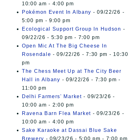
10:00 am - 4:00 pm
Pokémon Event In Albany
- 09/22/26 -
5:00 pm - 9:00 pm
Ecological Support Group In Hudson
-
09/22/26 - 5:30 pm - 7:00 pm
Open Mic At The Big Cheese In
Rosendale
- 09/22/26 - 7:30 pm - 10:30
pm
The Chess Meet Up at The City Beer
Hall in Albany
- 09/22/26 - 7:30 pm -
11:00 pm
Delhi Farmers' Market
- 09/23/26 -
10:00 am - 2:00 pm
Ravena Barn Flea Market
- 09/23/26 -
10:00 am - 4:00 pm
Sake Karaoke at Dassai Blue Sake
Brewery
- 09/23/26 - 5:00 pm - 7:00 pm