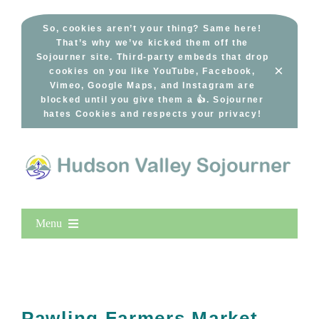
Skip
to
So, cookies aren’t your thing? Same here!
That’s why we’ve kicked them off the
content
Sojourner site. Third-party embeds that drop
×
cookies on you like YouTube, Facebook,
Vimeo, Google Maps, and Instagram are
blocked until you give them a 👍. Sojourner
hates Cookies and respects your privacy!
Menu
Home
New Entries
Popular
Pawling Farmers Market