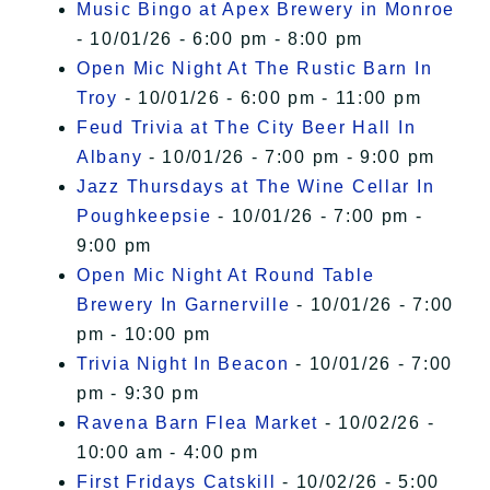
Music Bingo at Apex Brewery in Monroe
- 10/01/26 - 6:00 pm - 8:00 pm
Open Mic Night At The Rustic Barn In
Troy
- 10/01/26 - 6:00 pm - 11:00 pm
Feud Trivia at The City Beer Hall In
Albany
- 10/01/26 - 7:00 pm - 9:00 pm
Jazz Thursdays at The Wine Cellar In
Poughkeepsie
- 10/01/26 - 7:00 pm -
9:00 pm
Open Mic Night At Round Table
Brewery In Garnerville
- 10/01/26 - 7:00
pm - 10:00 pm
Trivia Night In Beacon
- 10/01/26 - 7:00
pm - 9:30 pm
Ravena Barn Flea Market
- 10/02/26 -
10:00 am - 4:00 pm
First Fridays Catskill
- 10/02/26 - 5:00