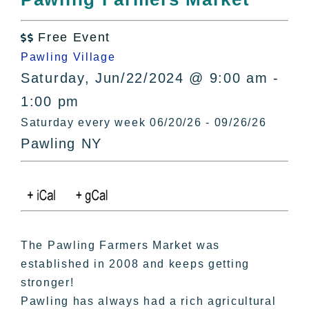
All Lists
By County
Free Event

Blog
Pawling Village
Bucket Lists
Saturday, Jun/22/2024 @ 9:00 am -
In The Day
1:00 pm
Free Events
Saturday every week 06/20/26 - 09/26/26
Pawling NY
The Pawling Farmers Market was
established in 2008 and keeps getting
stronger!
Pawling has always had a rich agricultural