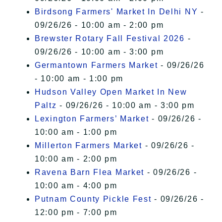
Birdsong Farmers' Market In Delhi NY
-
09/26/26 - 10:00 am - 2:00 pm
Brewster Rotary Fall Festival 2026
-
09/26/26 - 10:00 am - 3:00 pm
Germantown Farmers Market
- 09/26/26
- 10:00 am - 1:00 pm
Hudson Valley Open Market In New
Paltz
- 09/26/26 - 10:00 am - 3:00 pm
Lexington Farmers’ Market
- 09/26/26 -
10:00 am - 1:00 pm
Millerton Farmers Market
- 09/26/26 -
10:00 am - 2:00 pm
Ravena Barn Flea Market
- 09/26/26 -
10:00 am - 4:00 pm
Putnam County Pickle Fest
- 09/26/26 -
12:00 pm - 7:00 pm