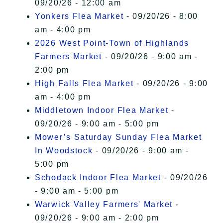
09/20/26 - 12:00 am
Yonkers Flea Market
- 09/20/26 - 8:00
am - 4:00 pm
2026 West Point-Town of Highlands
Farmers Market
- 09/20/26 - 9:00 am -
2:00 pm
High Falls Flea Market
- 09/20/26 - 9:00
am - 4:00 pm
Middletown Indoor Flea Market
-
09/20/26 - 9:00 am - 5:00 pm
Mower’s Saturday Sunday Flea Market
In Woodstock
- 09/20/26 - 9:00 am -
5:00 pm
Schodack Indoor Flea Market
- 09/20/26
- 9:00 am - 5:00 pm
Warwick Valley Farmers' Market
-
09/20/26 - 9:00 am - 2:00 pm