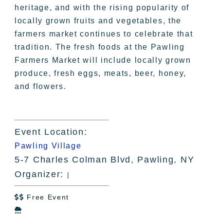
heritage, and with the rising popularity of
locally grown fruits and vegetables, the
farmers market continues to celebrate that
tradition. The fresh foods at the Pawling
Farmers Market will include locally grown
produce, fresh eggs, meats, beer, honey,
and flowers.
Event Location:
Pawling Village
5-7 Charles Colman Blvd, Pawling, NY
Organizer:
|
Free Event

