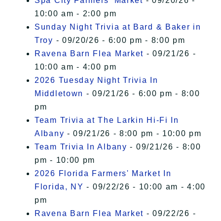
Spa City Farmers' Market
- 09/20/26 -
10:00 am - 2:00 pm
Sunday Night Trivia at Bard & Baker in
Troy
- 09/20/26 - 6:00 pm - 8:00 pm
Ravena Barn Flea Market
- 09/21/26 -
10:00 am - 4:00 pm
2026 Tuesday Night Trivia In
Middletown
- 09/21/26 - 6:00 pm - 8:00
pm
Team Trivia at The Larkin Hi-Fi In
Albany
- 09/21/26 - 8:00 pm - 10:00 pm
Team Trivia In Albany
- 09/21/26 - 8:00
pm - 10:00 pm
2026 Florida Farmers' Market In
Florida, NY
- 09/22/26 - 10:00 am - 4:00
pm
Ravena Barn Flea Market
- 09/22/26 -