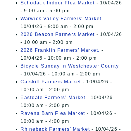
Schodack Indoor Flea Market
- 10/04/26
- 9:00 am - 5:00 pm
Warwick Valley Farmers' Market
-
10/04/26 - 9:00 am - 2:00 pm
2026 Beacon Farmers Market
- 10/04/26
- 10:00 am - 2:00 pm
2026 Franklin Farmers’ Market,
-
10/04/26 - 10:00 am - 2:00 pm
Bicycle Sunday In Westchester County
- 10/04/26 - 10:00 am - 2:00 pm
Catskill Farmers Market
- 10/04/26 -
10:00 am - 2:00 pm
Eastdale Farmers' Market
- 10/04/26 -
10:00 am - 2:00 pm
Ravena Barn Flea Market
- 10/04/26 -
10:00 am - 4:00 pm
Rhinebeck Farmers' Market
- 10/04/26 -