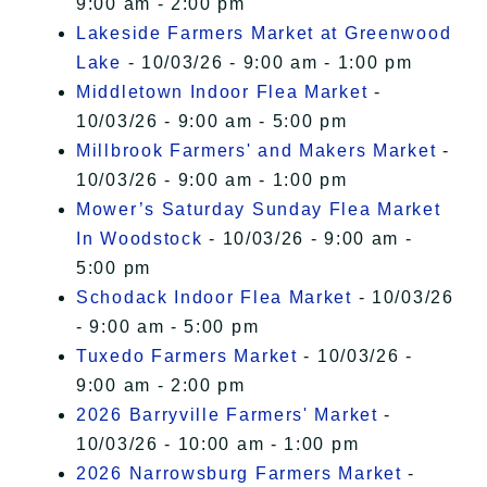
9:00 am - 2:00 pm
Lakeside Farmers Market at Greenwood
Lake
- 10/03/26 - 9:00 am - 1:00 pm
Middletown Indoor Flea Market
-
10/03/26 - 9:00 am - 5:00 pm
Millbrook Farmers' and Makers Market
-
10/03/26 - 9:00 am - 1:00 pm
Mower’s Saturday Sunday Flea Market
In Woodstock
- 10/03/26 - 9:00 am -
5:00 pm
Schodack Indoor Flea Market
- 10/03/26
- 9:00 am - 5:00 pm
Tuxedo Farmers Market
- 10/03/26 -
9:00 am - 2:00 pm
2026 Barryville Farmers' Market
-
10/03/26 - 10:00 am - 1:00 pm
2026 Narrowsburg Farmers Market
-