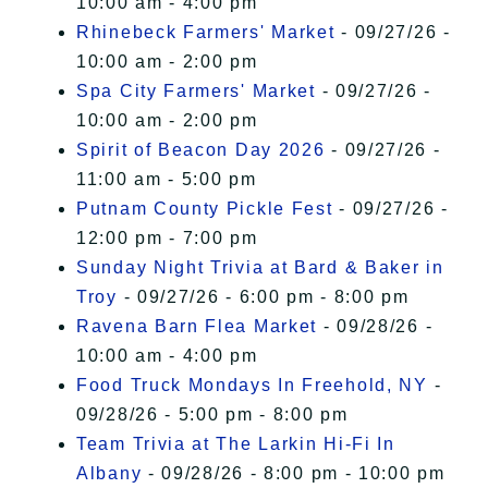
10:00 am - 4:00 pm
Rhinebeck Farmers' Market
- 09/27/26 -
10:00 am - 2:00 pm
Spa City Farmers' Market
- 09/27/26 -
10:00 am - 2:00 pm
Spirit of Beacon Day 2026
- 09/27/26 -
11:00 am - 5:00 pm
Putnam County Pickle Fest
- 09/27/26 -
12:00 pm - 7:00 pm
Sunday Night Trivia at Bard & Baker in
Troy
- 09/27/26 - 6:00 pm - 8:00 pm
Ravena Barn Flea Market
- 09/28/26 -
10:00 am - 4:00 pm
Food Truck Mondays In Freehold, NY
-
09/28/26 - 5:00 pm - 8:00 pm
Team Trivia at The Larkin Hi-Fi In
Albany
- 09/28/26 - 8:00 pm - 10:00 pm