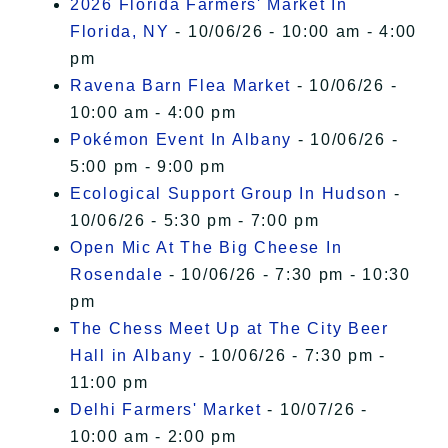
2026 Florida Farmers' Market In
Florida, NY
- 10/06/26 - 10:00 am - 4:00
pm
Ravena Barn Flea Market
- 10/06/26 -
10:00 am - 4:00 pm
Pokémon Event In Albany
- 10/06/26 -
5:00 pm - 9:00 pm
Ecological Support Group In Hudson
-
10/06/26 - 5:30 pm - 7:00 pm
Open Mic At The Big Cheese In
Rosendale
- 10/06/26 - 7:30 pm - 10:30
pm
The Chess Meet Up at The City Beer
Hall in Albany
- 10/06/26 - 7:30 pm -
11:00 pm
Delhi Farmers' Market
- 10/07/26 -
10:00 am - 2:00 pm