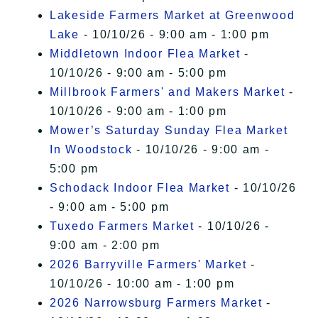
Lakeside Farmers Market at Greenwood
Lake
- 10/10/26 - 9:00 am - 1:00 pm
Middletown Indoor Flea Market
-
10/10/26 - 9:00 am - 5:00 pm
Millbrook Farmers' and Makers Market
-
10/10/26 - 9:00 am - 1:00 pm
Mower’s Saturday Sunday Flea Market
In Woodstock
- 10/10/26 - 9:00 am -
5:00 pm
Schodack Indoor Flea Market
- 10/10/26
- 9:00 am - 5:00 pm
Tuxedo Farmers Market
- 10/10/26 -
9:00 am - 2:00 pm
2026 Barryville Farmers' Market
-
10/10/26 - 10:00 am - 1:00 pm
2026 Narrowsburg Farmers Market
-