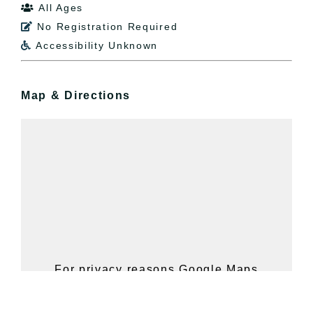
All Ages

No Registration Required

Accessibility Unknown

Map & Directions
For privacy reasons Google Maps
needs your permission to be loaded.
For more details, please see our