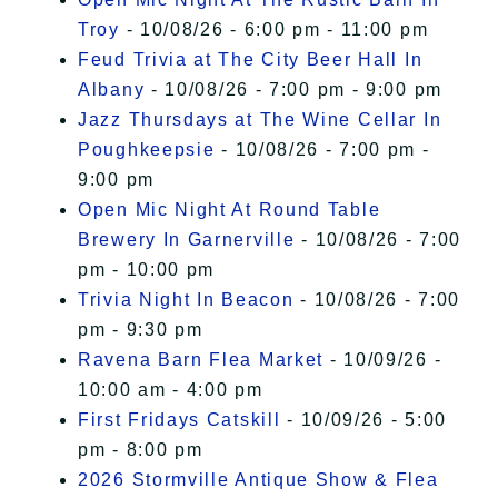
Troy
- 10/08/26 - 6:00 pm - 11:00 pm
Feud Trivia at The City Beer Hall In
Albany
- 10/08/26 - 7:00 pm - 9:00 pm
Jazz Thursdays at The Wine Cellar In
Poughkeepsie
- 10/08/26 - 7:00 pm -
9:00 pm
Open Mic Night At Round Table
Brewery In Garnerville
- 10/08/26 - 7:00
pm - 10:00 pm
Trivia Night In Beacon
- 10/08/26 - 7:00
pm - 9:30 pm
Ravena Barn Flea Market
- 10/09/26 -
10:00 am - 4:00 pm
First Fridays Catskill
- 10/09/26 - 5:00
pm - 8:00 pm
2026 Stormville Antique Show & Flea