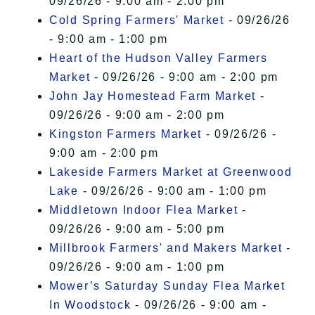
09/26/26 - 9:00 am - 2:00 pm
Cold Spring Farmers' Market
- 09/26/26
- 9:00 am - 1:00 pm
Heart of the Hudson Valley Farmers
Market
- 09/26/26 - 9:00 am - 2:00 pm
John Jay Homestead Farm Market
-
09/26/26 - 9:00 am - 2:00 pm
Kingston Farmers Market
- 09/26/26 -
9:00 am - 2:00 pm
Lakeside Farmers Market at Greenwood
Lake
- 09/26/26 - 9:00 am - 1:00 pm
Middletown Indoor Flea Market
-
09/26/26 - 9:00 am - 5:00 pm
Millbrook Farmers' and Makers Market
-
09/26/26 - 9:00 am - 1:00 pm
Mower’s Saturday Sunday Flea Market
In Woodstock
- 09/26/26 - 9:00 am -