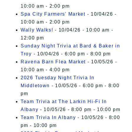
10:00 am - 2:00 pm
Spa City Farmers' Market
- 10/04/26 -
10:00 am - 2:00 pm
Wally Walks!
- 10/04/26 - 10:00 am -
12:00 pm
Sunday Night Trivia at Bard & Baker in
Troy
- 10/04/26 - 6:00 pm - 8:00 pm
Ravena Barn Flea Market
- 10/05/26 -
10:00 am - 4:00 pm
2026 Tuesday Night Trivia In
Middletown
- 10/05/26 - 6:00 pm - 8:00
pm
Team Trivia at The Larkin Hi-Fi In
Albany
- 10/05/26 - 8:00 pm - 10:00 pm
Team Trivia In Albany
- 10/05/26 - 8:00
pm - 10:00 pm