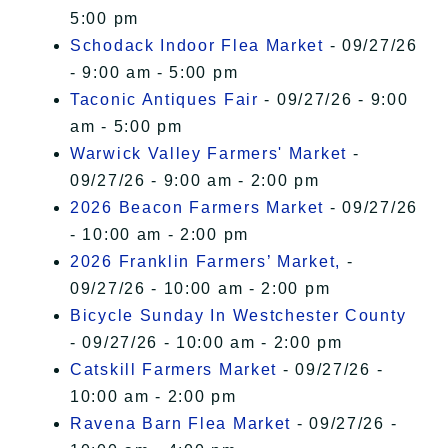
5:00 pm
Schodack Indoor Flea Market
- 09/27/26
- 9:00 am - 5:00 pm
Taconic Antiques Fair
- 09/27/26 - 9:00
am - 5:00 pm
Warwick Valley Farmers' Market
-
09/27/26 - 9:00 am - 2:00 pm
2026 Beacon Farmers Market
- 09/27/26
- 10:00 am - 2:00 pm
2026 Franklin Farmers’ Market,
-
09/27/26 - 10:00 am - 2:00 pm
Bicycle Sunday In Westchester County
- 09/27/26 - 10:00 am - 2:00 pm
Catskill Farmers Market
- 09/27/26 -
10:00 am - 2:00 pm
Ravena Barn Flea Market
- 09/27/26 -