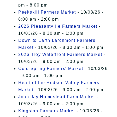
pm - 8:00 pm
Peekskill Farmers Market
- 10/03/26 -
8:00 am - 2:00 pm
2026 Pleasantville Farmers Market
-
10/03/26 - 8:30 am - 1:00 pm
Down to Earth Larchmont Farmers
Market
- 10/03/26 - 8:30 am - 1:00 pm
2026 Troy Waterfront Farmers Market
-
10/03/26 - 9:00 am - 2:00 pm
Cold Spring Farmers' Market
- 10/03/26
- 9:00 am - 1:00 pm
Heart of the Hudson Valley Farmers
Market
- 10/03/26 - 9:00 am - 2:00 pm
John Jay Homestead Farm Market
-
10/03/26 - 9:00 am - 2:00 pm
Kingston Farmers Market
- 10/03/26 -