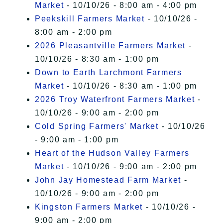
Market
- 10/10/26 - 8:00 am - 4:00 pm
Peekskill Farmers Market
- 10/10/26 -
8:00 am - 2:00 pm
2026 Pleasantville Farmers Market
-
10/10/26 - 8:30 am - 1:00 pm
Down to Earth Larchmont Farmers
Market
- 10/10/26 - 8:30 am - 1:00 pm
2026 Troy Waterfront Farmers Market
-
10/10/26 - 9:00 am - 2:00 pm
Cold Spring Farmers' Market
- 10/10/26
- 9:00 am - 1:00 pm
Heart of the Hudson Valley Farmers
Market
- 10/10/26 - 9:00 am - 2:00 pm
John Jay Homestead Farm Market
-
10/10/26 - 9:00 am - 2:00 pm
Kingston Farmers Market
- 10/10/26 -
9:00 am - 2:00 pm