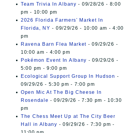
Team Trivia In Albany
- 09/28/26 - 8:00
pm - 10:00 pm
2026 Florida Farmers' Market In
Florida, NY
- 09/29/26 - 10:00 am - 4:00
pm
Ravena Barn Flea Market
- 09/29/26 -
10:00 am - 4:00 pm
Pokémon Event In Albany
- 09/29/26 -
5:00 pm - 9:00 pm
Ecological Support Group In Hudson
-
09/29/26 - 5:30 pm - 7:00 pm
Open Mic At The Big Cheese In
Rosendale
- 09/29/26 - 7:30 pm - 10:30
pm
The Chess Meet Up at The City Beer
Hall in Albany
- 09/29/26 - 7:30 pm -
11:00 pm