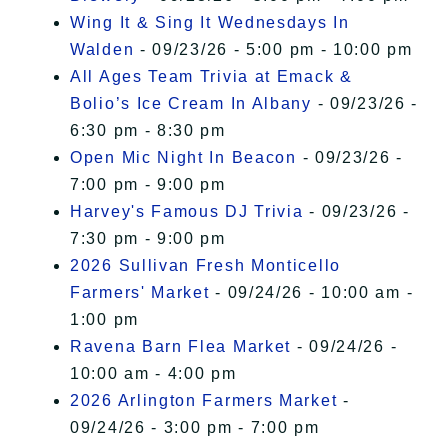
Wing It & Sing It Wednesdays In
Walden
- 09/23/26 - 5:00 pm - 10:00 pm
All Ages Team Trivia at Emack &
Bolio’s Ice Cream In Albany
- 09/23/26 -
6:30 pm - 8:30 pm
Open Mic Night In Beacon
- 09/23/26 -
7:00 pm - 9:00 pm
Harvey's Famous DJ Trivia
- 09/23/26 -
7:30 pm - 9:00 pm
2026 Sullivan Fresh Monticello
Farmers' Market
- 09/24/26 - 10:00 am -
1:00 pm
Ravena Barn Flea Market
- 09/24/26 -
10:00 am - 4:00 pm
2026 Arlington Farmers Market
-
09/24/26 - 3:00 pm - 7:00 pm