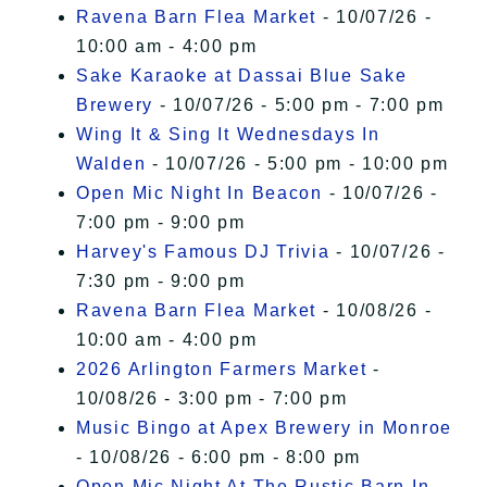
Ravena Barn Flea Market
- 10/07/26 -
10:00 am - 4:00 pm
Sake Karaoke at Dassai Blue Sake
Brewery
- 10/07/26 - 5:00 pm - 7:00 pm
Wing It & Sing It Wednesdays In
Walden
- 10/07/26 - 5:00 pm - 10:00 pm
Open Mic Night In Beacon
- 10/07/26 -
7:00 pm - 9:00 pm
Harvey's Famous DJ Trivia
- 10/07/26 -
7:30 pm - 9:00 pm
Ravena Barn Flea Market
- 10/08/26 -
10:00 am - 4:00 pm
2026 Arlington Farmers Market
-
10/08/26 - 3:00 pm - 7:00 pm
Music Bingo at Apex Brewery in Monroe
- 10/08/26 - 6:00 pm - 8:00 pm
Open Mic Night At The Rustic Barn In