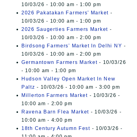
10/03/26 - 10:00 am - 1:00 pm
2026 Pakatakan Farmers’ Market
-
10/03/26 - 10:00 am - 1:00 pm
2026 Saugerties Farmers Market
-
10/03/26 - 10:00 am - 2:00 pm
Birdsong Farmers' Market In Delhi NY
-
10/03/26 - 10:00 am - 2:00 pm
Germantown Farmers Market
- 10/03/26
- 10:00 am - 1:00 pm
Hudson Valley Open Market In New
Paltz
- 10/03/26 - 10:00 am - 3:00 pm
Millerton Farmers Market
- 10/03/26 -
10:00 am - 2:00 pm
Ravena Barn Flea Market
- 10/03/26 -
10:00 am - 4:00 pm
18th Century Autumn Fest
- 10/03/26 -
11:00 am - 4:00 pm