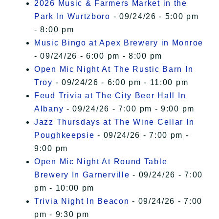
2026 Music & Farmers Market in the
Park In Wurtzboro
- 09/24/26 - 5:00 pm
- 8:00 pm
Music Bingo at Apex Brewery in Monroe
- 09/24/26 - 6:00 pm - 8:00 pm
Open Mic Night At The Rustic Barn In
Troy
- 09/24/26 - 6:00 pm - 11:00 pm
Feud Trivia at The City Beer Hall In
Albany
- 09/24/26 - 7:00 pm - 9:00 pm
Jazz Thursdays at The Wine Cellar In
Poughkeepsie
- 09/24/26 - 7:00 pm -
9:00 pm
Open Mic Night At Round Table
Brewery In Garnerville
- 09/24/26 - 7:00
pm - 10:00 pm
Trivia Night In Beacon
- 09/24/26 - 7:00
pm - 9:30 pm